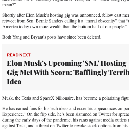
mean?”
Shortly after Elon Musk’s hosting gig was
announced
, fellow cast m
retweet from Sen. Bernie Sanders calling it a “moral obscenity” that “
America today own more wealth than the bottom half of our people.”
Both Yang and Bryant’s posts have since been deleted.
READ NEXT
Elon Musk's Upcoming 'SNL' Hosting
Gig Met With Scorn: 'Bafflingly Terrib
Idea
Musk, the Tesla and SpaceX billionaire, has
become a polarizing figu
He has earned fans for his tech ideas and eccentric appearances on p
Experience.” On the flip side, he’s been slammed on Twitter for sp
during the early days of the pandemic, his rants against media outlets t
against Tesla, and a threat on Twitter to revoke stock options from hi