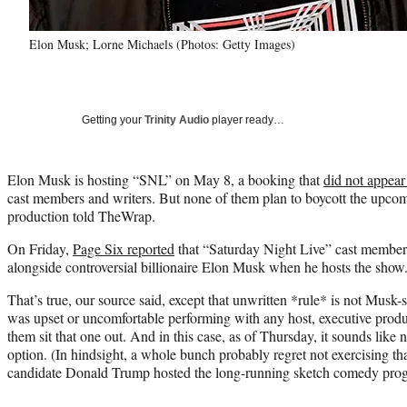
Elon Musk; Lorne Michaels (Photos: Getty Images)
Getting your
Trinity Audio
player ready…
Elon Musk is hosting “SNL” on May 8, a booking that
did not appear
cast members and writers. But none of them plan to boycott the upcom
production told TheWrap.
On Friday,
Page Six reported
that “Saturday Night Live” cast members
alongside controversial billionaire Elon Musk when he hosts the show
That’s true, our source said, except that unwritten *rule* is not Musk-s
was upset or uncomfortable performing with any host, executive prod
them sit that one out. And in this case, as of Thursday, it sounds like n
option. (In hindsight, a whole bunch probably regret not exercising th
candidate Donald Trump hosted the long-running sketch comedy prog