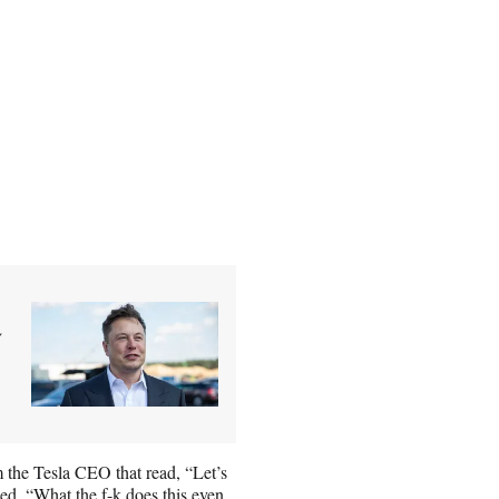
y
the Tesla CEO that read, “Let’s
ied, “What the f-k does this even