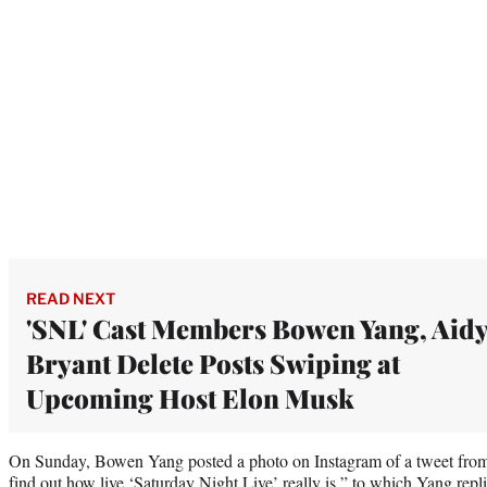
READ NEXT
'SNL' Cast Members Bowen Yang, Aid
Bryant Delete Posts Swiping at
Upcoming Host Elon Musk
On Sunday, Bowen Yang posted a photo on Instagram of a tweet from 
find out how live ‘Saturday Night Live’ really is,” to which Yang repl