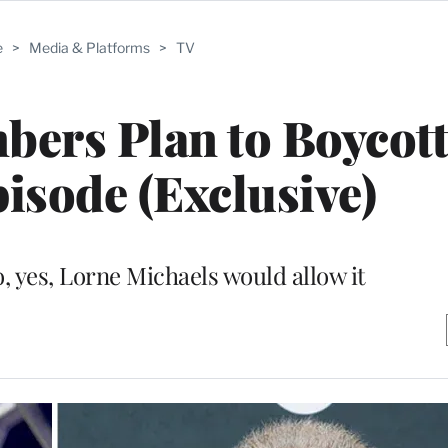
e
>
Media & Platforms
>
TV
bers Plan to Boycott
isode (Exclusive)
o, yes, Lorne Michaels would allow it