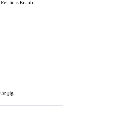
 Relations Board).
the gig.