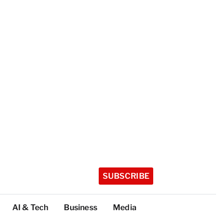
SUBSCRIBE
AI & Tech
Business
Media