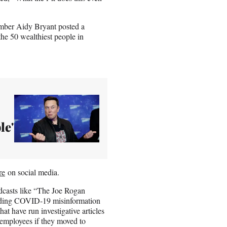
ember Aidy Bryant posted a
the 50 wealthiest people in
le'
re
on social media.
odcasts like “The Joe Rogan
reading COVID-19 misinformation
hat have run investigative articles
s employees if they moved to