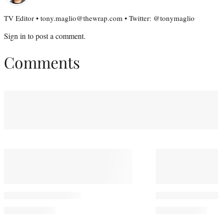
TV Editor • tony.maglio@thewrap.com • Twitter: @tonymaglio
Sign in
to post a comment.
Comments