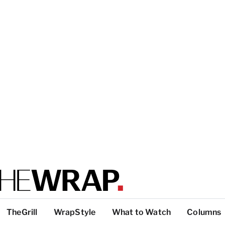
TheGrill
WrapStyle
What to Watch
Columns