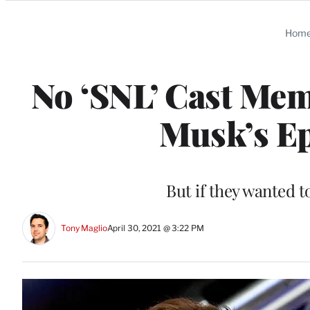
Categories
Hom
No ‘SNL’ Cast Mem
Musk’s Ep
But if they wanted t
Tony Maglio
April 30, 2021 @ 3:22 PM