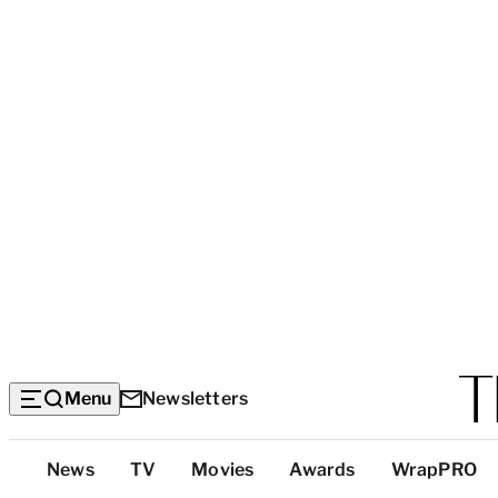
Menu
Newsletters
Top
News
TV
Movies
Awards
WrapPRO