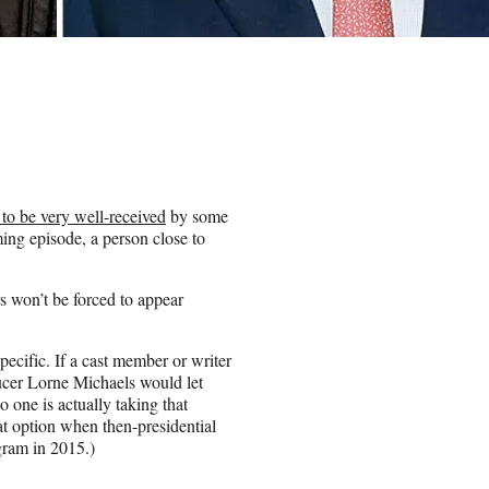
 to be very well-received
by some
ing episode, a person close to
 won’t be forced to appear
.
pecific. If a cast member or writer
ucer Lorne Michaels would let
o one is actually taking that
at option when then-presidential
ram in 2015.)