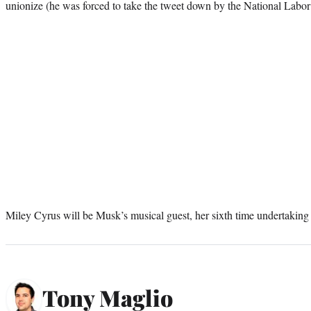
unionize (he was forced to take the tweet down by the National Labor
Miley Cyrus will be Musk’s musical guest, her sixth time undertaking 
Tony Maglio