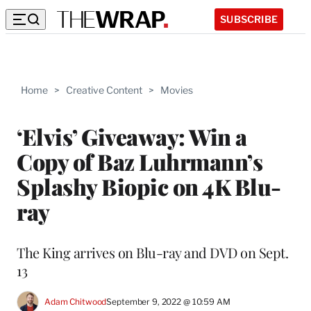
SUBSCRIBE
Home
>
Creative Content
>
Movies
‘Elvis’ Giveaway: Win a
Copy of Baz Luhrmann’s
Splashy Biopic on 4K Blu-
ray
The King arrives on Blu-ray and DVD on Sept.
13
Adam Chitwood
September 9, 2022 @ 10:59 AM