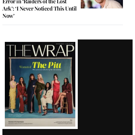
Error in ‘Raiders of the Lost
Ark’: ‘I Never Noticed This Until
Now’
Latest
Magazine
Issue