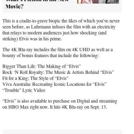
Movie?
This is a cradle-to-grave biopic the likes of which you’ve never
seen before, as Luhrmann infuses the film with an electricity
that relays to modern audiences just how shocking (and
striking) Elvis was in his prime.
The 4K Blu-ray includes the film on 4K UHD as well as a
bounty of bonus features that include the following:
Bigger Than Life: The Making of “Elvis”
Rock ‘N Roll Royalty: The Music & Artists Behind “Elvis”
Fit for a King; The Style of “Elvis”
Viva Australia: Recreating Iconic Locations for “Elvis”
“Trouble” Lyric Video
“Elvis” is also available to purchase on Digital and streaming
on HBO Max right now. It hits 4K Blu-ray on Sept. 13.