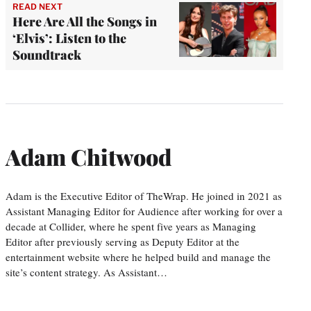
READ NEXT
Here Are All the Songs in
‘Elvis’: Listen to the
Soundtrack
Adam Chitwood
Adam is the Executive Editor of TheWrap. He joined in 2021 as
Assistant Managing Editor for Audience after working for over a
decade at Collider, where he spent five years as Managing
Editor after previously serving as Deputy Editor at the
entertainment website where he helped build and manage the
site’s content strategy. As Assistant…