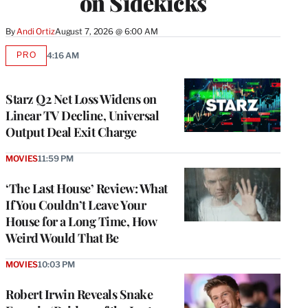
on Sidekicks
By
Andi Ortiz
August 7, 2026 @ 6:00 AM
PRO
4:16 AM
AVAILABLE
TO
WRAPPRO
MEMBERS
Starz Q2 Net Loss Widens on
Linear TV Decline, Universal
Output Deal Exit Charge
MOVIES
11:59 PM
‘The Last House’ Review: What
If You Couldn’t Leave Your
House for a Long Time, How
Weird Would That Be
MOVIES
10:03 PM
Robert Irwin Reveals Snake