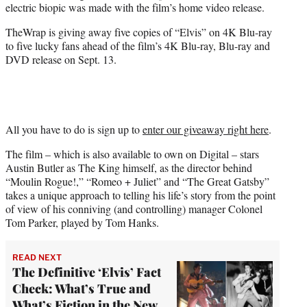
electric biopic was made with the film’s home video release.
e
r
TheWrap is giving away five copies of “Elvis” on 4K Blu-ray
)
to five lucky fans ahead of the film’s 4K Blu-ray, Blu-ray and
DVD release on Sept. 13.
All you have to do is sign up to
enter our giveaway right here
.
The film – which is also available to own on Digital – stars
Austin Butler as The King himself, as the director behind
“Moulin Rogue!,” “Romeo + Juliet” and “The Great Gatsby”
takes a unique approach to telling his life’s story from the point
of view of his conniving (and controlling) manager Colonel
Tom Parker, played by Tom Hanks.
READ NEXT
The Definitive ‘Elvis’ Fact
Check: What’s True and
What’s Fiction in the New