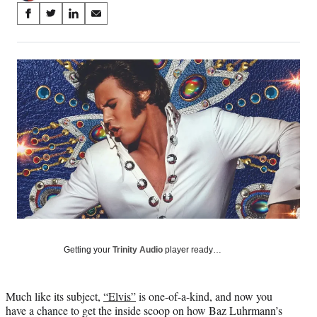
Share
S
S
S
S
on
h
h
h
h
a
a
a
a
Social
r
r
r
r
e
e
e
e
Media
o
o
o
o
n
n
n
n
F
X
L
E
a
(
i
m
c
f
n
a
e
o
k
i
b
r
e
l
o
m
d
o
e
I
k
r
n
l
y
Getting your
Trinity Audio
player ready…
T
w
i
Much like its subject,
“Elvis”
is one-of-a-kind, and now you
t
have a chance to get the inside scoop on how Baz Luhrmann’s
t