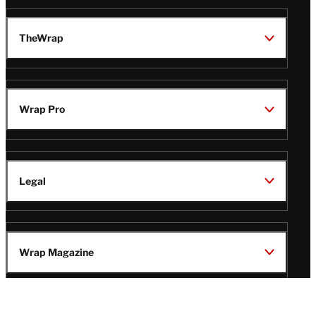
TheWrap
Wrap Pro
Legal
Wrap Magazine