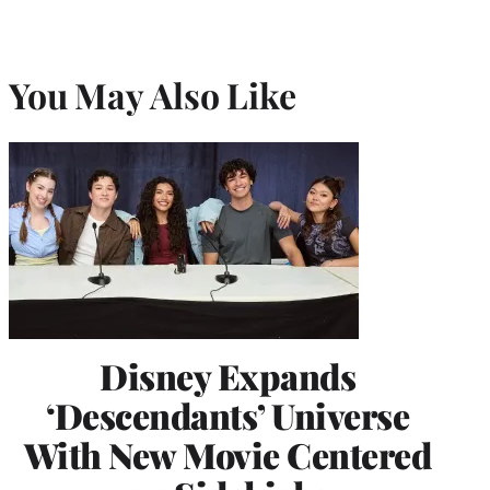
You May Also Like
Disney Expands
‘Descendants’ Universe
With New Movie Centered