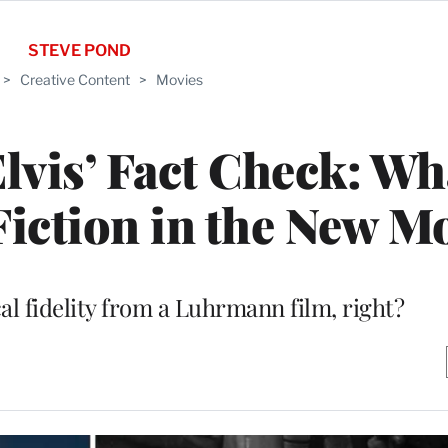
STEVE POND
>
Creative Content
>
Movies
Elvis’ Fact Check: Wh
iction in the New M
al fidelity from a Luhrmann film, right?