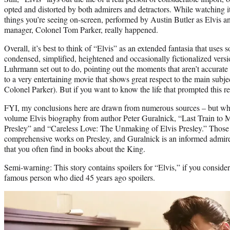
opted and distorted by both admirers and detractors. While watching it
things you’re seeing on-screen, performed by Austin Butler as Elvis a
manager, Colonel Tom Parker, really happened.
Overall, it’s best to think of “Elvis” as an extended fantasia that uses so
condensed, simplified, heightened and occasionally fictionalized versio
Luhrmann set out to do, pointing out the moments that aren’t accurate
to a very entertaining movie that shows great respect to the main subje
Colonel Parker). But if you want to know the life that prompted this re
FYI, my conclusions here are drawn from numerous sources – but when
volume Elvis biography from author Peter Guralnick, “Last Train to 
Presley” and “Careless Love: The Unmaking of Elvis Presley.” Those
comprehensive works on Presley, and Guralnick is an informed admirer
that you often find in books about the King.
Semi-warning: This story contains spoilers for “Elvis,” if you consider
famous person who died 45 years ago spoilers.