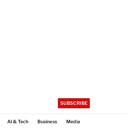
SUBSCRIBE
AI & Tech
Business
Media