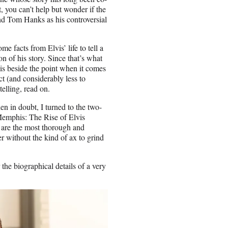
, you can’t help but wonder if the
nd Tom Hanks as his controversial
me facts from Elvis’ life to tell a
n of his story. Since that’s what
 is beside the point when it comes
ct (and considerably less to
telling, read on.
 in doubt, I turned to the two-
Memphis: The Rise of Elvis
 are the most thorough and
 without the kind of ax to grind
 the biographical details of a very