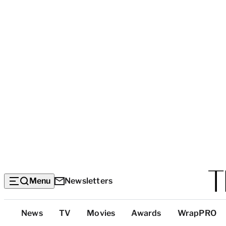
Menu
Newsletters
Top
News
TV
Movies
Awards
WrapPRO