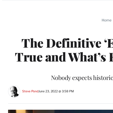
Categories
Home
The Definitive ‘
True and What’s F
Nobody expects historic
Steve Pond
June 23, 2022 @ 3:58 PM