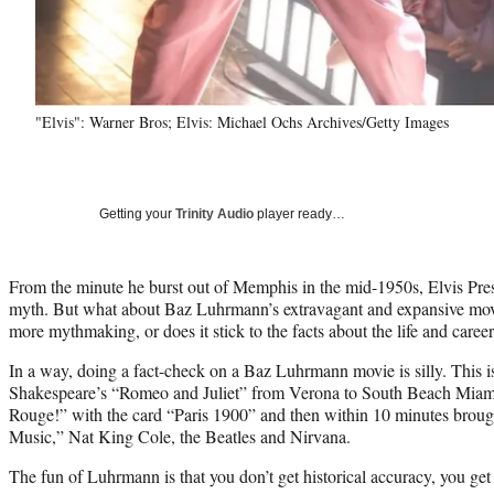
"Elvis": Warner Bros; Elvis: Michael Ochs Archives/Getty Images
Getting your
Trinity Audio
player ready…
From the minute he burst out of Memphis in the mid-1950s, Elvis Pre
myth. But what about Baz Luhrmann’s extravagant and expansive movie 
more mythmaking, or does it stick to the facts about the life and caree
In a way, doing a fact-check on a Baz Luhrmann movie is silly. This i
Shakespeare’s “Romeo and Juliet” from Verona to South Beach Miami
Rouge!” with the card “Paris 1900” and then within 10 minutes brou
Music,” Nat King Cole, the Beatles and Nirvana.
The fun of Luhrmann is that you don’t get historical accuracy, you get