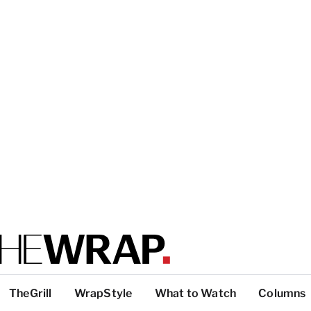
TheGrill
WrapStyle
What to Watch
Columns