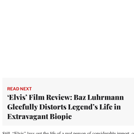
READ NEXT
‘Elvis’ Film Review: Baz Luhrmann
Gleefully Distorts Legend’s Life in
Extravagant Biopic
Still, “Elvis” lays out the life of a real person of considerable import