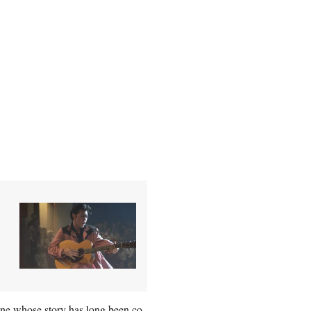
, one whose story has long been co-