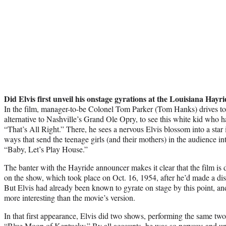
Did Elvis first unveil his onstage gyrations at the Louisiana Hayr
In the film, manager-to-be Colonel Tom Parker (Tom Hanks) drives to 
alternative to Nashville’s Grand Ole Opry, to see this white kid who
“That’s All Right.” There, he sees a nervous Elvis blossom into a star i
ways that send the teenage girls (and their mothers) in the audience in
“Baby, Let’s Play House.”
The banter with the Hayride announcer makes it clear that the film is d
on the show, which took place on Oct. 16, 1954, after he’d made a dis
But Elvis had already been known to gyrate on stage by this point, and
more interesting than the movie’s version.
In that first appearance, Elvis did two shows, performing the same two 
“Blue Moon of Kentucky.” By all accounts, he was so nervous and unco