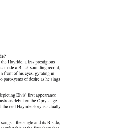
ide?
the Hayride, a less prestigious
 has made a Black-sounding record,
n front of his eyes, gyrating in
to paroxysms of desire as he sings
epicting Elvis’ first appearance
astrous debut on the Opry stage.
 the real Hayride story is actually
songs – the single and its B-side,
mfortable at the first show that