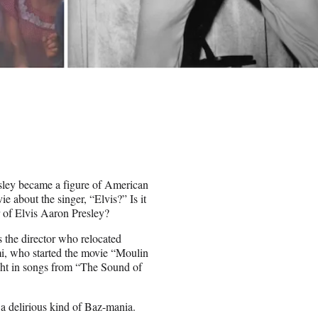
sley became a figure of American
about the singer, “Elvis?” Is it
r of Elvis Aaron Presley?
s the director who relocated
, who started the movie “Moulin
ght in songs from “The Sound of
 a delirious kind of Baz-mania.