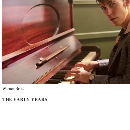
Warner Bros.
THE EARLY YEARS