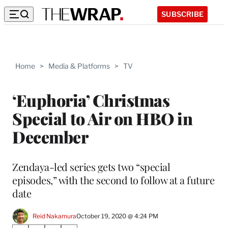
SUBSCRIBE
Home
>
Media & Platforms
>
TV
‘Euphoria’ Christmas
Special to Air on HBO in
December
Zendaya-led series gets two “special
episodes,” with the second to follow at a future
date
Reid Nakamura
October 19, 2020 @ 4:24 PM