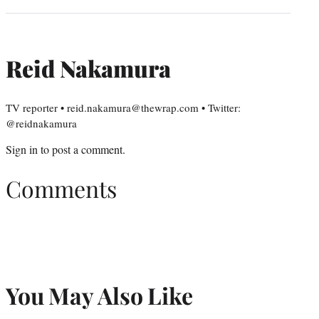
Reid Nakamura
TV reporter • reid.nakamura@thewrap.com • Twitter:
@reidnakamura
Sign in
to post a comment.
Comments
You May Also Like