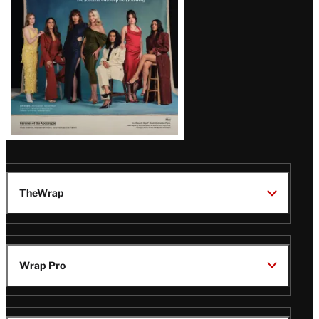
TheWrap
Wrap Pro