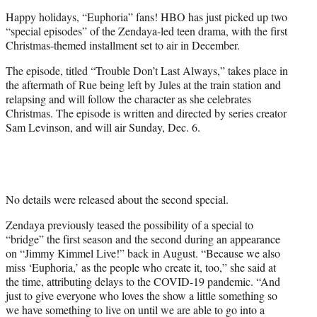
e
Happy holidays, “Euphoria” fans! HBO has just picked up two
r
“special episodes” of the Zendaya-led teen drama, with the first
)
Christmas-themed installment set to air in December.
The episode, titled “Trouble Don’t Last Always,” takes place in
the aftermath of Rue being left by Jules at the train station and
relapsing and will follow the character as she celebrates
Christmas. The episode is written and directed by series creator
Sam Levinson, and will air Sunday, Dec. 6.
No details were released about the second special.
Zendaya previously teased the possibility of a special to
“bridge” the first season and the second during an appearance
on “Jimmy Kimmel Live!” back in August. “Because we also
miss ‘Euphoria,’ as the people who create it, too,” she said at
the time, attributing delays to the COVID-19 pandemic. “And
just to give everyone who loves the show a little something so
we have something to live on until we are able to go into a