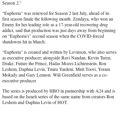
Season 2.”
“Euphoria” was renewed for Season 2 last July, ahead of its
first season finale the following month. Zendaya, who won an
Emmy for her leading role as a 17-year-old recovering drug
addict, said that production was just days away from beginning
on “Euphoria’s” second season when the COVID-forced
shutdowns hit in March.
“Euphoria” is created and written by Levinson, who also serves
as executive producer; alongside Ravi Nandan, Kevin Turen,
Drake, Future the Prince, Hadas Mozes Lichtenstein, Ron
Leshem, Daphna Levin, Tmira Yardeni, Mirit Toovi, Yoram
Mokady and Gary Lennon. Will Greenfield serves as a co-
executive producer.
The series is produced by HBO in partnership with A24 and is
based on the Israeli series of the same name from creators Ron
Leshem and Daphna Levin of HOT.