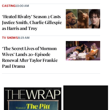
CASTING
10:00 AM
‘Heated Rivalry’ Season 2 Casts
Justice Smith, Charlie Gillespie
as Harris and Troy
TV SHOWS
8:19 AM
‘The Secret Lives of Mormon
Wives’ Lands 20-Episode
Renewal After Taylor Frankie
Paul Drama
Latest
Magazine
Issue