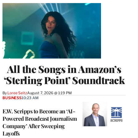
All the Songs in Amazon’s
‘Sterling Point’ Soundtrack
By
Loree Seitz
August 7, 2026 @ 1:19 PM
BUSINESS
10:23 AM
E.W. Scripps to Become an ‘AI-
Powered Broadcast Journalism
Company’ After Sweeping
Layoffs