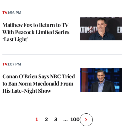
TV
1:56 PM
Matthew Fox to Return to TV
With Peacock Limited Series
‘Last Light’
TV
1:07 PM
Conan O’Brien Says NBC Tried
to Ban Norm Macdonald From
His Late-Night Show
1
2
3
…
100
N
e