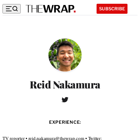
SUBSCRIBE
Reid Nakamura
T
w
i
t
EXPERIENCE:
t
e
r
TV reporter • reid.nakamura@thewrap.com • Twitter: