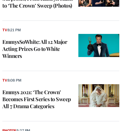
to ‘The Crown’ Sweep (Photos)
TV
8:21 PM
EmmysSoWhite: All 12 Major
Acting Prizes Go to White
Winners
TV
8:08 PM
Emmys 2021: ‘The Crown’
Becomes First Series to Sweep
All 7 Drama Categories
PHOTOS
5:27 PM