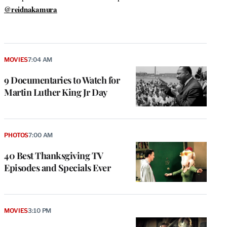
@reidnakamura
MOVIES
7:04 AM
9 Documentaries to Watch for
Martin Luther King Jr Day
PHOTOS
7:00 AM
40 Best Thanksgiving TV
Episodes and Specials Ever
MOVIES
3:10 PM