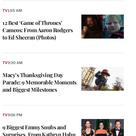
TV
1:55 AM
12 Best ‘Game of Thrones’
Cameos: From Aaron Rodgers
to Ed Sheeran (Photos)
TV
9:30 AM
Macy’s Thanksgiving Day
Parade: 9 Memorable Moments
and Biggest Milestones
TV
9:06 PM
9 Biggest Emmy Snubs and
Surprises, From Kathryn Hahn