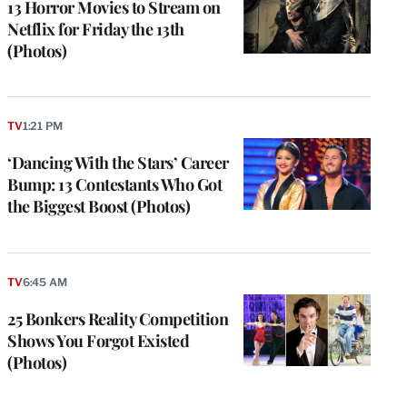
13 Horror Movies to Stream on
Netflix for Friday the 13th
(Photos)
TV
1:21 PM
‘Dancing With the Stars’ Career
Bump: 13 Contestants Who Got
the Biggest Boost (Photos)
TV
6:45 AM
25 Bonkers Reality Competition
Shows You Forgot Existed
(Photos)