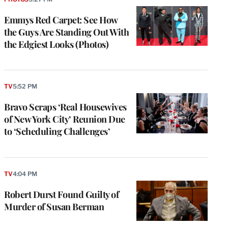
Emmys Red Carpet: See How
the Guys Are Standing Out With
the Edgiest Looks (Photos)
TV
5:52 PM
Bravo Scraps ‘Real Housewives
of New York City’ Reunion Due
to ‘Scheduling Challenges’
TV
4:04 PM
Robert Durst Found Guilty of
Murder of Susan Berman