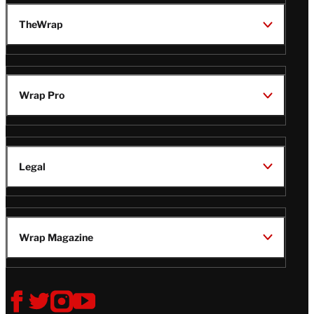
TheWrap
Wrap Pro
Legal
Wrap Magazine
Follow
V
V
V
V