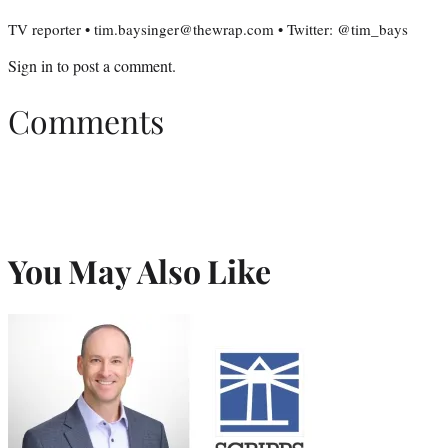
TV reporter • tim.baysinger@thewrap.com • Twitter: @tim_bays
Sign in
to post a comment.
Comments
You May Also Like