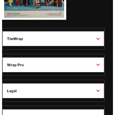
TheWrap
Wrap Pro
Legal