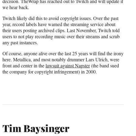
decision. TheWrap has reached out to Twitch and will update if
we hear back.
Twitch likely did this to avoid copyright issues. Over the past
year, record labels have warned the streaming service about
their users posting archived clips. Last November, Twitch told
users to not play recording music over their streams and scrub
any past instances.
Of course, anyone alive over the last 25 years will find the irony
here. Metallica, and most notably drummer Lars Ulrich, were
front and center in the
lawsuit against Napster
(the band sued
the company for copyright infringement) in 2000.
Tim Baysinger