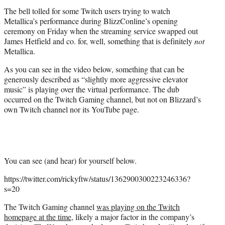
t
The bell tolled for some Twitch users trying to watch
e
Metallica’s performance during BlizzConline’s opening
r
ceremony on Friday when the streaming service swapped out
)
James Hetfield and co. for, well, something that is definitely
not
Metallica.
As you can see in the video below, something that can be
generously described as “slightly more aggressive elevator
music” is playing over the virtual performance. The dub
occurred on the Twitch Gaming channel, but not on Blizzard’s
own Twitch channel nor its YouTube page.
You can see (and hear) for yourself below.
https://twitter.com/rickyftw/status/1362900300223246336?
s=20
The Twitch Gaming channel
was playing on the Twitch
homepage at the time
, likely a major factor in the company’s