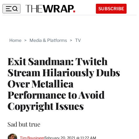
SUBSCRIBE
Home
>
Media & Platforms
>
TV
Exit Sandman: Twitch
Stream Hilariously Dubs
Over Metallica
Performance to Avoid
Copyright Issues
Sad but true
Tim Baysinger
February 20, 2021 @ 11:22 AM