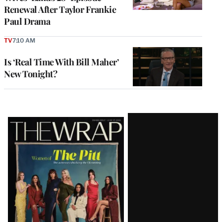
Renewal After Taylor Frankie
Paul Drama
TV
7:10 AM
Is ‘Real Time With Bill Maher’
New Tonight?
Latest
Magazine
Issue