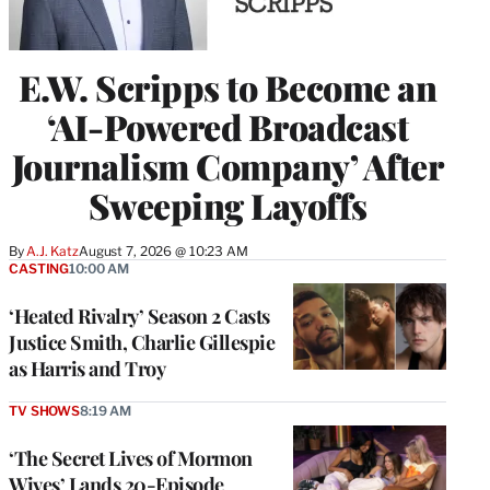
E.W. Scripps to Become an
‘AI-Powered Broadcast
Journalism Company’ After
Sweeping Layoffs
By
A.J. Katz
August 7, 2026 @ 10:23 AM
CASTING
10:00 AM
‘Heated Rivalry’ Season 2 Casts
Justice Smith, Charlie Gillespie
as Harris and Troy
TV SHOWS
8:19 AM
‘The Secret Lives of Mormon
Wives’ Lands 20-Episode