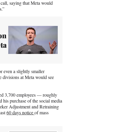
 call, saying that Meta would
s.”
on
ta
r even a slightly smaller
e divisions at Meta would see
ated 3,700 employees — roughly
 his purchase of the social media
 Worker Adjustment and Retraining
east
60 days notice
of mass