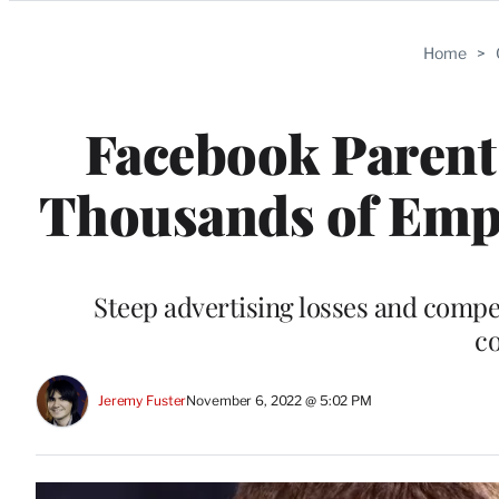
Categories
Home
>
Facebook Parent 
Thousands of Empl
Steep advertising losses and compe
c
Jeremy Fuster
November 6, 2022 @ 5:02 PM