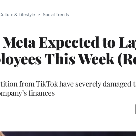
Culture & Lifestyle
>
Social Trends
Meta Expected to La
oyees This Week (R
tition from TikTok have severely damaged t
ompany’s finances