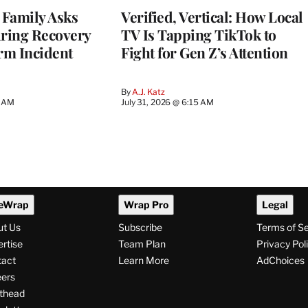
 Family Asks
Verified, Vertical: How Local
uring Recovery
TV Is Tapping TikTok to
rm Incident
Fight for Gen Z’s Attention
By
A.J. Katz
5 AM
July 31, 2026 @ 6:15 AM
eWrap
Wrap Pro
Legal
ut Us
Subscribe
Terms of S
rtise
Team Plan
Privacy Pol
tact
Learn More
AdChoices
ers
thead