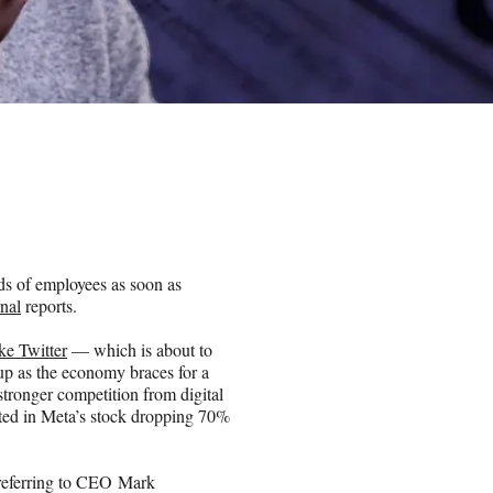
ds of employees as soon as
rnal
reports.
ike Twitter
— which is about to
up as the economy braces for a
tronger competition from digital
ted in Meta’s stock dropping 70%
referring to CEO Mark