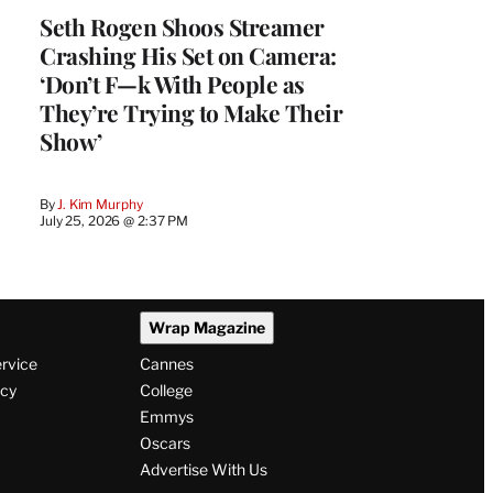
Seth Rogen Shoos Streamer
Crashing His Set on Camera:
‘Don’t F—k With People as
They’re Trying to Make Their
Show’
By
J. Kim Murphy
July 25, 2026 @ 2:37 PM
Wrap Magazine
ervice
Cannes
icy
College
Emmys
Oscars
Advertise With Us