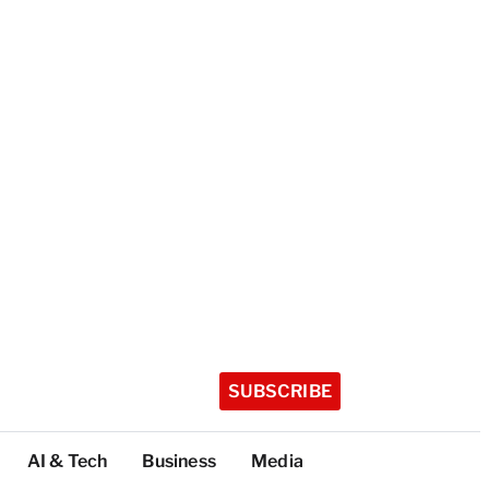
SUBSCRIBE
AI & Tech
Business
Media