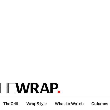
TheGrill
WrapStyle
What to Watch
Columns