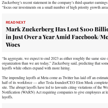
Zuckerberg’s recent statement in the company’s third-quarter earnings
“focus our investments on a small number of high priority growth area
READ NEXT
Mark Zuckerberg Has Lost $100 Billi
in Just Over a Year Amid Facebook/Me
Woes
“In aggregate, we expect to end 2023 as either roughly the same size o
organization than we are today,” Zuckerberg said, predicting that som
layoffs while others expand with more hiring.
The impending layoffs at Meta come as Twitter has laid off an estim
half of its workforce — after Tesla founder/CEO Elon Musk completed
site. The abrupt layoffs have led to lawsuits citing violations of the
Notification (WARN) Act requiring companies to give employees at l
layoffs.