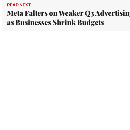
READ NEXT
Meta Falters on Weaker Q3 Advertisi
as Businesses Shrink Budgets