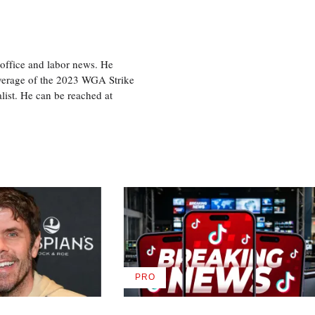
office and labor news. He
overage of the 2023 WGA Strike
ist. He can be reached at
PRO
AVAILABLE
TO
WRAPPRO
MEMBERS