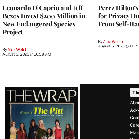
Leonardo DiCaprio and Jeff
Perez Hilton’s
Bezos Invest $200 Million in
for Privacy D
New Endangered Species
From Self-Ha
Project
By
Alex Welch
August 5, 2026 @ 11:1
By
Alex Welch
August 6, 2026 @ 10:58 AM
Latest
Th
Magazine
Abo
Issue
Adve
Con
Care
Mas