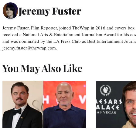
Jeremy Fuster
Jeremy Fuster, Film Reporter, joined TheWrap in 2016 and covers box 
received a National Arts & Entertainment Journalism Award for his c
and was nominated by the LA Press Club as Best Entertainment Journal
jeremy.fuster@thewrap.com.
You May Also Like