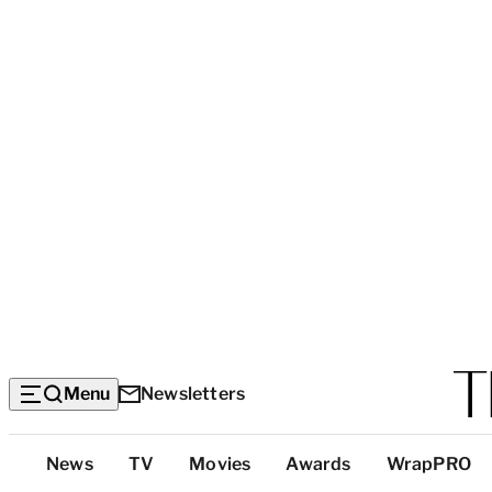
Menu
Newsletters
Top
News
TV
Movies
Awards
WrapPRO