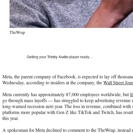
TheWrap
Getting your
Trinity Audio
player ready…
Meta, the parent company of Facebook, is expected to lay off thousan
Wednesday, according to insiders at the company, the
Wall Street Jou
Meta currently has approximately 87,000 employees worldwide, but
l
go through mass layoffs — has struggled to keep advertising revenue 
long-warned recession next year. The loss in revenue, combined with s
platforms more popular with Gen Z like TikTok and Twitch, has resul
this year.
A spokesman for Meta declined to comment to the TheWrap, instead 