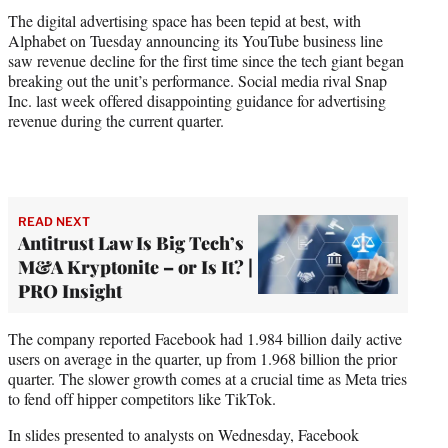
The digital advertising space has been tepid at best, with
Alphabet on Tuesday announcing its YouTube business line
saw revenue decline for the first time since the tech giant began
breaking out the unit’s performance. Social media rival Snap
Inc. last week offered disappointing guidance for advertising
revenue during the current quarter.
READ NEXT
Antitrust Law Is Big Tech’s
M&A Kryptonite – or Is It? |
PRO Insight
The company reported Facebook had 1.984 billion daily active
users on average in the quarter, up from 1.968 billion the prior
quarter. The slower growth comes at a crucial time as Meta tries
to fend off hipper competitors like TikTok.
In slides presented to analysts on Wednesday, Facebook