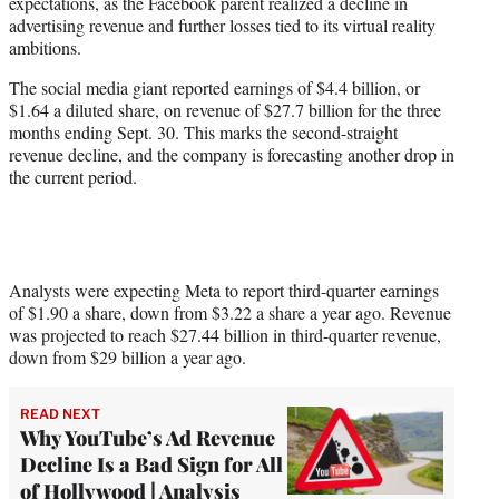
expectations, as the Facebook parent realized a decline in
e
advertising revenue and further losses tied to its virtual reality
r
ambitions.
)
The social media giant reported earnings of $4.4 billion, or
$1.64 a diluted share, on revenue of $27.7 billion for the three
months ending Sept. 30. This marks the second-straight
revenue decline, and the company is forecasting another drop in
the current period.
Analysts were expecting Meta to report third-quarter earnings
of $1.90 a share, down from $3.22 a share a year ago. Revenue
was projected to reach $27.44 billion in third-quarter revenue,
down from $29 billion a year ago.
READ NEXT
Why YouTube’s Ad Revenue
Decline Is a Bad Sign for All
of Hollywood | Analysis