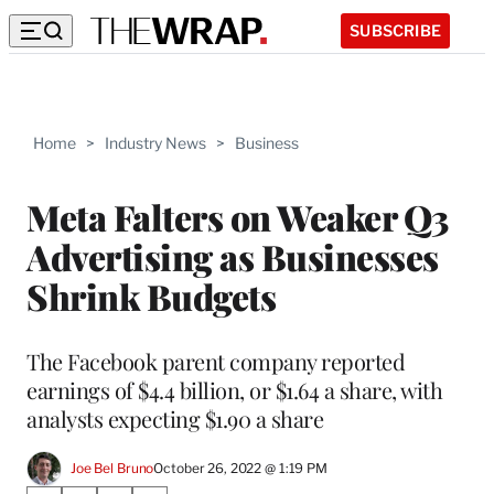
SUBSCRIBE
Home
>
Industry News
>
Business
Meta Falters on Weaker Q3
Advertising as Businesses
Shrink Budgets
The Facebook parent company reported
earnings of $4.4 billion, or $1.64 a share, with
analysts expecting $1.90 a share
Joe Bel Bruno
October 26, 2022 @ 1:19 PM