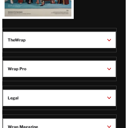
TheWrap
Wrap Pro
Legal
Wrap Magazine