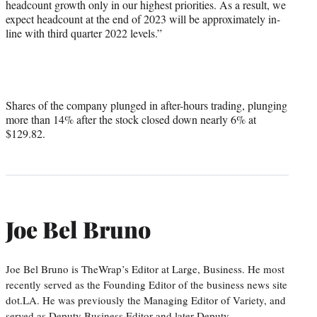
headcount growth only in our highest priorities. As a result, we
expect headcount at the end of 2023 will be approximately in-
line with third quarter 2022 levels.”
Shares of the company plunged in after-hours trading, plunging
more than 14% after the stock closed down nearly 6% at
$129.82.
Joe Bel Bruno
Joe Bel Bruno is TheWrap’s Editor at Large, Business. He most
recently served as the Founding Editor of the business news site
dot.LA. He was previously the Managing Editor of Variety, and
served as Deputy Business Editor and later Deputy