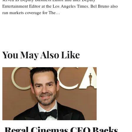
Entertainment Editor at the Los Angeles Times. Bel Bruno also
ran markets coverage for The…
You May Also Like
Regal Cinemas CEO Backs