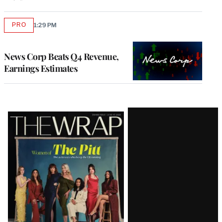
PRO
1:29 PM
AVAILABLE
TO
WRAPPRO
MEMBERS
News Corp Beats Q4 Revenue,
Earnings Estimates
Latest
Magazine
Issue