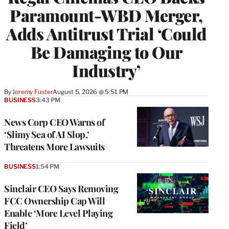
Paramount-WBD Merger,
Adds Antitrust Trial ‘Could
Be Damaging to Our
Industry’
By
Jeremy Fuster
August 5, 2026 @ 5:51 PM
BUSINESS
3:43 PM
News Corp CEO Warns of
‘Slimy Sea of AI Slop,’
Threatens More Lawsuits
BUSINESS
1:54 PM
Sinclair CEO Says Removing
FCC Ownership Cap Will
Enable ‘More Level Playing
Field’