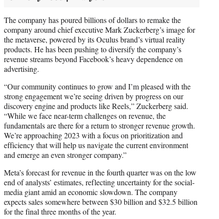
The company has poured billions of dollars to remake the
company around chief executive Mark Zuckerberg’s image for
the metaverse, powered by its Oculus brand’s virtual reality
products. He has been pushing to diversify the company’s
revenue streams beyond Facebook’s heavy dependence on
advertising.
“Our community continues to grow and I’m pleased with the
strong engagement we’re seeing driven by progress on our
discovery engine and products like Reels,” Zuckerberg said.
“While we face near-term challenges on revenue, the
fundamentals are there for a return to stronger revenue growth.
We’re approaching 2023 with a focus on prioritization and
efficiency that will help us navigate the current environment
and emerge an even stronger company.”
Meta’s forecast for revenue in the fourth quarter was on the low
end of analysts’ estimates, reflecting uncertainty for the social-
media giant amid an economic slowdown. The company
expects sales somewhere between $30 billion and $32.5 billion
for the final three months of the year.