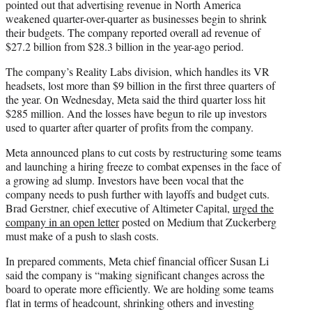
pointed out that advertising revenue in North America
weakened quarter-over-quarter as businesses begin to shrink
their budgets. The company reported overall ad revenue of
$27.2 billion from $28.3 billion in the year-ago period.
The company’s Reality Labs division, which handles its VR
headsets, lost more than $9 billion in the first three quarters of
the year. On Wednesday, Meta said the third quarter loss hit
$285 million. And the losses have begun to rile up investors
used to quarter after quarter of profits from the company.
Meta announced plans to cut costs by restructuring some teams
and launching a hiring freeze to combat expenses in the face of
a growing ad slump. Investors have been vocal that the
company needs to push further with layoffs and budget cuts.
Brad Gerstner, chief executive of Altimeter Capital,
urged the
company in an open letter
posted on Medium that Zuckerberg
must make of a push to slash costs.
In prepared comments, Meta chief financial officer Susan Li
said the company is “making significant changes across the
board to operate more efficiently. We are holding some teams
flat in terms of headcount, shrinking others and investing