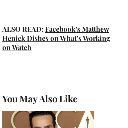
ALSO READ:
Facebook’s Matthew
Henick Dishes on What’s Working
on Watch
You May Also Like