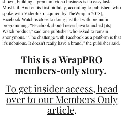
shown, building a premium video business is no easy task.
r
Most fail. And on its first birthday, according to publishers who
)
spoke with VideoInk (acquired by TheWrap in 2018),
Facebook Watch is close to doing just that with premium
programming. “Facebook should never have launched [its]
Watch product,” said one publisher who asked to remain
anonymous. “The challenge with Facebook as a platform is that
it’s nebulous. It doesn’t really have a brand,” the publisher said.
This is a WrapPRO
members-only story.
To get insider access, head
over to our Members Only
article
.