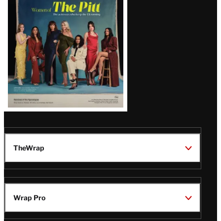
Issue
TheWrap
Wrap Pro