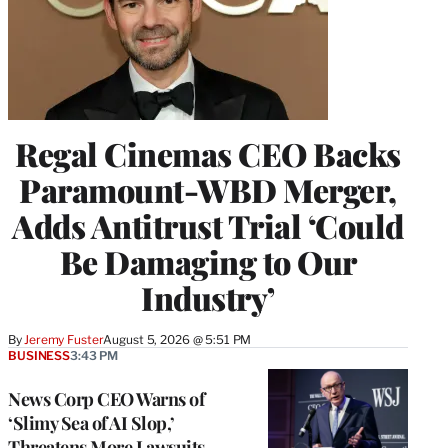
Regal Cinemas CEO Backs
Paramount-WBD Merger,
Adds Antitrust Trial ‘Could
Be Damaging to Our
Industry’
By
Jeremy Fuster
August 5, 2026 @ 5:51 PM
BUSINESS
3:43 PM
News Corp CEO Warns of
‘Slimy Sea of AI Slop,’
Threatens More Lawsuits