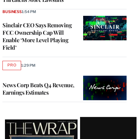
BUSINESS
1:54 PM
Sinclair CEO Says Removing
FCC Ownership Cap Will
Enable ‘More Level Playing
Field’
PRO
1:29 PM
AVAILABLE
TO
WRAPPRO
MEMBERS
News Corp Beats Q4 Revenue,
Earnings Estimates
Latest
Magazine