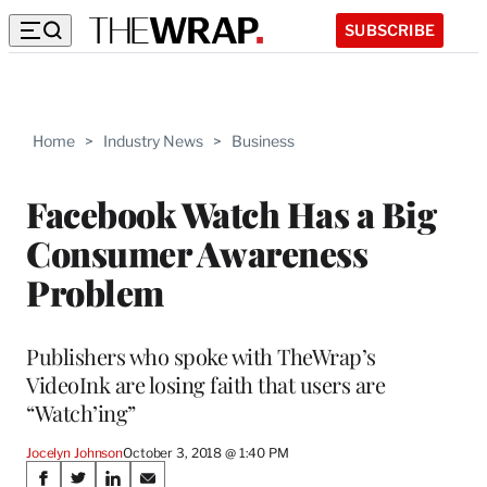
SUBSCRIBE
Home
>
Industry News
>
Business
Facebook Watch Has a Big
Consumer Awareness
Problem
Publishers who spoke with TheWrap’s
VideoInk are losing faith that users are
“Watch’ing”
Jocelyn Johnson
October 3, 2018 @ 1:40 PM
Share
S
S
S
S