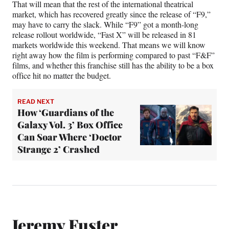
That will mean that the rest of the international theatrical
market, which has recovered greatly since the release of “F9,”
may have to carry the slack. While “F9” got a month-long
release rollout worldwide, “Fast X” will be released in 81
markets worldwide this weekend. That means we will know
right away how the film is performing compared to past “F&F”
films, and whether this franchise still has the ability to be a box
office hit no matter the budget.
READ NEXT
How ‘Guardians of the
Galaxy Vol. 3’ Box Office
Can Soar Where ‘Doctor
Strange 2’ Crashed
Jeremy Fuster