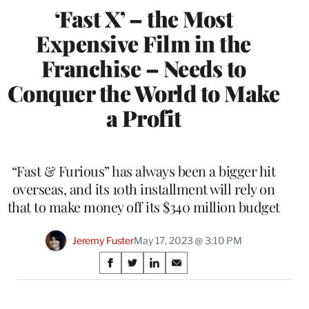
‘Fast X’ – the Most
Expensive Film in the
Franchise – Needs to
Conquer the World to Make
a Profit
“Fast & Furious” has always been a bigger hit
overseas, and its 10th installment will rely on
that to make money off its $340 million budget
Jeremy Fuster
May 17, 2023 @ 3:10 PM
Share
S
S
S
S
on
h
h
h
h
a
a
a
a