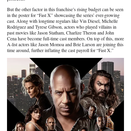
But the other factor in this franchise’s rising budget can be seen
in the poster for “Fast X” showcasing the series’ ever-growing
cast. Along with longtime regulars like Vin Diesel, Michelle
Rodriguez and Tyrese Gibson, actors who played villains in
past movies like Jason Statham, Charlize Theron and John
Cena have become full-time cast members. On top of this, more
A-list actors like Jason Momoa and Brie Larson are joining this
time around, further inflating the cast payroll for “Fast X.”