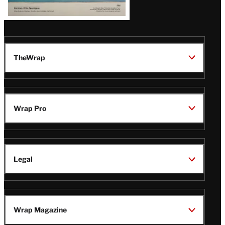
TheWrap
Wrap Pro
Legal
Wrap Magazine