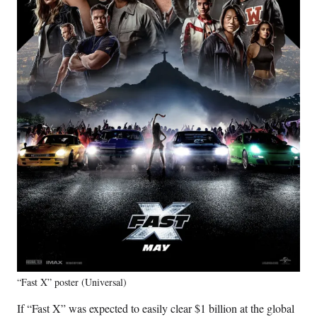
“Fast X” poster (Universal)
If “Fast X” was expected to easily clear $1 billion at the global