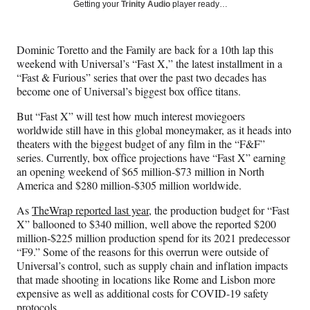
Social
r
r
r
r
Getting your
Trinity Audio
player ready…
e
e
e
e
Media
o
o
o
o
n
n
n
n
Dominic Toretto and the Family are back for a 10th lap this
F
X
L
E
weekend with Universal’s “Fast X,” the latest installment in a
a
(
i
m
“Fast & Furious” series that over the past two decades has
c
f
n
a
become one of Universal’s biggest box office titans.
e
o
k
i
b
r
e
l
But “Fast X” will test how much interest moviegoers
o
m
d
worldwide still have in this global moneymaker, as it heads into
o
e
I
theaters with the biggest budget of any film in the “F&F”
k
r
n
series. Currently, box office projections have “Fast X” earning
l
an opening weekend of $65 million-$73 million in North
y
America and $280 million-$305 million worldwide.
T
w
As
TheWrap reported last year
, the production budget for “Fast
i
X” ballooned to $340 million, well above the reported $200
t
million-$225 million production spend for its 2021 predecessor
t
“F9.” Some of the reasons for this overrun were outside of
e
Universal’s control, such as supply chain and inflation impacts
r
that made shooting in locations like Rome and Lisbon more
)
expensive as well as additional costs for COVID-19 safety
protocols.