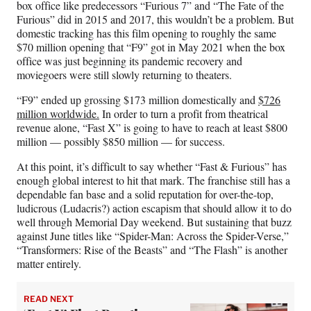
box office like predecessors “Furious 7” and “The Fate of the
Furious” did in 2015 and 2017, this wouldn’t be a problem. But
domestic tracking has this film opening to roughly the same
$70 million opening that “F9” got in May 2021 when the box
office was just beginning its pandemic recovery and
moviegoers were still slowly returning to theaters.
“F9” ended up grossing $173 million domestically and
$726
million worldwide.
In order to turn a profit from theatrical
revenue alone, “Fast X” is going to have to reach at least $800
million — possibly $850 million — for success.
At this point, it’s difficult to say whether “Fast & Furious” has
enough global interest to hit that mark. The franchise still has a
dependable fan base and a solid reputation for over-the-top,
ludicrous (Ludacris?) action escapism that should allow it to do
well through Memorial Day weekend. But sustaining that buzz
against June titles like “Spider-Man: Across the Spider-Verse,”
“Transformers: Rise of the Beasts” and “The Flash” is another
matter entirely.
READ NEXT