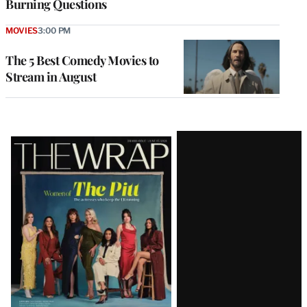
Burning Questions
MOVIES
3:00 PM
The 5 Best Comedy Movies to
Stream in August
Latest
Magazine
Issue