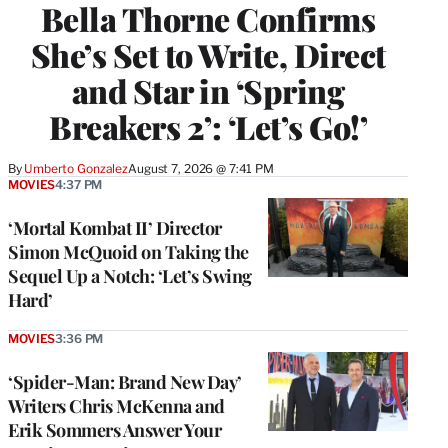
Bella Thorne Confirms
She’s Set to Write, Direct
and Star in ‘Spring
Breakers 2’: ‘Let’s Go!’
By
Umberto Gonzalez
August 7, 2026 @ 7:41 PM
MOVIES
4:37 PM
‘Mortal Kombat II’ Director
Simon McQuoid on Taking the
Sequel Up a Notch: ‘Let’s Swing
Hard’
MOVIES
3:36 PM
‘Spider-Man: Brand New Day’
Writers Chris McKenna and
Erik Sommers Answer Your