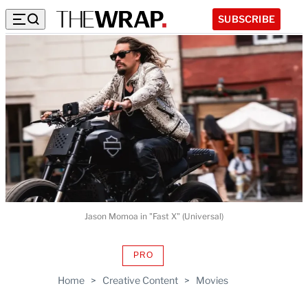
SUBSCRIBE
Jason Momoa in "Fast X" (Universal)
PRO
AVAILABLE
TO
Home
>
Creative Content
>
Movies
WRAPPRO
MEMBERS