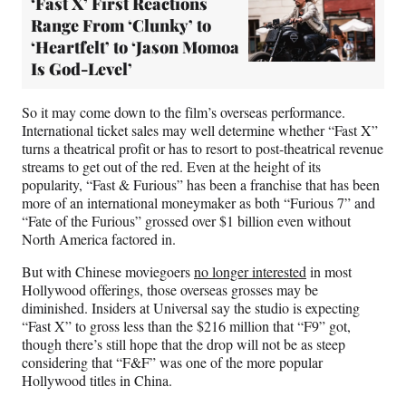
‘Fast X’ First Reactions
Range From ‘Clunky’ to
‘Heartfelt’ to ‘Jason Momoa
Is God-Level’
So it may come down to the film’s overseas performance.
International ticket sales may well determine whether “Fast X”
turns a theatrical profit or has to resort to post-theatrical revenue
streams to get out of the red. Even at the height of its
popularity, “Fast & Furious” has been a franchise that has been
more of an international moneymaker as both “Furious 7” and
“Fate of the Furious” grossed over $1 billion even without
North America factored in.
But with Chinese moviegoers
no longer interested
in most
Hollywood offerings, those overseas grosses may be
diminished. Insiders at Universal say the studio is expecting
“Fast X” to gross less than the $216 million that “F9” got,
though there’s still hope that the drop will not be as steep
considering that “F&F” was one of the more popular
Hollywood titles in China.