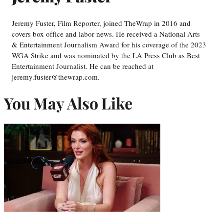
Jeremy Fuster, Film Reporter, joined TheWrap in 2016 and
covers box office and labor news. He received a National Arts
& Entertainment Journalism Award for his coverage of the 2023
WGA Strike and was nominated by the LA Press Club as Best
Entertainment Journalist. He can be reached at
jeremy.fuster@thewrap.com.
You May Also Like