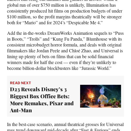
global run of over $750 million is unlikely, Illumination has
consistently produced hit films on production budgets of under
$100 million, so the profit margins theatrically will be stronger
both for “Mario” and for 2024’s “Despicable Me 4.”
Add the in-the-works DreamWorks Animation sequels to “Puss
in Boots,” “Trolls” and “Kung Fu Panda,” Blumhouse with its
consistent microbudget horror formula, and deals with original
filmmakers like Jordan Peele and Chloé Zhao, and Universal is
lining up plenty of bets on films that can be solid financial
winners made for half the cost — even if they’re unlikely to
become billion-dollar blockbusters like “Jurassic World.”
READ NEXT
D23 Reveals Disney’s 3
Biggest Box Office Bets:
More Remakes, Pixar and
Ant-Man
In the best-case scenario, annual theatrical grosses for Universal
may trend downward mid-decade after “Fast & Furious” ends.