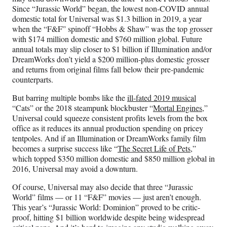
Since “Jurassic World” began, the lowest non-COVID annual
domestic total for Universal was $1.3 billion in 2019, a year
when the “F&F” spinoff “Hobbs & Shaw” was the top grosser
with $174 million domestic and $760 million global. Future
annual totals may slip closer to $1 billion if Illumination and/or
DreamWorks don’t yield a $200 million-plus domestic grosser
and returns from original films fall below their pre-pandemic
counterparts.
But barring multiple bombs like the
ill-fated 2019 musical
“Cats” or the 2018 steampunk blockbuster “
Mortal Engines
,”
Universal could squeeze consistent profits levels from the box
office as it reduces its annual production spending on pricey
tentpoles. And if an Illumination or DreamWorks family film
becomes a surprise success like “
The Secret Life of Pets
,”
which topped $350 million domestic and $850 million global in
2016, Universal may avoid a downturn.
Of course, Universal may also decide that three “Jurassic
World” films — or 11 “F&F” movies — just aren’t enough.
This year’s “Jurassic World: Dominion” proved to be critic-
proof, hitting $1 billion worldwide despite being widespread