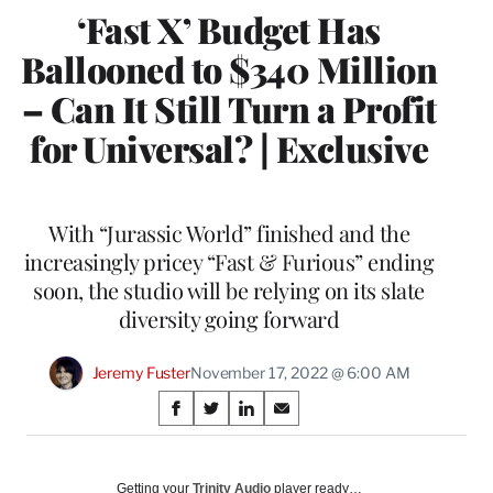
‘Fast X’ Budget Has
Ballooned to $340 Million
– Can It Still Turn a Profit
for Universal? | Exclusive
With “Jurassic World” finished and the
increasingly pricey “Fast & Furious” ending
soon, the studio will be relying on its slate
diversity going forward
Jeremy Fuster
November 17, 2022 @ 6:00 AM
Share
S
S
S
S
on
h
h
h
h
a
a
a
a
Social
r
r
r
r
Getting your
Trinity Audio
player ready…