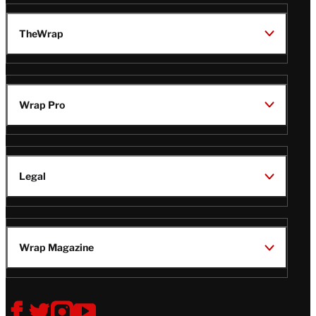
TheWrap
Wrap Pro
Legal
Wrap Magazine
Follow