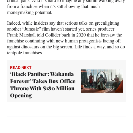
critical pans. And it’s hard to imagine any studio walking away
from a franchise when it’s still showing that much
moneymaking potential.
Indeed, while insiders say that serious talks on greenlighting
another “Jurassic” film haven’t started yet, series producer
Frank Marshall told Collider
back in 2020
that he foresaw the
franchise continuing with new human protagonists facing off
against dinosaurs on the big screen. Life finds a way, and so do
tentpole franchises.
READ NEXT
‘Black Panther: Wakanda
Forever’ Takes Box Office
Throne With $180 Million
Opening