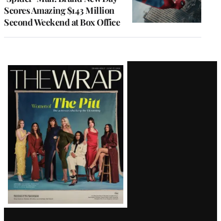
Scores Amazing $143 Million
Second Weekend at Box Office
Latest
Magazine
Issue