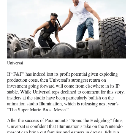
Universal
If “F&F” has indeed lost its profit potential given exploding
production costs, then Universal’s strongest return on
investment going forward will come from elsewhere in its IP
stable. While Universal reps declined to comment for this story,
insiders at the studio have been particularly bullish on the
animation studio Illumination, which is releasing next year’s
“The Super Mario Bros. Movie.”
After the success of Paramount’s “Sonic the Hedgehog” films,
Universal is confident that Illumination’s take on the Nintendo
mascot can bring out families and gamers in droves. While a