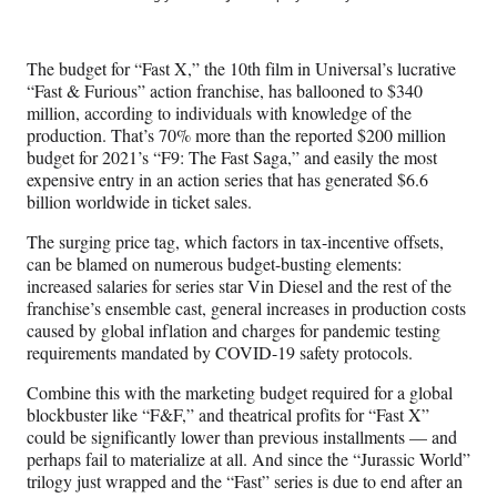
e
e
e
e
Media
o
o
o
o
n
n
n
n
The budget for “Fast X,” the 10th film in Universal’s lucrative
F
X
L
E
“Fast & Furious” action franchise, has ballooned to $340
a
(
i
m
million, according to individuals with knowledge of the
c
f
n
a
production. That’s 70% more than the reported $200 million
e
o
k
i
budget for 2021’s “F9: The Fast Saga,” and easily the most
b
r
e
l
expensive entry in an action series that has generated $6.6
o
m
d
billion worldwide in ticket sales.
o
e
I
k
r
n
The surging price tag, which factors in tax-incentive offsets,
l
can be blamed on numerous budget-busting elements:
y
increased salaries for series star Vin Diesel and the rest of the
T
franchise’s ensemble cast, general increases in production costs
w
caused by global inflation and charges for pandemic testing
i
requirements mandated by COVID-19 safety protocols.
t
t
Combine this with the marketing budget required for a global
e
blockbuster like “F&F,” and theatrical profits for “Fast X”
r
could be significantly lower than previous installments — and
)
perhaps fail to materialize at all. And since the “Jurassic World”
trilogy just wrapped and the “Fast” series is due to end after an