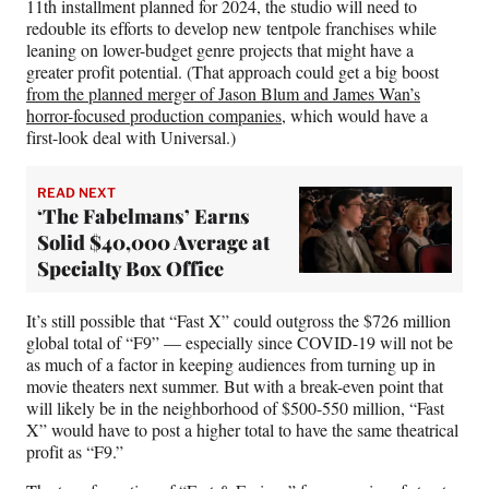
11th installment planned for 2024, the studio will need to
redouble its efforts to develop new tentpole franchises while
leaning on lower-budget genre projects that might have a
greater profit potential. (That approach could get a big boost
from the planned merger of Jason Blum and James Wan’s
horror-focused production companies
, which would have a
first-look deal with Universal.)
READ NEXT
‘The Fabelmans’ Earns
Solid $40,000 Average at
Specialty Box Office
It’s still possible that “Fast X” could outgross the $726 million
global total of “F9” — especially since COVID-19 will not be
as much of a factor in keeping audiences from turning up in
movie theaters next summer. But with a break-even point that
will likely be in the neighborhood of $500-550 million, “Fast
X” would have to post a higher total to have the same theatrical
profit as “F9.”