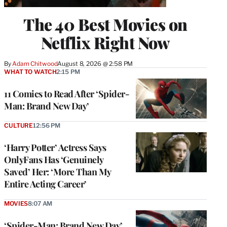
The 40 Best Movies on
Netflix Right Now
By
Adam Chitwood
August 8, 2026 @ 2:58 PM
WHAT TO WATCH
2:15 PM
11 Comics to Read After ‘Spider-
Man: Brand New Day’
CULTURE
12:56 PM
‘Harry Potter’ Actress Says
OnlyFans Has ‘Genuinely
Saved’ Her: ‘More Than My
Entire Acting Career’
MOVIES
8:07 AM
‘Spider-Man: Brand New Day’