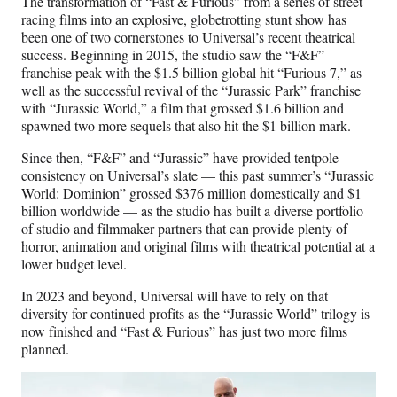
The transformation of “Fast & Furious” from a series of street
racing films into an explosive, globetrotting stunt show has
been one of two cornerstones to Universal’s recent theatrical
success. Beginning in 2015, the studio saw the “F&F”
franchise peak with the $1.5 billion global hit “Furious 7,” as
well as the successful revival of the “Jurassic Park” franchise
with “Jurassic World,” a film that grossed $1.6 billion and
spawned two more sequels that also hit the $1 billion mark.
Since then, “F&F” and “Jurassic” have provided tentpole
consistency on Universal’s slate — this past summer’s “Jurassic
World: Dominion” grossed $376 million domestically and $1
billion worldwide — as the studio has built a diverse portfolio
of studio and filmmaker partners that can provide plenty of
horror, animation and original films with theatrical potential at a
lower budget level.
In 2023 and beyond, Universal will have to rely on that
diversity for continued profits as the “Jurassic World” trilogy is
now finished and “Fast & Furious” has just two more films
planned.