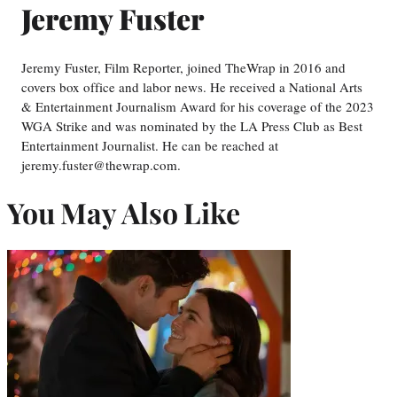
Jeremy Fuster
Jeremy Fuster, Film Reporter, joined TheWrap in 2016 and
covers box office and labor news. He received a National Arts
& Entertainment Journalism Award for his coverage of the 2023
WGA Strike and was nominated by the LA Press Club as Best
Entertainment Journalist. He can be reached at
jeremy.fuster@thewrap.com.
You May Also Like