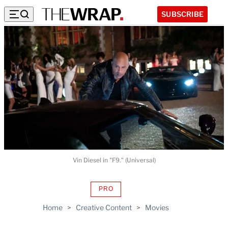
SUBSCRIBE
Vin Diesel in "F9." (Universal)
PRO
AVAILABLE
TO
Home
>
Creative Content
>
Movies
WRAPPRO
MEMBERS