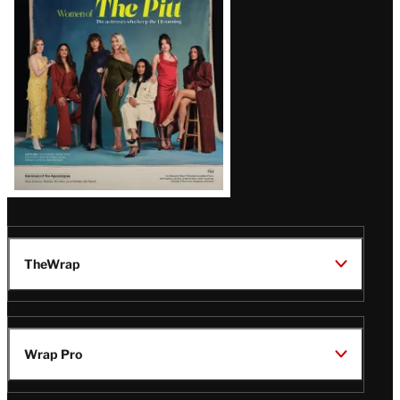
Issue
TheWrap
Wrap Pro