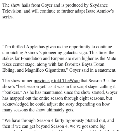
The show hails from Goyer and is produced by Skydance
Television, and will continue to further adapt Isaac Asmiov’s
series.
“I’m thrilled Apple has given us the opportunity to continue
chronicling Asimov’s pioneering galactic saga. This time, the
stakes for Foundation and Empire are even higher as the Mule
takes center stage, along with fan-favorites Bayta,Toran,
Ebling, and Magnifico Giganticus,” Goyer said in a statement.
The showrunner
previously told TheWrap
that Season 3 is the
show’s “best season yet” as it was in the script stage, calling it
“bonkers.” As he has maintained since the show started, Goyer
has mapped out the entire season through eight seasons, but
acknowledged he could adjust the story depending on how
many seasons the show ultimately gets.
“We have through Season 4 fairly rigorously plotted out, and
then if we can get beyond Season 4, we’ve got some big