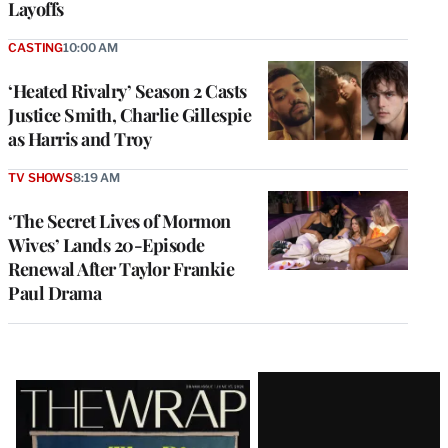
Layoffs
CASTING
10:00 AM
‘Heated Rivalry’ Season 2 Casts
Justice Smith, Charlie Gillespie
as Harris and Troy
TV SHOWS
8:19 AM
‘The Secret Lives of Mormon
Wives’ Lands 20-Episode
Renewal After Taylor Frankie
Paul Drama
Latest
Magazine