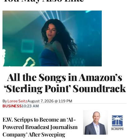
All the Songs in Amazon’s
‘Sterling Point’ Soundtrack
By
Loree Seitz
August 7, 2026 @ 1:19 PM
BUSINESS
10:23 AM
E.W. Scripps to Become an ‘AI-
Powered Broadcast Journalism
Company’ After Sweeping