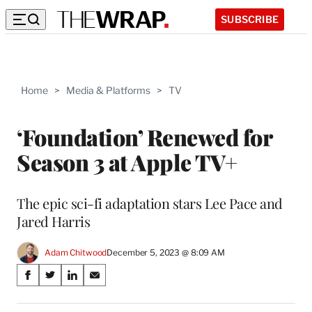
SUBSCRIBE
Home
>
Media & Platforms
>
TV
‘Foundation’ Renewed for
Season 3 at Apple TV+
The epic sci-fi adaptation stars Lee Pace and
Jared Harris
Adam Chitwood
December 5, 2023 @ 8:09 AM
Share
S
S
S
S
on
h
h
h
h
a
a
a
a