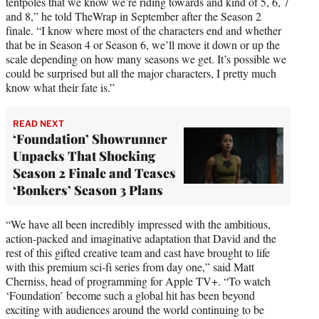
tentpoles that we know we’re riding towards and kind of 5, 6, 7
and 8,” he told TheWrap in September after the Season 2
finale. “I know where most of the characters end and whether
that be in Season 4 or Season 6, we’ll move it down or up the
scale depending on how many seasons we get. It’s possible we
could be surprised but all the major characters, I pretty much
know what their fate is.”
READ NEXT
‘Foundation’ Showrunner
Unpacks That Shocking
Season 2 Finale and Teases
‘Bonkers’ Season 3 Plans
“We have all been incredibly impressed with the ambitious,
action-packed and imaginative adaptation that David and the
rest of this gifted creative team and cast have brought to life
with this premium sci-fi series from day one,” said Matt
Cherniss, head of programming for Apple TV+. “To watch
‘Foundation’ become such a global hit has been beyond
exciting with audiences around the world continuing to be