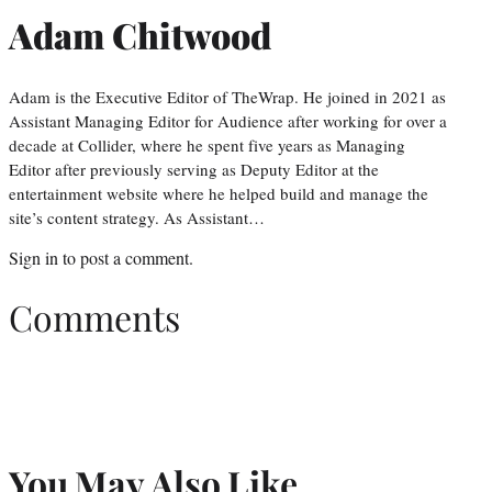
Adam Chitwood
Adam is the Executive Editor of TheWrap. He joined in 2021 as
Assistant Managing Editor for Audience after working for over a
decade at Collider, where he spent five years as Managing
Editor after previously serving as Deputy Editor at the
entertainment website where he helped build and manage the
site’s content strategy. As Assistant…
Sign in
to post a comment.
Comments
You May Also Like