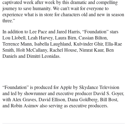
captivated week after week by this dramatic and compelling
journey to save humanity. We can’t wait for everyone to
experience what is in store for characters old and new in season
three.”
In addition to Lee Pace and Jared Harris, “Foundation” stars
Lou Llobell, Leah Harvey, Laura Birn, Cassian Bilton,
Terrence Mann, Isabella Laughland, Kulvinder Ghir, Ella-Rae
Smith, Holt McCallany, Rachel House, Nimrat Kaur, Ben
Daniels and Dimitri Leonidas.
“Foundation” is produced for Apple by Skydance Television
and led by showrunner and executive producer David S. Goyer,
with Alex Graves, David Ellison, Dana Goldberg, Bill Bost,
and Robin Asimov also serving as executive producers.