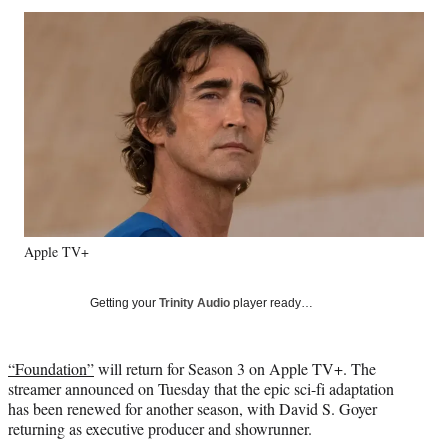
Social
r
r
r
r
e
e
e
e
Media
o
o
o
o
n
n
n
n
F
X
L
E
a
(
i
m
c
f
n
a
e
o
k
i
b
r
e
l
o
m
d
o
e
I
k
r
n
Apple TV+
l
y
T
Getting your
Trinity Audio
player ready…
w
i
t
“Foundation”
will return for Season 3 on Apple TV+. The
t
streamer announced on Tuesday that the epic sci-fi adaptation
e
has been renewed for another season, with David S. Goyer
r
returning as executive producer and showrunner.
)