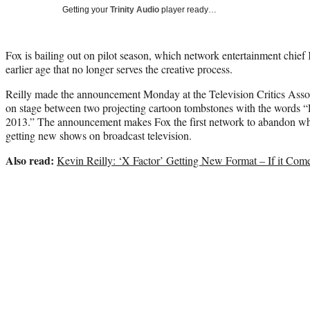
Getting your
Trinity Audio
player ready…
Fox is bailing out on pilot season, which network entertainment chief K
earlier age that no longer serves the creative process.
Reilly made the announcement Monday at the Television Critics Associa
on stage between two projecting cartoon tombstones with the words “R
2013.” The announcement makes Fox the first network to abandon what
getting new shows on broadcast television.
Also read:
Kevin Reilly: ‘X Factor’ Getting New Format – If it Com