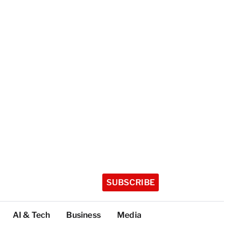
SUBSCRIBE
AI & Tech
Business
Media