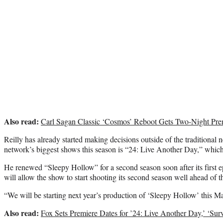
Also read:
Carl Sagan Classic ‘Cosmos’ Reboot Gets Two-Night P
Reilly has already started making decisions outside of the traditional
network’s biggest shows this season is “24: Live Another Day,” whic
He renewed “Sleepy Hollow” for a second season soon after its first e
will allow the show to start shooting its second season well ahead of t
“We will be starting next year’s production of ‘Sleepy Hollow’ this Ma
Also read:
Fox Sets Premiere Dates for ’24: Live Another Day,’ ‘Sur