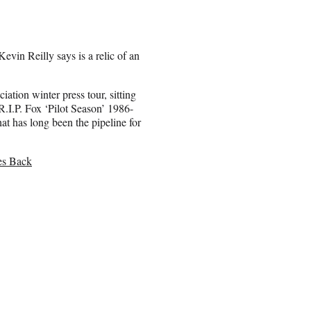
evin Reilly says is a relic of an
tion winter press tour, sitting
.I.P. Fox ‘Pilot Season’ 1986-
 has long been the pipeline for
es Back