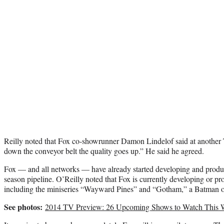
Reilly noted that Fox co-showrunner Damon Lindelof said at anothe
down the conveyor belt the quality goes up.” He said he agreed.
Fox — and all networks — have already started developing and produc
season pipeline. O’Reilly noted that Fox is currently developing or proj
including the miniseries “Wayward Pines” and “Gotham,” a Batman or
See photos:
2014 TV Preview: 26 Upcoming Shows to Watch This 