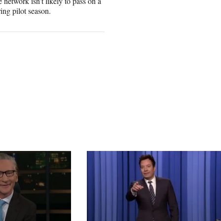
 network isn’t likely to pass on a
ring pilot season.