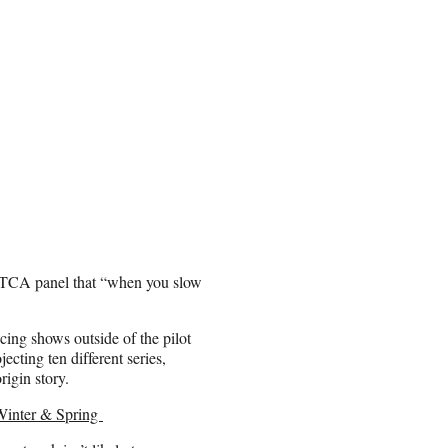
r TCA panel that “when you slow
ing shows outside of the pilot
ecting ten different series,
igin story.
Winter & Spring