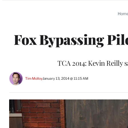
Categories
Hom
Fox Bypassing Pilo
TCA 2014: Kevin Reilly sa
Tim Molloy
January 13, 2014 @ 11:15 AM