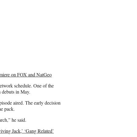
remiere on FOX and NatGeo
 network schedule. One of the
h debuts in May.
pisode aired. The early decision
he pack.
rch,” he said.
viving Jack,’ ‘Gang Related’