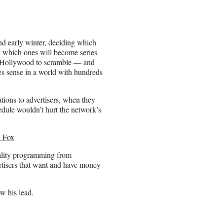
and early winter, deciding which
y which ones will become series
 in Hollywood to scramble — and
es sense in a world with hundreds
ions to advertisers, when they
edule wouldn’t hurt the network’s
h Fox
uality programming from
ertisers that want and have money
ow his lead.