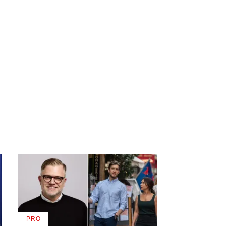
PRO
AVAILABLE