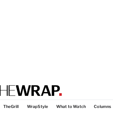
TheGrill
WrapStyle
What to Watch
Columns