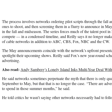
The process involves networks ordering pilot scripts through the fall 
ones to shoot, and then screening them in a flurry to announce in Ma
in the fall and midseason. The series forces much of the talent pool
compete — in a condensed timeline, and Reilly says it no longer mak
of cable networks in addition to ABC, CBS, Fox, NBC and the CW.
The May announcements coincide with the network’s upfront presentat
spotlight their upcoming shows. Reilly said Fox’s new year-round sch
advertising.
Also read:
Andy Samberg’s Lonely Island Inks Multi-Year Deal Wit
He said networks sometimes perpetuate the myth that there is only q
September to May, but that that is no longer the case. “There are adv
to spend in those summer months,” he said.
He told critics he wasn’t saying other networks necessarily had to foll