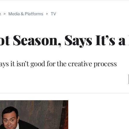
e
>
Media & Platforms
>
TV
t Season, Says It’s a
ys it isn’t good for the creative process