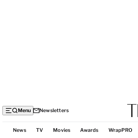
Menu
Newsletters
Top
News
TV
Movies
Awards
WrapPRO