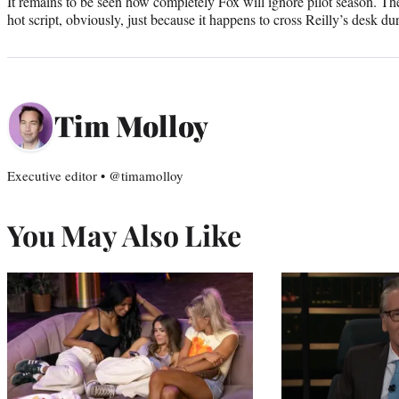
It remains to be seen how completely Fox will ignore pilot season. The
hot script, obviously, just because it happens to cross Reilly’s desk du
Tim Molloy
Executive editor • @timamolloy
You May Also Like