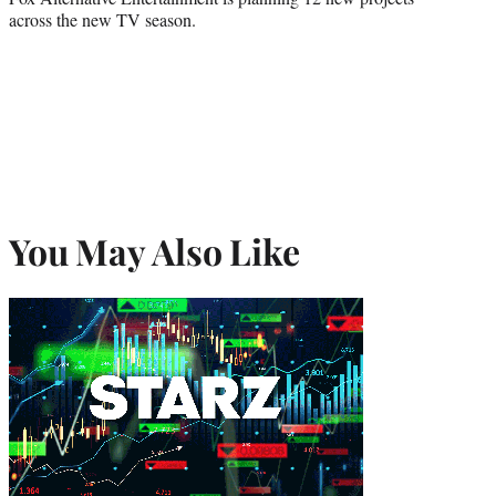
across the new TV season.
You May Also Like