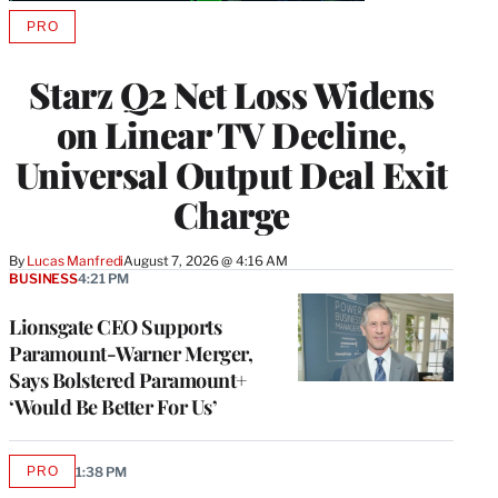
PRO
AVAILABLE
TO
WRAPPRO
Starz Q2 Net Loss Widens
MEMBERS
on Linear TV Decline,
Universal Output Deal Exit
Charge
By
Lucas Manfredi
August 7, 2026 @ 4:16 AM
BUSINESS
4:21 PM
Lionsgate CEO Supports
Paramount-Warner Merger,
Says Bolstered Paramount+
‘Would Be Better For Us’
PRO
1:38 PM
AVAILABLE
TO