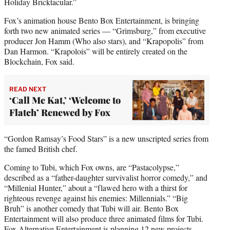
Holiday Bricktacular.”
Fox’s animation house Bento Box Entertainment, is bringing
forth two new animated series — “Grimsburg,” from executive
producer Jon Hamm (Who also stars), and “Krapopolis” from
Dan Harmon. “Krapolois” will be entirely created on the
Blockchain, Fox said.
READ NEXT
‘Call Me Kat,’ ‘Welcome to
Flatch’ Renewed by Fox
“Gordon Ramsay’s Food Stars” is a new unscripted series from
the famed British chef.
Coming to Tubi, which Fox owns, are “Pastacolypse,”
described as a “father-daughter survivalist horror comedy,” and
“Millenial Hunter,” about a “flawed hero with a thirst for
righteous revenge against his enemies: Millennials.” “Big
Bruh” is another comedy that Tubi will air. Bento Box
Entertainment will also produce three animated films for Tubi.
Fox Alternative Entertainment is planning 12 new projects