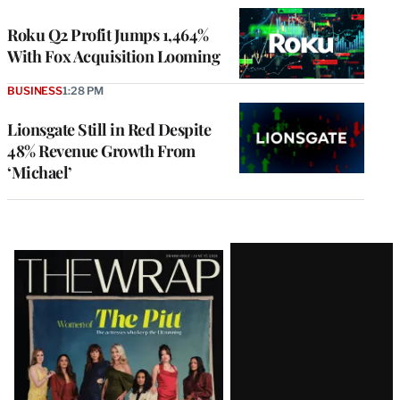
WRAPPRO
MEMBERS
Roku Q2 Profit Jumps 1,464%
With Fox Acquisition Looming
BUSINESS
1:28 PM
Lionsgate Still in Red Despite
48% Revenue Growth From
‘Michael’
Latest
Magazine
Issue