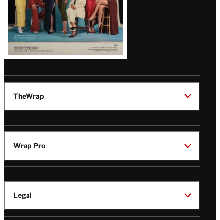
TheWrap
Wrap Pro
Legal