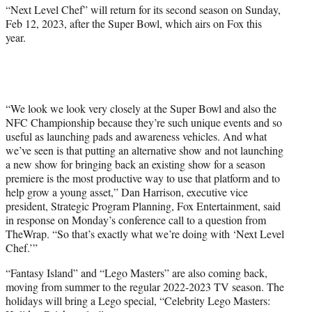
“Next Level Chef” will return for its second season on Sunday,
Feb 12, 2023, after the Super Bowl, which airs on Fox this
year.
“We look we look very closely at the Super Bowl and also the
NFC Championship because they’re such unique events and so
useful as launching pads and awareness vehicles. And what
we’ve seen is that putting an alternative show and not launching
a new show for bringing back an existing show for a season
premiere is the most productive way to use that platform and to
help grow a young asset,” Dan Harrison, executive vice
president, Strategic Program Planning, Fox Entertainment, said
in response on Monday’s conference call to a question from
TheWrap. “So that’s exactly what we’re doing with ‘Next Level
Chef.’”
“Fantasy Island” and “Lego Masters” are also coming back,
moving from summer to the regular 2022-2023 TV season. The
holidays will bring a Lego special, “Celebrity Lego Masters: