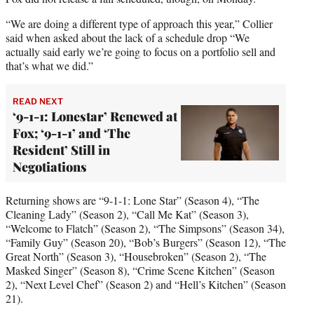
“We are doing a different type of approach this year,” Collier
said when asked about the lack of a schedule drop “We
actually said early we’re going to focus on a portfolio sell and
that’s what we did.”
READ NEXT
‘9-1-1: Lonestar’ Renewed at
Fox; ‘9-1-1’ and ‘The
Resident’ Still in
Negotiations
Returning shows are “9-1-1: Lone Star” (Season 4), “The
Cleaning Lady” (Season 2), “Call Me Kat” (Season 3),
“Welcome to Flatch” (Season 2), “The Simpsons” (Season 34),
“Family Guy” (Season 20), “Bob’s Burgers” (Season 12), “The
Great North” (Season 3), “Housebroken” (Season 2), “The
Masked Singer” (Season 8), “Crime Scene Kitchen” (Season
2), “Next Level Chef” (Season 2) and “Hell’s Kitchen” (Season
21).