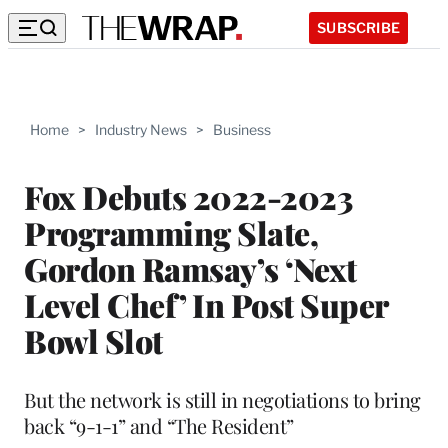
SUBSCRIBE
Home
>
Industry News
>
Business
Fox Debuts 2022-2023
Programming Slate,
Gordon Ramsay’s ‘Next
Level Chef’ In Post Super
Bowl Slot
But the network is still in negotiations to bring
back “9-1-1” and “The Resident”