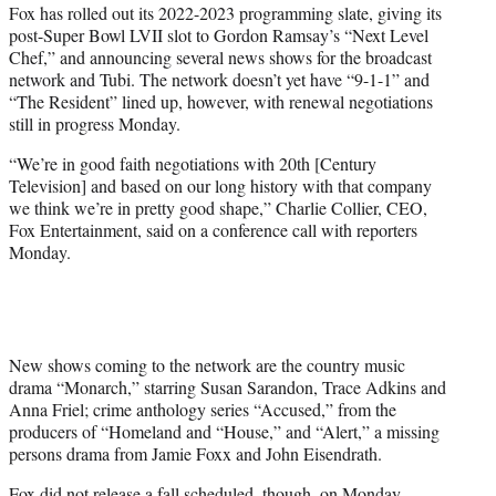
Fox has rolled out its 2022-2023 programming slate, giving its
t
post-Super Bowl LVII slot to Gordon Ramsay’s “Next Level
e
Chef,” and announcing several news shows for the broadcast
r
network and Tubi. The network doesn’t yet have “9-1-1” and
)
“The Resident” lined up, however, with renewal negotiations
still in progress Monday.
“We’re in good faith negotiations with 20th [Century
Television] and based on our long history with that company
we think we’re in pretty good shape,” Charlie Collier, CEO,
Fox Entertainment, said on a conference call with reporters
Monday.
New shows coming to the network are the country music
drama “Monarch,” starring Susan Sarandon, Trace Adkins and
Anna Friel; crime anthology series “Accused,” from the
producers of “Homeland and “House,” and “Alert,” a missing
persons drama from Jamie Foxx and John Eisendrath.
Fox did not release a fall scheduled, though, on Monday.