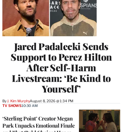
Jared Padalecki Sends
Support to Perez Hilton
After Self-Harm
Livestream: ‘Be Kind to
Yourself’
By
J. Kim Murphy
August 8, 2026 @ 1:34 PM
TV SHOWS
10:30 AM
‘Sterling Point’ Creator Megan
Park Unpacks Emotional Finale