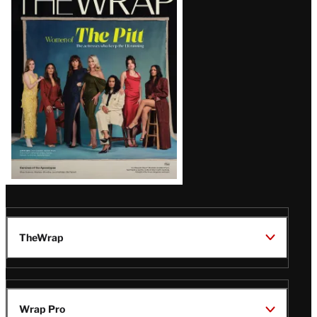
Magazine
Issue
TheWrap
Wrap Pro