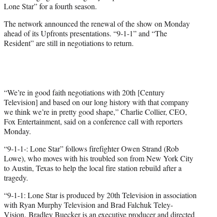
Lone Star” for a fourth season.
e
r
The network announced the renewal of the show on Monday
)
ahead of its Upfronts presentations. “9-1-1” and “The
Resident” are still in negotiations to return.
“We’re in good faith negotiations with 20th [Century
Television] and based on our long history with that company
we think we’re in pretty good shape,” Charlie Collier, CEO,
Fox Entertainment, said on a conference call with reporters
Monday.
“9-1-1-: Lone Star” follows firefighter Owen Strand (Rob
Lowe), who moves with his troubled son from New York City
to Austin, Texas to help the local fire station rebuild after a
tragedy.
“9-1-1: Lone Star is produced by 20th Television in association
with Ryan Murphy Television and Brad Falchuk Teley-
Vision. Bradley Buecker is an executive producer and directed