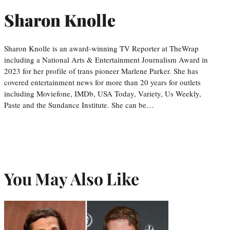
Sharon Knolle
Sharon Knolle is an award-winning TV Reporter at TheWrap
including a National Arts & Entertainment Journalism Award in
2023 for her profile of trans pioneer Marlene Parker. She has
covered entertainment news for more than 20 years for outlets
including Moviefone, IMDb, USA Today, Variety, Us Weekly,
Paste and the Sundance Institute. She can be…
You May Also Like