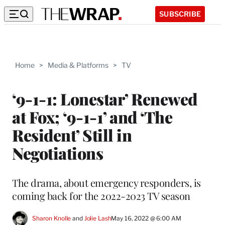
SUBSCRIBE
Home
>
Media & Platforms
>
TV
‘9-1-1: Lonestar’ Renewed
at Fox; ‘9-1-1’ and ‘The
Resident’ Still in
Negotiations
The drama, about emergency responders, is
coming back for the 2022-2023 TV season
Sharon Knolle
 and 
Jolie Lash
May 16, 2022 @ 6:00 AM