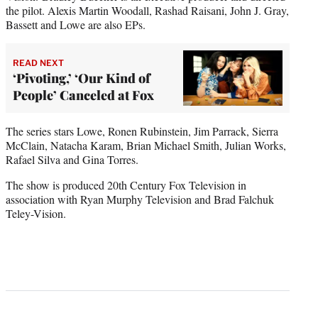
the pilot. Alexis Martin Woodall, Rashad Raisani, John J. Gray,
Bassett and Lowe are also EPs.
READ NEXT
‘Pivoting,’ ‘Our Kind of
People’ Canceled at Fox
The series stars Lowe, Ronen Rubinstein, Jim Parrack, Sierra
McClain, Natacha Karam, Brian Michael Smith, Julian Works,
Rafael Silva and Gina Torres.
The show is produced 20th Century Fox Television in
association with Ryan Murphy Television and Brad Falchuk
Teley-Vision.