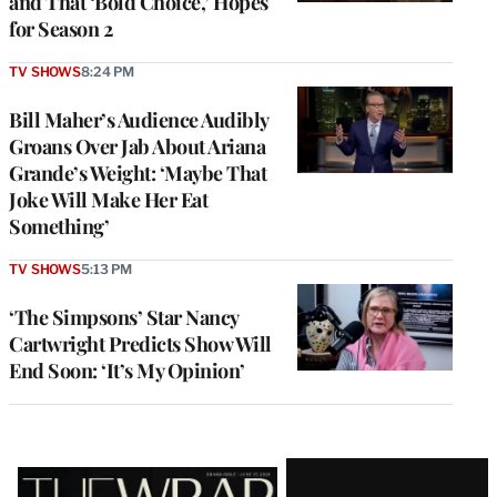
and That ‘Bold Choice,’ Hopes
for Season 2
TV SHOWS
8:24 PM
Bill Maher’s Audience Audibly
Groans Over Jab About Ariana
Grande’s Weight: ‘Maybe That
Joke Will Make Her Eat
Something’
TV SHOWS
5:13 PM
‘The Simpsons’ Star Nancy
Cartwright Predicts Show Will
End Soon: ‘It’s My Opinion’
Latest