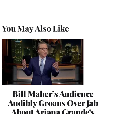
You May Also Like
Bill Maher’s Audience
Audibly Groans Over Jab
About Ariana Grande’s