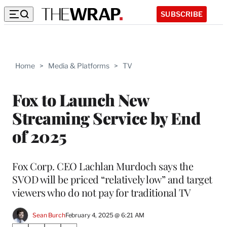
SUBSCRIBE
Home
>
Media & Platforms
>
TV
Fox to Launch New
Streaming Service by End
of 2025
Fox Corp. CEO Lachlan Murdoch says the
SVOD will be priced “relatively low” and target
viewers who do not pay for traditional TV
Sean Burch
February 4, 2025 @ 6:21 AM