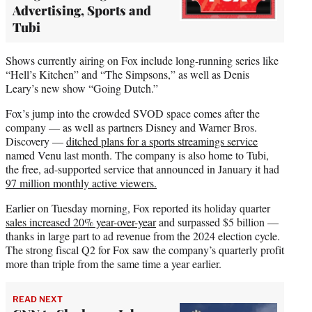
Advertising, Sports and
Tubi
Shows currently airing on Fox include long-running series like
“Hell’s Kitchen” and “The Simpsons,” as well as Denis
Leary’s new show “Going Dutch.”
Fox’s jump into the crowded SVOD space comes after the
company — as well as partners Disney and Warner Bros.
Discovery —
ditched plans for a sports streamings service
named Venu last month. The company is also home to Tubi,
the free, ad-supported service that announced in January it had
97 million monthly active viewers.
Earlier on Tuesday morning, Fox reported its holiday quarter
sales increased 20% year-over-year
and surpassed $5 billion —
thanks in large part to ad revenue from the 2024 election cycle.
The strong fiscal Q2 for Fox saw the company’s quarterly profit
more than triple from the same time a year earlier.
READ NEXT