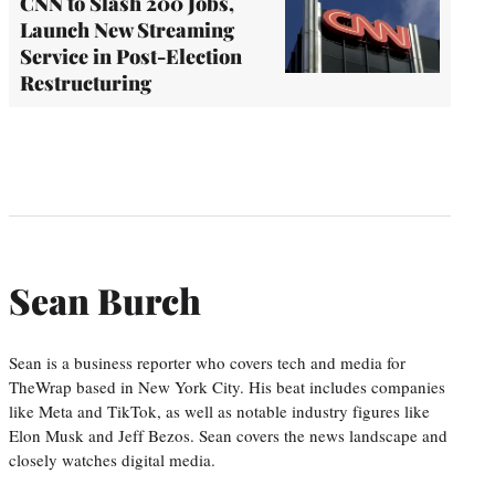
CNN to Slash 200 Jobs,
Launch New Streaming
Service in Post-Election
Restructuring
Sean Burch
Sean is a business reporter who covers tech and media for
TheWrap based in New York City. His beat includes companies
like Meta and TikTok, as well as notable industry figures like
Elon Musk and Jeff Bezos. Sean covers the news landscape and
closely watches digital media.