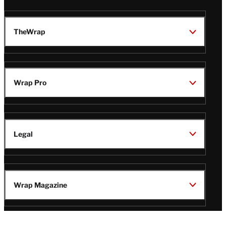
TheWrap
Wrap Pro
Legal
Wrap Magazine