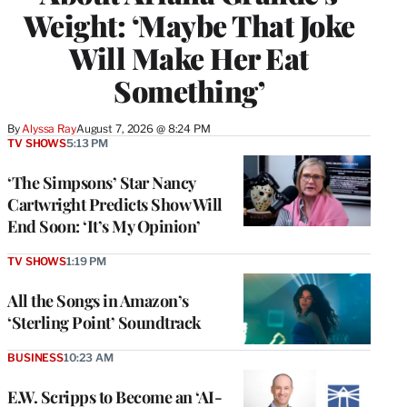
Weight: ‘Maybe That Joke
Will Make Her Eat
Something’
By
Alyssa Ray
August 7, 2026 @ 8:24 PM
TV SHOWS
5:13 PM
‘The Simpsons’ Star Nancy
Cartwright Predicts Show Will
End Soon: ‘It’s My Opinion’
TV SHOWS
1:19 PM
All the Songs in Amazon’s
‘Sterling Point’ Soundtrack
BUSINESS
10:23 AM
E.W. Scripps to Become an ‘AI-