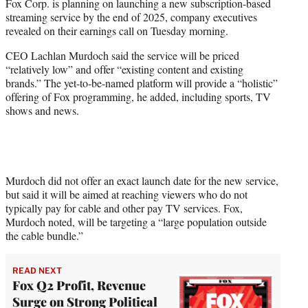
Fox Corp. is planning on launching a new subscription-based
e
streaming service by the end of 2025, company executives
r
revealed on their earnings call on Tuesday morning.
)
CEO Lachlan Murdoch said the service will be priced
“relatively low” and offer “existing content and existing
brands.” The yet-to-be-named platform will provide a “holistic”
offering of Fox programming, he added, including sports, TV
shows and news.
Murdoch did not offer an exact launch date for the new service,
but said it will be aimed at reaching viewers who do not
typically pay for cable and other pay TV services. Fox,
Murdoch noted, will be targeting a “large population outside
the cable bundle.”
READ NEXT
Fox Q2 Profit, Revenue
Surge on Strong Political