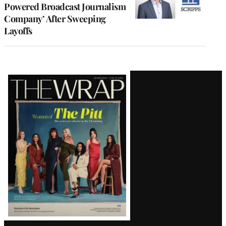
Powered Broadcast Journalism
Company’ After Sweeping
Layoffs
Latest
Magazine
Issue