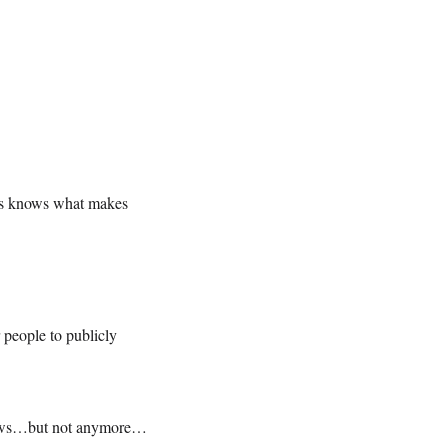
ews knows what makes
 people to publicly
 News…but not anymore…