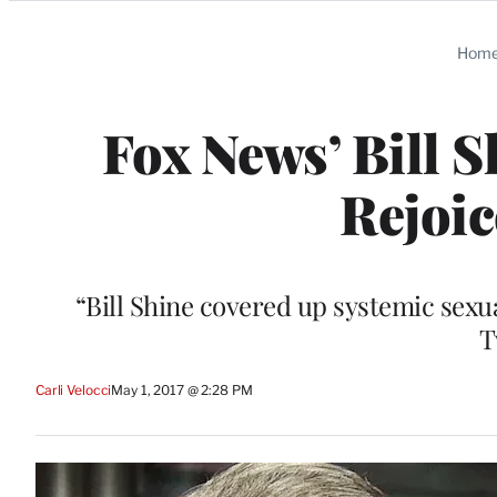
Categories
Hom
Fox News’ Bill 
Rejoic
“Bill Shine covered up systemic se
T
Carli Velocci
May 1, 2017 @ 2:28 PM