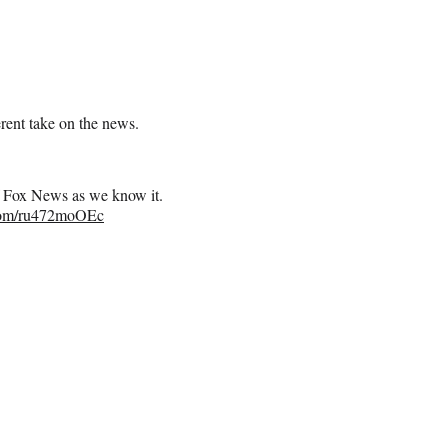
erent take on the news.
 of Fox News as we know it.
.com/ru472moOEc