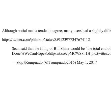
Although social media tended to agree, many users had a slightly diff
https://twitter.com/phlubup/status/859123977347674112
Sean said that the firing of Bill Shine would be "the total end
Done"
#WeCanHopeSo
https://t.co/cpMCWSxh1H
pic.twitter
— stop tRumpnado (@Trumpnado2016)
May 1, 2017