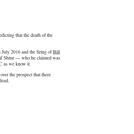
dicting that the death of the
 July 2016 and the firing of
Bill
 if Shine — who he claimed was
C as we know it.
over the prospect that there
dead.