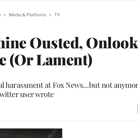
e
>
Media & Platforms
>
TV
Shine Ousted, Onlook
e (Or Lament)
xual harassment at Fox News…but not anymo
witter user wrote