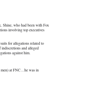
rk. Shine, who had been with Fox
ions involving top executives
its for allegations related to
f indiscretions and alleged
egations against him.
ome men) at FNC…he was in