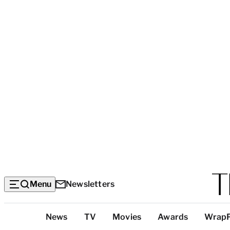
Menu
Newsletters
Top
News
TV
Movies
Awards
Wrap