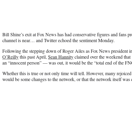
Bill Shine’s exit at Fox News has had conservative figures and fans pre
channel is near… and Twitter echoed the sentiment Monday.
Following the stepping down of Roger Ailes as Fox News president in
O’Reilly
this past April,
Sean Hannity
claimed over the weekend that
an “innocent person” — was out, it would be the “total end of the FN
Whether this is true or not only time will tell. However, many rejoiced 
would be some changes to the network, or that the network itself was 