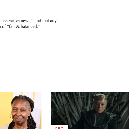
onservative news,” and that any
 of “fair & balanced.”
PRO