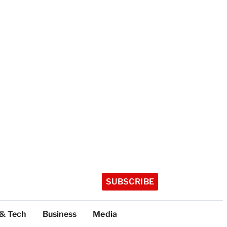
SUBSCRIBE
 & Tech
Business
Media