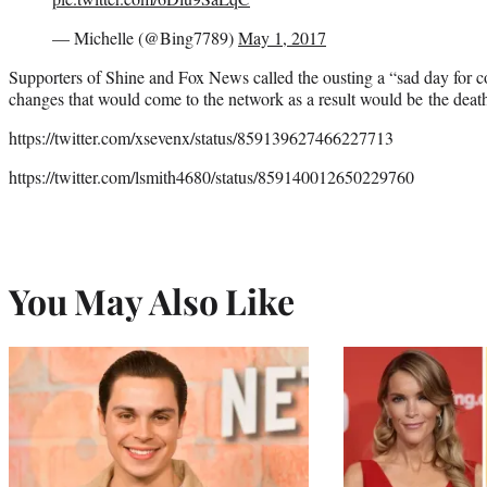
— Michelle (@Bing7789)
May 1, 2017
Supporters of Shine and Fox News called the ousting a “sad day for c
changes that would come to the network as a result would be the death
https://twitter.com/xsevenx/status/859139627466227713
https://twitter.com/lsmith4680/status/859140012650229760
You May Also Like