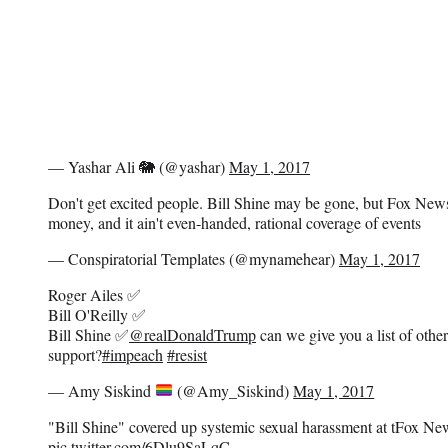
— Yashar Ali 🐘 (@yashar)
May 1, 2017
Don't get excited people. Bill Shine may be gone, but Fox N
money, and it ain't even-handed, rational coverage of events
— Conspiratorial Templates (@mynamehear)
May 1, 2017
Roger Ailes ✅
Bill O'Reilly ✅
Bill Shine ✅
@realDonaldTrump
can we give you a list of other
support?
#impeach
#resist
— Amy Siskind
(@Amy_Siskind)
May 1, 2017
"Bill Shine" covered up systemic sexual harassment at tFox
pic.twitter.com/6Dlu9SaLqC