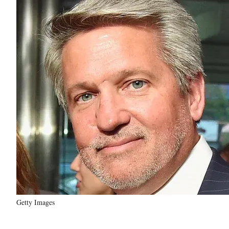
Getty Images