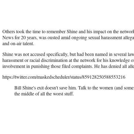
Others took the time to remember Shine and his impact on the netwo
News for 20 years, was ousted amid ongoing sexual harassment allegat
and on-air talent.
Shine was not accused specifically, but had been named in several lawsu
harassment or racial discrimination at the network for his knowledge o
involvement in punishing those filed complaints. He has denied all all
https://twitter.com/maskedscheduler/status/859128250588553216
Bill Shine's exit doesn't save him. Talk to the women (and s
the middle of all the worst stuff.