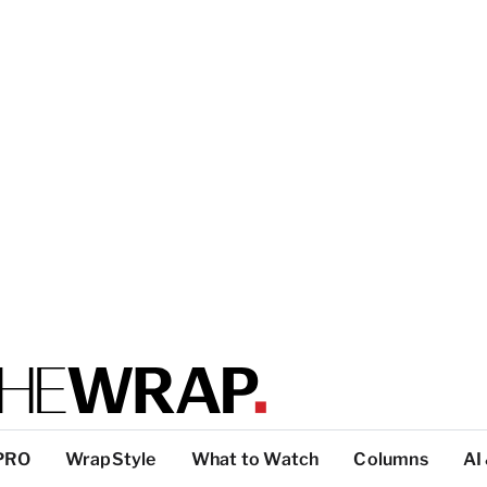
PRO
WrapStyle
What to Watch
Columns
AI