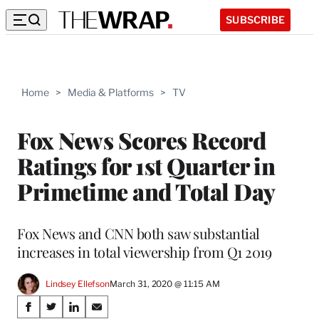
SUBSCRIBE
Home
>
Media & Platforms
>
TV
Fox News Scores Record
Ratings for 1st Quarter in
Primetime and Total Day
Fox News and CNN both saw substantial
increases in total viewership from Q1 2019
Lindsey Ellefson
March 31, 2020 @ 11:15 AM
Share
S
S
S
S