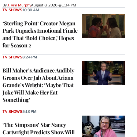
By
J. Kim Murphy
August 8, 2026 @ 1:34 PM
TV SHOWS
10:30 AM
‘Sterling Point’ Creator Megan
Park Unpacks Emotional Finale
and That ‘Bold Choice,’ Hopes
for Season 2
TV SHOWS
8:24 PM
Bill Maher’s Audience Audibly
Groans Over Jab About Ariana
Grande’s Weight: ‘Maybe That
Joke Will Make Her Eat
Something’
TV SHOWS
5:13 PM
‘The Simpsons’ Star Nancy
Cartwright Predicts Show Will