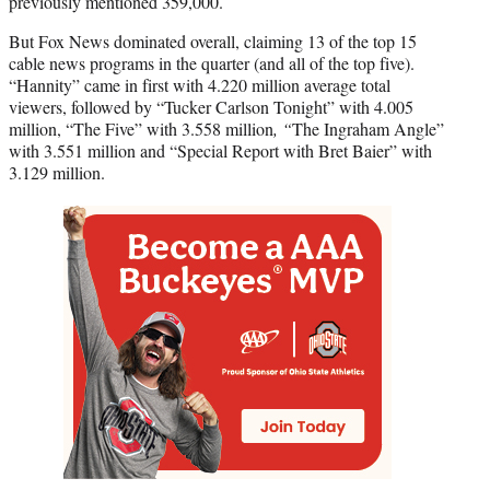
previously mentioned 359,000.
But Fox News dominated overall, claiming 13 of the top 15
cable news programs in the quarter (and all of the top five).
“Hannity” came in first with 4.220 million average total
viewers, followed by “
Tucker Carlson Tonight” with 4.005
million, “The Five” with 3.558 million
, “
The Ingraham Angle”
with 3.551 million and “Special Report with Bret Baier” with
3.129 million.