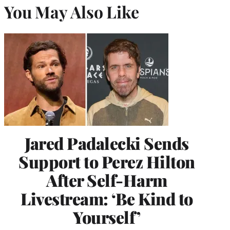
You May Also Like
Jared Padalecki Sends
Support to Perez Hilton
After Self-Harm
Livestream: ‘Be Kind to
Yourself’