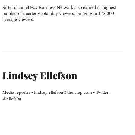
Sister channel Fox Business Network also earned its highest
number of quarterly total-day viewers, bringing in 173,000
average viewers.
Lindsey Ellefson
Media reporter • lindsey.ellefson@thewrap.com • Twitter:
@ellefs0n