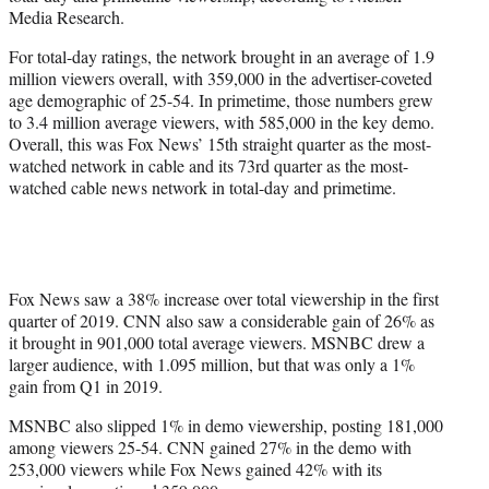
r
Media Research.
)
For total-day ratings, the network brought in an average of 1.9
million viewers overall, with 359,000 in the advertiser-coveted
age demographic of 25-54. In primetime, those numbers grew
to 3.4 million average viewers, with 585,000 in the key demo.
Overall, this was Fox News’ 15th straight quarter as the most-
watched network in cable and its 73rd quarter as the most-
watched cable news network in total-day and primetime.
Fox News saw a 38% increase over total viewership in the first
quarter of 2019. CNN also saw a considerable gain of 26% as
it brought in 901,000 total average viewers. MSNBC drew a
larger audience, with 1.095 million, but that was only a 1%
gain from Q1 in 2019.
MSNBC also slipped 1% in demo viewership, posting 181,000
among viewers 25-54. CNN gained 27% in the demo with
253,000 viewers while Fox News gained 42% with its