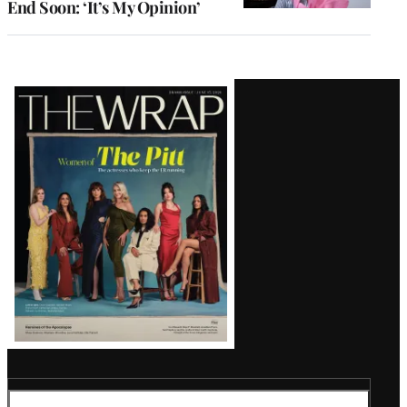
End Soon: ‘It’s My Opinion’
Latest
Magazine
Issue