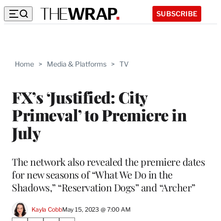
SUBSCRIBE
Home
>
Media & Platforms
>
TV
FX’s ‘Justified: City
Primeval’ to Premiere in
July
The network also revealed the premiere dates
for new seasons of “What We Do in the
Shadows,” “Reservation Dogs” and “Archer”
Kayla Cobb
May 15, 2023 @ 7:00 AM