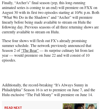
Finally, “Archer’s” final season (yep, this long-running
animated series is coming to an end) will premiere on FXX on
August 30 with its first two episodes starting at 10/9c p.m. Both
“What We Do in the Shadows” and “Archer” will premiere
linearly before being made available to stream on Hulu the
following day. Previous seasons of all three returning shows are
currently available to stream on Hulu.
These four shows will flesh out FX’s already promising
summer schedule. The network previously announced that
Season 2 of
“The Bear”
— its surprise culinary hit from last
year — would premiere on June 22 and will consist of 10
episodes.
Additionally, the record-breaking “It’s Always Sunny in
Philadelphia” Season 16 is set to premiere on June 7, and the
Hulu exclusive “The Full Monty” will premiere on June 14.
READ NEXT