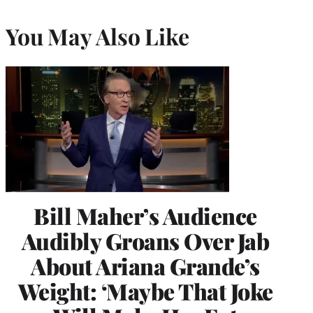
You May Also Like
Bill Maher’s Audience
Audibly Groans Over Jab
About Ariana Grande’s
Weight: ‘Maybe That Joke