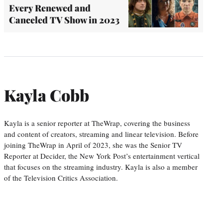
Every Renewed and
Canceled TV Show in 2023
Kayla Cobb
Kayla is a senior reporter at TheWrap, covering the business
and content of creators, streaming and linear television. Before
joining TheWrap in April of 2023, she was the Senior TV
Reporter at Decider, the New York Post’s entertainment vertical
that focuses on the streaming industry. Kayla is also a member
of the Television Critics Association.