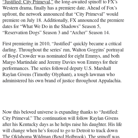
“Justified: City Primeval,”
the long-awaited spinoff to FX’s
e
Western drama, finally has a premiere date. Ahead of Fox’s
r
upfront, the network announced that “City Primeval” would
)
premiere on July 18. Additionally, FX announced the premiere
dates for “What We Do in the Shadows” Season 5,
“Reservation Dogs” Season 3 and “Archer” Season 14.
First premiering in 2010, “Justified” quickly became a critical
darling. Throughout the series’ run, Walton Goggins’ portrayal
of Boyd Crowder was nominated for eight Emmys, and both
Margo Martindale and Jeremy Davies won Emmys for their
performances. The series followed deputy U.S. Marshall
Raylan Givens (Timothy Olyphant), a tough lawman who
administered his own brand of justice throughout Appalachia.
Now this beloved universe is expanding thanks to “Justified:
City Primeval.” The continuation will follow Raylan Givens
after his Kentucky days as he helps raise his daughter. His life
will change when he’s forced to go to Detroit to track down
The Oklahoma Wildman (Boyd Holbrook). The spinoff was