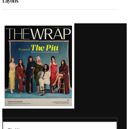
Layoffs
Latest
Magazine
Issue