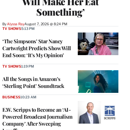
Will Make Her Eat
Something’
By
Alyssa Ray
August 7, 2026 @ 8:24 PM
TV SHOWS
5:13 PM
‘The Simpsons’ Star Nancy
Cartwright Predicts Show Will
End Soon: ‘It’s My Opinion’
TV SHOWS
1:19 PM
All the Songs in Amazon’s
‘Sterling Point’ Soundtrack
BUSINESS
10:23 AM
E.W. Scripps to Become an ‘AI-
Powered Broadcast Journalism
Company’ After Sweeping