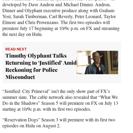
developed by Dave Andron and Michael Dinner. Andron,
Dinner and Olyphant executive produce along with Graham
Yost, Sarah Timberman, Carl Beverly, Peter Leonard, Taylor
Elmore and Chris Provenzano. The first two episodes will
premiere July 17 beginning at 10/9c p.m. on FX and streaming
the next day on Hulu.
READ NEXT
Timothy Olyphant Talks
Returning to ‘Justified’ Amid
Reckoning for Police
Misconduct
“Justified: City Primeval” isn’t the only show part of FX’s
summer slate. The cable network also revealed that “What We
Do in the Shadows” Season 5 will premiere on FX on July 13
starting at 10/9c p.m. with its first two episodes.
“Reservation Dogs” Season 3 will premiere with its first two
episodes on Hulu on August 2.