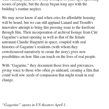
scores of people, but the decay began long ago with the
building’s routine neglect.
We may never know if and when cries for affordable housing
will be heard, but we can still applaud Liatard and Trouilh’s
innovative attempt to bring this pressing issue to the forefront
through film. Their incorporation of archival footage from Cité
Gagarine’s actual opening as well as that of the female
astronaut Claudie Haignéré in space, coupled with oral
histories of Gagarine’s residents (with whom they
crowdsourced narratively to create the story) gives new
possibilities on how film can touch on the lives of real people.
With “Gagarine,” they document those lives and grievances,
giving voice to those who often go unheard, creating a film that
could well sow seeds of compassion that might result in real
change.
“Gagarine” opens in US theaters April 1.