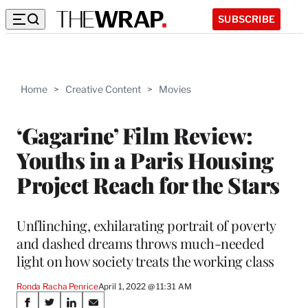
SUBSCRIBE
Home
>
Creative Content
>
Movies
‘Gagarine’ Film Review:
Youths in a Paris Housing
Project Reach for the Stars
Unflinching, exhilarating portrait of poverty
and dashed dreams throws much-needed
light on how society treats the working class
Ronda Racha Penrice
April 1, 2022 @ 11:31 AM
Share
S
S
S
S