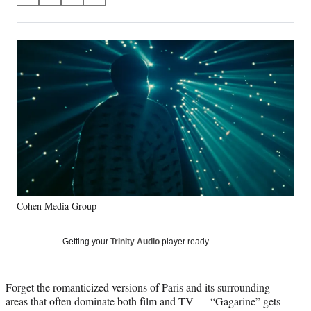
on
h
h
h
h
a
a
a
a
Social
r
r
r
r
e
e
e
e
Media
o
o
o
o
n
n
n
n
F
X
L
E
a
(
i
m
c
f
n
a
e
o
k
i
b
r
e
l
o
m
d
o
e
I
k
r
n
Cohen Media Group
l
y
T
Getting your
Trinity Audio
player ready…
w
i
t
Forget the romanticized versions of Paris and its surrounding
t
areas that often dominate both film and TV — “Gagarine” gets
e