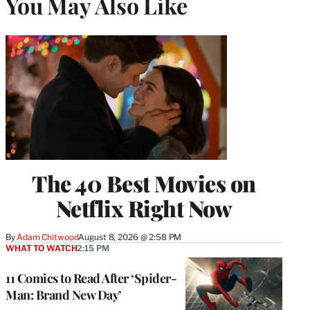
You May Also Like
The 40 Best Movies on
Netflix Right Now
By
Adam Chitwood
August 8, 2026 @ 2:58 PM
WHAT TO WATCH
2:15 PM
11 Comics to Read After ‘Spider-
Man: Brand New Day’