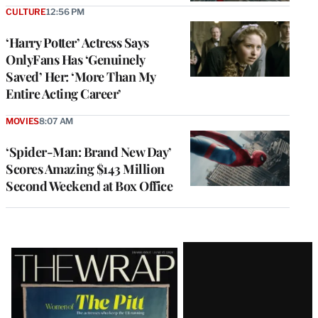
CULTURE
12:56 PM
‘Harry Potter’ Actress Says
OnlyFans Has ‘Genuinely
Saved’ Her: ‘More Than My
Entire Acting Career’
MOVIES
8:07 AM
‘Spider-Man: Brand New Day’
Scores Amazing $143 Million
Second Weekend at Box Office
Latest
Magazine
Issue