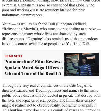
extremist. Capitalism is now so entrenched that globally the
poor and working-class are routinely blamed for their
unfortunate circumstances.
Youri — as well as his friend Dali (Finnegan Oldfield,
“Reinventing Marvin”), who turns to drug dealing to survive —
represents the many whose lives are shattered by such
displacements. “Gagarine” also reminds us of the tremendous
lack of resources available to people like Youri and Dali.
READ NEXT
‘Summertime’ Film Review:
Spoken-Word Saga Offers a
Vibrant Tour of the Real LA
Through the very real circumstances of the Cité Gagarine,
directors Liatard and Trouilh put faces and names to the many
public policy discussions conducted in private that destroy both
the lives and legacies of real people. The filmmakers employ
magical realism not to obscure reality, but rather to amplify it.
This building came down only a couple of years ago, uprooting