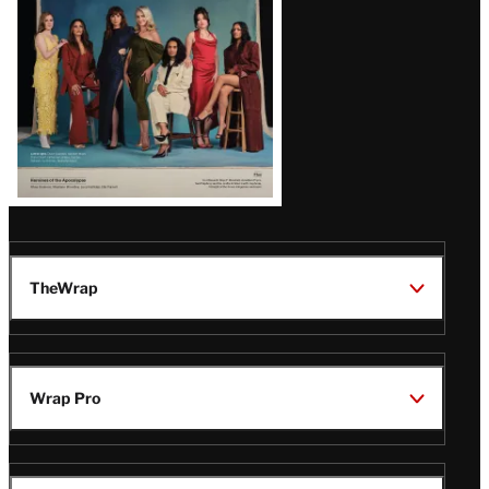
TheWrap
Wrap Pro