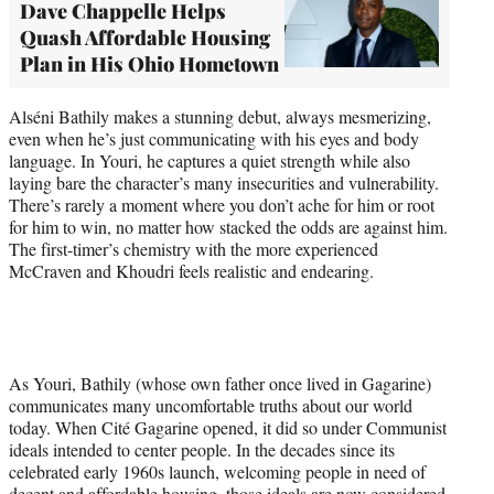
Dave Chappelle Helps
Quash Affordable Housing
Plan in His Ohio Hometown
Alséni Bathily makes a stunning debut, always mesmerizing,
even when he’s just communicating with his eyes and body
language. In Youri, he captures a quiet strength while also
laying bare the character’s many insecurities and vulnerability.
There’s rarely a moment where you don’t ache for him or root
for him to win, no matter how stacked the odds are against him.
The first-timer’s chemistry with the more experienced
McCraven and Khoudri feels realistic and endearing.
As Youri, Bathily (whose own father once lived in Gagarine)
communicates many uncomfortable truths about our world
today. When Cité Gagarine opened, it did so under Communist
ideals intended to center people. In the decades since its
celebrated early 1960s launch, welcoming people in need of
decent and affordable housing, those ideals are now considered