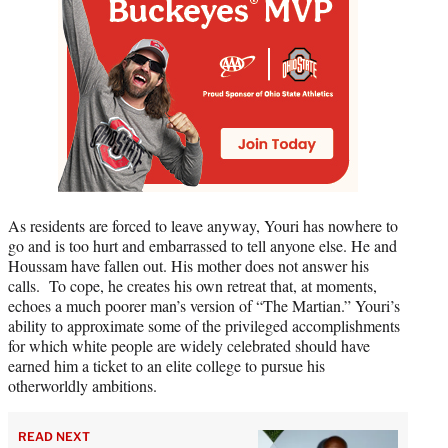
As residents are forced to leave anyway, Youri has nowhere to
go and is too hurt and embarrassed to tell anyone else. He and
Houssam have fallen out. His mother does not answer his
calls. To cope, he creates his own retreat that, at moments,
echoes a much poorer man’s version of “The Martian.” Youri’s
ability to approximate some of the privileged accomplishments
for which white people are widely celebrated should have
earned him a ticket to an elite college to pursue his
otherworldly ambitions.
READ NEXT