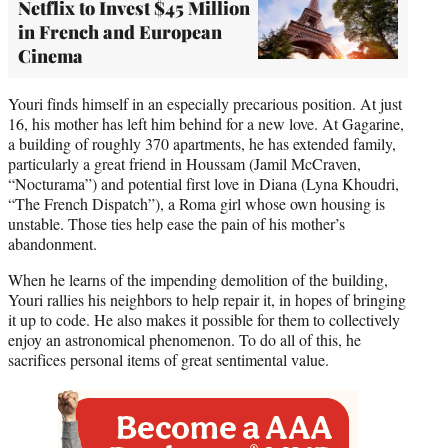
Netflix to Invest $45 Million
in French and European
Cinema
Youri finds himself in an especially precarious position. At just
16, his mother has left him behind for a new love. At Gagarine,
a building of roughly 370 apartments, he has extended family,
particularly a great friend in Houssam (Jamil McCraven,
“Nocturama”) and potential first love in Diana (Lyna Khoudri,
“The French Dispatch”), a Roma girl whose own housing is
unstable. Those ties help ease the pain of his mother’s
abandonment.
When he learns of the impending demolition of the building,
Youri rallies his neighbors to help repair it, in hopes of bringing
it up to code. He also makes it possible for them to collectively
enjoy an astronomical phenomenon. To do all of this, he
sacrifices personal items of great sentimental value.