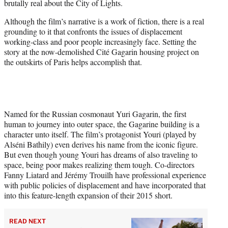
brutally real about the City of Lights.
r
)
Although the film’s narrative is a work of fiction, there is a real
grounding to it that confronts the issues of displacement
working-class and poor people increasingly face. Setting the
story at the now-demolished Cité Gagarin housing project on
the outskirts of Paris helps accomplish that.
Named for the Russian cosmonaut Yuri Gagarin, the first
human to journey into outer space, the Gagarine building is a
character unto itself. The film’s protagonist Youri (played by
Alséni Bathily) even derives his name from the iconic figure.
But even though young Youri has dreams of also traveling to
space, being poor makes realizing them tough. Co-directors
Fanny Liatard and Jérémy Trouilh have professional experience
with public policies of displacement and have incorporated that
into this feature-length expansion of their 2015 short.
READ NEXT