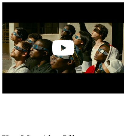
Play
video