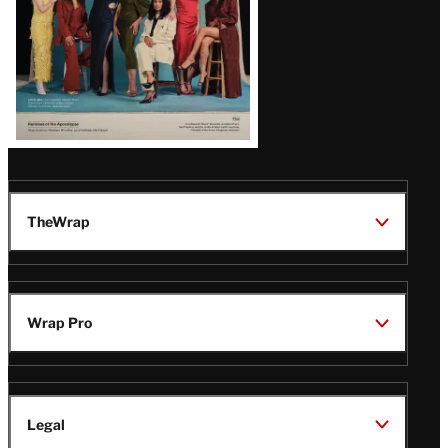
TheWrap
Wrap Pro
Legal