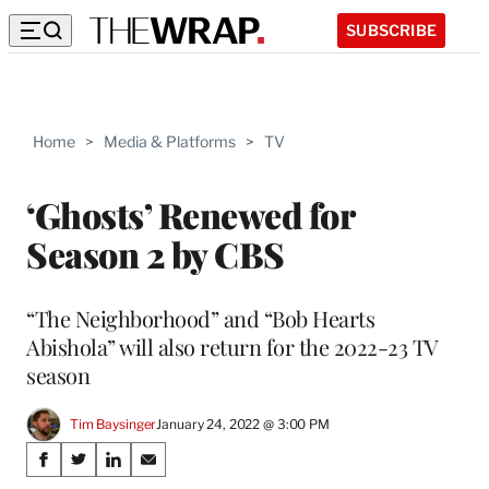
SUBSCRIBE
Home
>
Media & Platforms
>
TV
‘Ghosts’ Renewed for
Season 2 by CBS
“The Neighborhood” and “Bob Hearts
Abishola” will also return for the 2022-23 TV
season
Tim Baysinger
January 24, 2022 @ 3:00 PM
Share
S
S
S
S