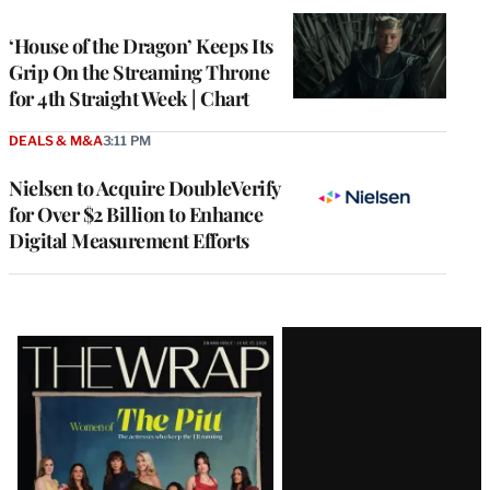
WRAPPRO
MEMBERS
‘House of the Dragon’ Keeps Its
Grip On the Streaming Throne
for 4th Straight Week | Chart
DEALS & M&A
3:11 PM
Nielsen to Acquire DoubleVerify
for Over $2 Billion to Enhance
Digital Measurement Efforts
Latest
Magazine
Issue