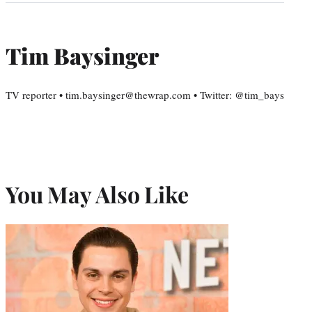
Tim Baysinger
TV reporter • tim.baysinger@thewrap.com • Twitter: @tim_bays
You May Also Like