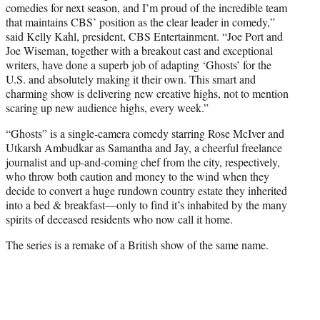
comedies for next season, and I’m proud of the incredible team
that maintains CBS’ position as the clear leader in comedy,”
said Kelly Kahl, president, CBS Entertainment. “Joe Port and
Joe Wiseman, together with a breakout cast and exceptional
writers, have done a superb job of adapting ‘Ghosts’ for the
U.S. and absolutely making it their own. This smart and
charming show is delivering new creative highs, not to mention
scaring up new audience highs, every week.”
“Ghosts” is a single-camera comedy starring Rose McIver and
Utkarsh Ambudkar as Samantha and Jay, a cheerful freelance
journalist and up-and-coming chef from the city, respectively,
who throw both caution and money to the wind when they
decide to convert a huge rundown country estate they inherited
into a bed & breakfast—only to find it’s inhabited by the many
spirits of deceased residents who now call it home.
The series is a remake of a British show of the same name.