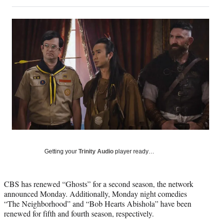
on
h
h
h
h
a
a
a
a
Social
r
r
r
r
e
e
e
e
Media
o
o
o
o
n
n
n
n
F
X
L
E
a
(
i
m
c
f
n
a
e
o
k
i
b
r
e
l
o
m
d
o
e
I
k
r
n
l
y
Getting your
Trinity Audio
player ready…
T
w
i
CBS has renewed “Ghosts” for a second season, the network
t
announced Monday. Additionally, Monday night comedies
t
“The Neighborhood” and “Bob Hearts Abishola” have been
e
renewed for fifth and fourth season, respectively.
r