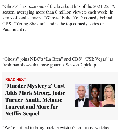
)
“Ghosts” has been one of the breakout hits of the 2021-22 TV
season, averaging more than 8 million viewers each week. In
terms of total viewers, “Ghosts” is the No. 2 comedy behind
CBS’ “Young Sheldon” and is the top comedy series on
Paramount+.
“Ghosts” joins NBC’s “La Brea” and CBS’ “CSI: Vegas” as
freshman shows that have gotten a Season 2 pickup.
READ NEXT
‘Murder Mystery 2’ Cast
Adds Mark Strong, Jodie
Turner-Smith, Mélanie
Laurent and More for
Netflix Sequel
“We’re thrilled to bring back television’s four most-watched