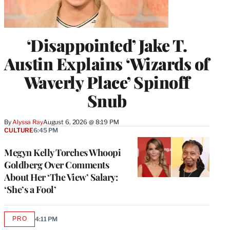
‘Disappointed’ Jake T.
Austin Explains ‘Wizards of
Waverly Place’ Spinoff
Snub
By
Alyssa Ray
August 6, 2026 @ 8:19 PM
CULTURE
6:45 PM
Megyn Kelly Torches Whoopi
Goldberg Over Comments
About Her ‘The View’ Salary:
‘She’s a Fool’
PRO
4:11 PM
AVAILABLE
TO