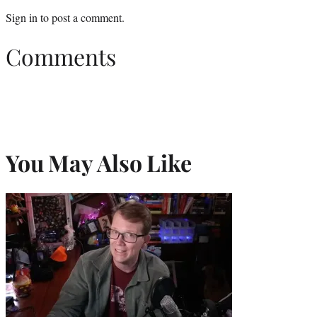
Sign in
to post a comment.
Comments
You May Also Like