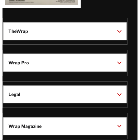
TheWrap
Wrap Pro
Legal
Wrap Magazine