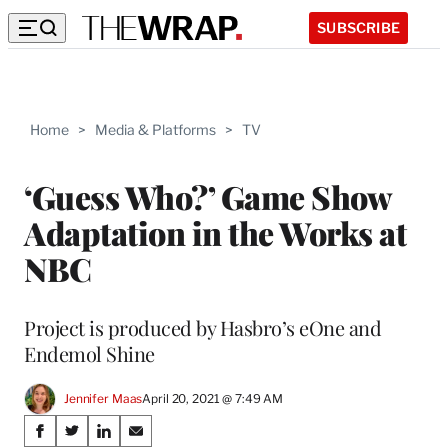
SUBSCRIBE
Home
>
Media & Platforms
>
TV
‘Guess Who?’ Game Show
Adaptation in the Works at
NBC
Project is produced by Hasbro’s eOne and
Endemol Shine
Jennifer Maas
April 20, 2021 @ 7:49 AM
Share
S
S
S
S