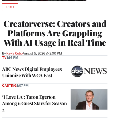
PRO
AVAILABLE
TO
WRAPPRO
Creatorverse: Creators and
MEMBERS
Platforms Are Grappling
With AI Usage in Real Time
By
Kayla Cobb
August 5, 2026 @ 2:00 PM
TV
1:16 PM
ABC News Digital Employees
Unionize With WGA East
CASTING
1:07 PM
‘I Love LA’: Taron Egerton
Among 6 Guest Stars for Season
2