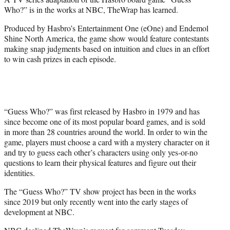
r
Who?” is in the works at NBC, TheWrap has learned.
)
Produced by Hasbro’s Entertainment One (eOne) and Endemol
Shine North America, the game show would feature contestants
making snap judgments based on intuition and clues in an effort
to win cash prizes in each episode.
“Guess Who?” was first released by Hasbro in 1979 and has
since become one of its most popular board games, and is sold
in more than 28 countries around the world. In order to win the
game, players must choose a card with a mystery character on it
and try to guess each other’s characters using only yes-or-no
questions to learn their physical features and figure out their
identities.
The “Guess Who?” TV show project has been in the works
since 2019 but only recently went into the early stages of
development at NBC.