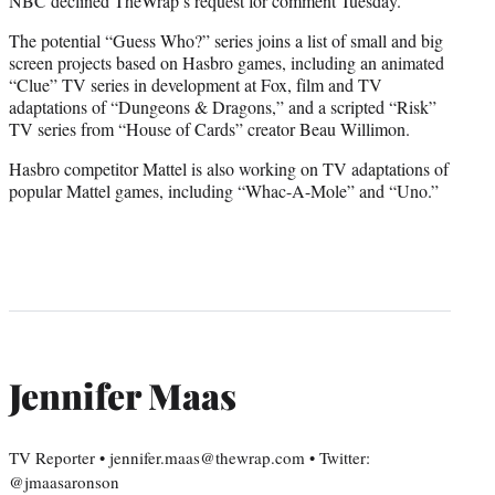
NBC declined TheWrap’s request for comment Tuesday.
The potential “Guess Who?” series joins a list of small and big
screen projects based on Hasbro games, including an animated
“Clue” TV series in development at Fox, film and TV
adaptations of “Dungeons & Dragons,” and a scripted “Risk”
TV series from “House of Cards” creator Beau Willimon.
Hasbro competitor Mattel is also working on TV adaptations of
popular Mattel games, including “Whac-A-Mole” and “Uno.”
Jennifer Maas
TV Reporter • jennifer.maas@thewrap.com • Twitter:
@jmaasaronson