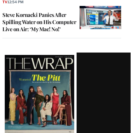
TV
12:54 PM
Steve Kornacki Panics After
Spilling Water on His Computer
Live on Air: ‘My Mac! No!’
Latest
Magazine
Issue