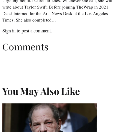
targeting helpful search articles. Whenever she can, she will
write about Taylor Swift. Before joining TheWrap in 2021,
Dessi interned for the Arts News Desk at the Los Angeles
Times. She also completed…
Sign in
to post a comment.
Comments
You May Also Like