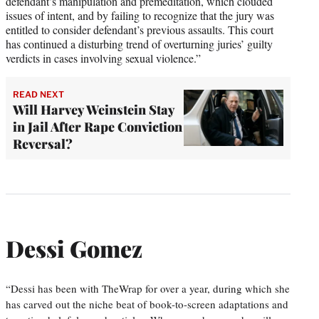
defendant’s manipulation and premeditation, which clouded
issues of intent, and by failing to recognize that the jury was
entitled to consider defendant’s previous assaults. This court
has continued a disturbing trend of overturning juries’ guilty
verdicts in cases involving sexual violence.”
READ NEXT
Will Harvey Weinstein Stay
in Jail After Rape Conviction
Reversal?
Dessi Gomez
“Dessi has been with TheWrap for over a year, during which she
has carved out the niche beat of book-to-screen adaptations and