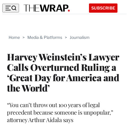
SUBSCRIBE
Home
>
Media & Platforms
>
Journalism
Harvey Weinstein’s Lawyer
Calls Overturned Ruling a
‘Great Day for America and
the World’
“You can’t throw out 100 years of legal
precedent because someone is unpopular,”
attorney Arthur Aidala says