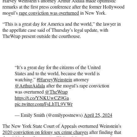
Harvey Weinstein’s attorney Arthur Aidala made optimistic
t
remarks at the first press conference after the former Hollywood
e
mogul’s
rape conviction was overturned
in New York.
r
)
“This is a great day for America and the world,” the lawyer in
the appellate case said of Thursday’s legal update, with
TheWrap present outside the courthouse.
“It’s a great day for the citizens of the United
States and to the world, because the world is
watching.”
#HarveyWeinstein
attorney
@ArthurAidala
after the mogul’s rape conviction
was overturned ⁦
@TheWrap
https://t.co/YNKUwCZ9Ga
pic.twitter.com/FsLhTL9VWr
— Emily Smith (@emilypostnews)
April 25, 2024
The New York State Court of Appeals overturned Weinstein’s
2020 conviction on felony sex crime charges
after finding that