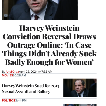
Harvey Weinstein
Conviction Reversal Draws
Outrage Online: ‘In Case
Things Didn’t Already Suck
Badly Enough for Women’
By
Andi Ortiz
April 25, 2024 @ 7:52 AM
MOVIES
10:28 AM
Harvey Weinstein Sued for 2013
Sexual Assault and Battery
POLITICS
3:44 PM