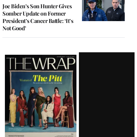
Joe Biden’s Son Hunter Gives
Somber Update on Former
President’s Cancer Battle: ‘It’s
Not Good’
Latest
Magazine
Issue