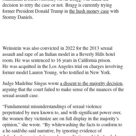
decision to retry the case or not. Bragg is currently trying
former President Donald Trump in
the hush money case
with
Stormy Daniels.
Weinstein was also convicted in 2022 for the 2013 sexual
assault and rape of an Italian model in a Beverly Hills hotel
room. He was sentenced to 16 years in California prison.
He was acquitted in the Los Angeles trial on charges involving
former model Lauren Young, who testified in New York.
Judge Madeline Singas wrote
a dissent to the majority decision
,
arguing that the court failed to make sense of the nuances of the
sexual assault case.
“Fundamental misunderstandings of sexual violence
perpetrated by men known to, and with significant power over,
the women they victimize are on full display in the majority’s
opinion,” she wrote. “By whitewashing the facts to conform to
a he-said/she-said narrative, by ignoring evidence of