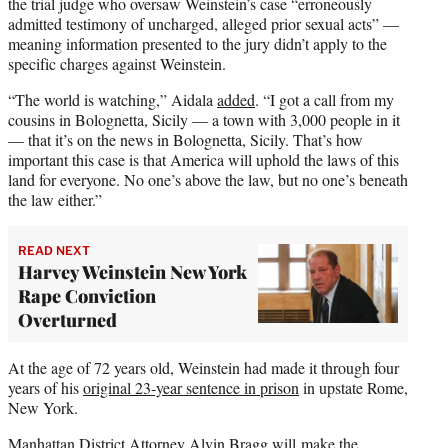
the trial judge who oversaw Weinstein’s case “erroneously
admitted testimony of uncharged, alleged prior sexual acts” —
meaning information presented to the jury didn’t apply to the
specific charges against Weinstein.
“The world is watching,” Aidala
added
. “I got a call from my
cousins in Bolognetta, Sicily — a town with 3,000 people in it
— that it’s on the news in Bolognetta, Sicily. That’s how
important this case is that America will uphold the laws of this
land for everyone. No one’s above the law, but no one’s beneath
the law either.”
READ NEXT
Harvey Weinstein New York
Rape Conviction
Overturned
At the age of 72 years old, Weinstein had made it through four
years of his
original 23-year sentence in prison
in upstate Rome,
New York.
Manhattan District Attorney Alvin Bragg will make the