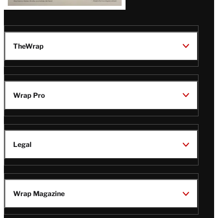
TheWrap
Wrap Pro
Legal
Wrap Magazine