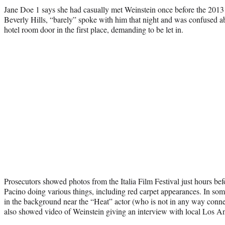
Jane Doe 1 says she had casually met Weinstein once before the 2013 a
Beverly Hills, “barely” spoke with him that night and was confused 
hotel room door in the first place, demanding to be let in.
Prosecutors showed photos from the Italia Film Festival just hours befo
Pacino doing various things, including red carpet appearances. In so
in the background near the “Heat” actor (who is not in any way conne
also showed video of Weinstein giving an interview with local Los A