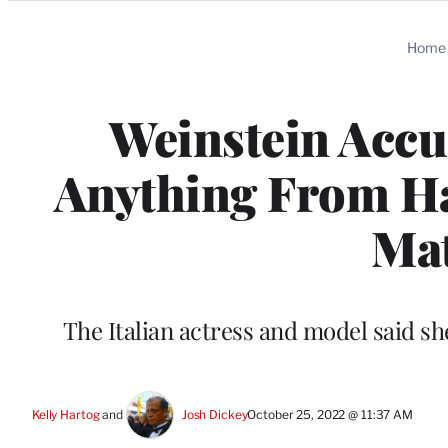
Categories
Home
Weinstein Accu
Anything From Ha
Mat
The Italian actress and model said she
Kelly Hartog
 and 
Josh Dickey
October 25, 2022 @ 11:37 AM