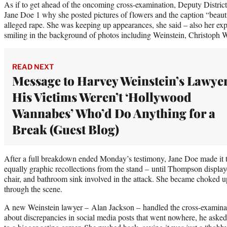
As if to get ahead of the oncoming cross-examination, Deputy Distr
Jane Doe 1 why she posted pictures of flowers and the caption “beauti
alleged rape. She was keeping up appearances, she said – also her exp
smiling in the background of photos including Weinstein, Christoph 
READ NEXT
Message to Harvey Weinstein’s Lawye
His Victims Weren’t ‘Hollywood
Wannabes’ Who’d Do Anything for a
Break (Guest Blog)
After a full breakdown ended Monday’s testimony, Jane Doe made it 
equally graphic recollections from the stand – until Thompson display
chair, and bathroom sink involved in the attack. She became choked
through the scene.
A new Weinstein lawyer – Alan Jackson – handled the cross-examinat
about discrepancies in social media posts that went nowhere, he aske