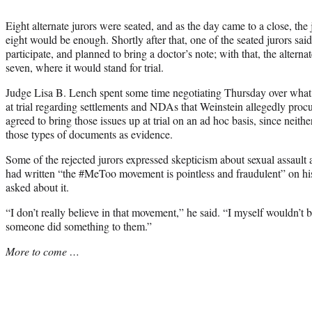
Eight alternate jurors were seated, and as the day came to a close, the
eight would be enough. Shortly after that, one of the seated jurors sai
participate, and planned to bring a doctor’s note; with that, the altern
seven, where it would stand for trial.
Judge Lisa B. Lench spent some time negotiating Thursday over what,
at trial regarding settlements and NDAs that Weinstein allegedly proc
agreed to bring those issues up at trial on an ad hoc basis, since neith
those types of documents as evidence.
Some of the rejected jurors expressed skepticism about sexual assault
had written “the #MeToo movement is pointless and fraudulent” on his
asked about it.
“I don’t really believe in that movement,” he said. “I myself wouldn’
someone did something to them.”
More to come …