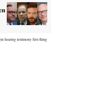
en
in hearing testimony first thing