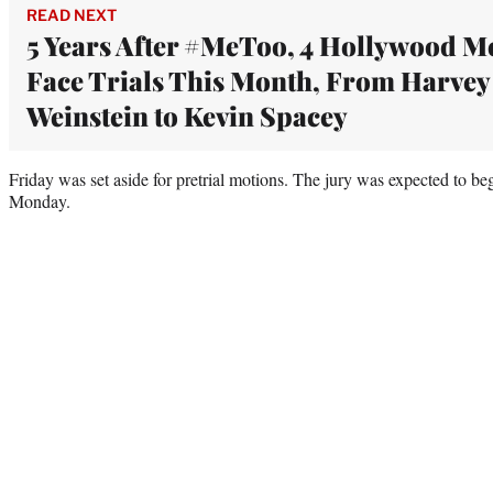
READ NEXT
5 Years After #MeToo, 4 Hollywood M
Face Trials This Month, From Harvey
Weinstein to Kevin Spacey
Friday was set aside for pretrial motions. The jury was expected to beg
Monday.