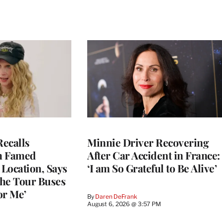
ecalls
Minnie Driver Recovering
n Famed
After Car Accident in France:
Location, Says
‘I am So Grateful to Be Alive’
he Tour Buses
or Me’
By
Daren DeFrank
August 6, 2026 @ 3:57 PM