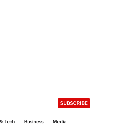
SUBSCRIBE
 & Tech
Business
Media