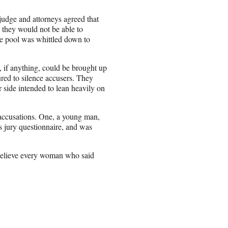
 judge and attorneys agreed that
d they would not be able to
ate pool was whittled down to
 if anything, could be brought up
ured to silence accusers. They
er side intended to lean heavily on
 accusations. One, a young man,
 jury questionnaire, and was
t believe every woman who said