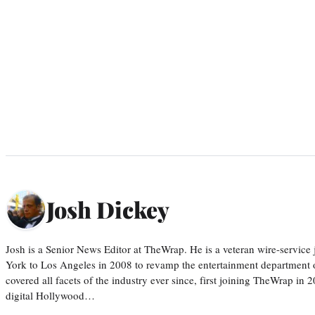
Josh Dickey
Josh is a Senior News Editor at TheWrap. He is a veteran wire-servic
York to Los Angeles in 2008 to revamp the entertainment department o
covered all facets of the industry ever since, first joining TheWrap in 2
digital Hollywood…