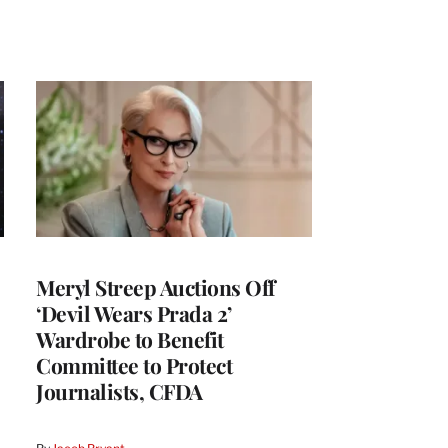
Meryl Streep Auctions Off
‘Devil Wears Prada 2’
Wardrobe to Benefit
Committee to Protect
Journalists, CFDA