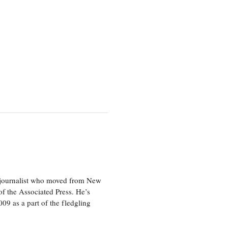
e journalist who moved from New
f the Associated Press. He’s
009 as a part of the fledgling