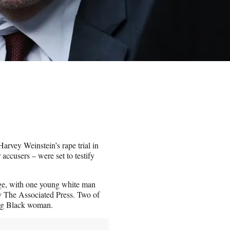
rvey Weinstein’s rape trial in
accusers – were set to testify
nge, with one young white man
y The Associated Press. Two of
ing Black woman.