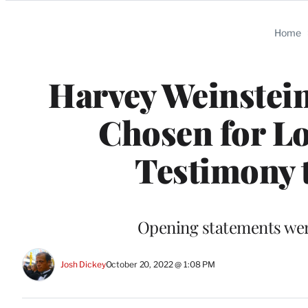
Categories
Home
Harvey Weinstein
Chosen for Lo
Testimony 
Opening statements wer
Josh Dickey
October 20, 2022 @ 1:08 PM