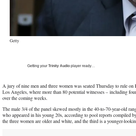
Getty
Getting your
Trinity Audio
player ready…
A jury of nine men and three women was seated Thursday to rule on Ha
Los Angeles, where more than 80 potential witnesses – including four 
over the coming weeks.
The male 3/4 of the panel skewed mostly in the 40-to-70-year-old ra
who appeared in his young 20s, according to pool reports compiled b
the three women are older and white, and the third is a younger-look