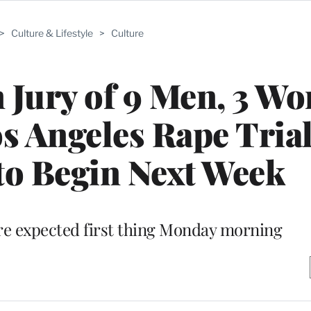
>
Culture & Lifestyle
>
Culture
 Jury of 9 Men, 3 W
s Angeles Rape Trial
to Begin Next Week
e expected first thing Monday morning