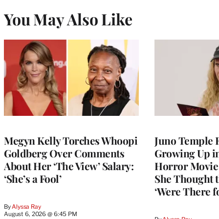
You May Also Like
Megyn Kelly Torches Whoopi
Juno Temple R
Goldberg Over Comments
Growing Up i
About Her ‘The View’ Salary:
Horror Movie 
‘She’s a Fool’
She Thought t
‘Were There f
By
Alyssa Ray
August 6, 2026 @ 6:45 PM