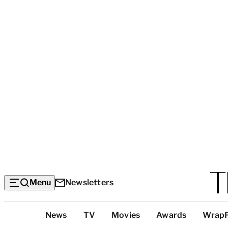
Menu
Newsletters
Top
News
TV
Movies
Awards
Wrap