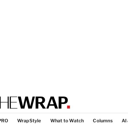
PRO
WrapStyle
What to Watch
Columns
AI