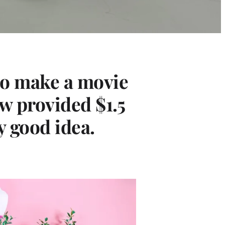
 to make a movie
ew provided $1.5
y good idea.