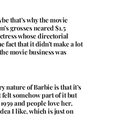
ybe that’s why the movie
lm’s grosses neared $1.5
 actress whose directorial
fact that it didn’t make a lot
 the movie business was
m.
y nature of Barbie is that it’s
 felt somehow part of it but
e 1959 and people love her,
dea I like, which is just on