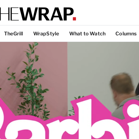
TheGrill
WrapStyle
What to Watch
Columns