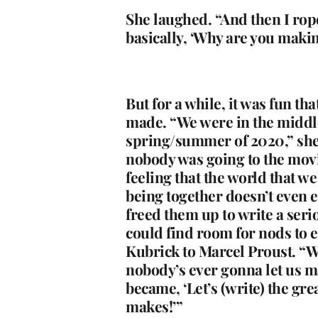
She laughed. “And then I rop
basically, ‘Why are you making
But for a while, it was fun th
made. “We were in the middl
spring/summer of 2020,” she
nobody was going to the movi
feeling that the world that w
being together doesn’t even ex
freed them up to write a seri
could find room for nods to 
Kubrick to Marcel Proust. “W
nobody’s ever gonna let us ma
became, ‘Let’s (write) the gre
makes!’”