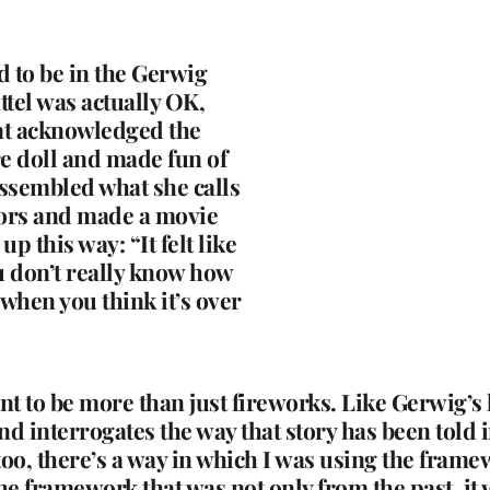
 to be in the Gerwig
tel was actually OK,
hat acknowledged the
re doll and made fun of
assembled what she calls
tors and made a movie
 this way: “It felt like
ou don’t really know how
 when you think it’s over
 to be more than just fireworks. Like Gerwig’s l
nd interrogates the way that story has been told in
 too, there’s a way in which I was using the fram
e framework that was not only from the past, it w