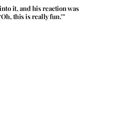
to it, and his reaction was
h, this is really fun.’”