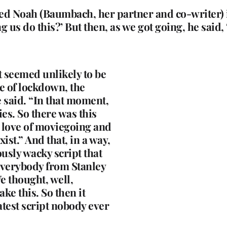
ed Noah (Baumbach, her partner and co-writer) in
 us do this?’ But then, as we got going, he said, ‘O
at seemed unlikely to be
e of lockdown, the
 said. “In that moment,
es. So there was this
e love of moviegoing and
ist.” And that, in a way,
ously wacky script that
everybody from Stanley
e thought, well,
ke this. So then it
atest script nobody ever