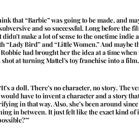
hink that “Barbie” was going to be made, and ma
 subversive and so successful. Long before the fi
hat didn’t make a lot of sense to the onetime indie
th “Lady Bird” and “Little Women.” And maybe the 
t Robbie had brought her the idea at a time when
 shot at turning Mattel’s toy franchise into a fil
“It’s a doll. There’s no character, no story. The ver
 would have to invent a character and a story that
errifying in that way. Also, she’s been around sinc
g in between. It just felt like the exact kind of i
possible?’”