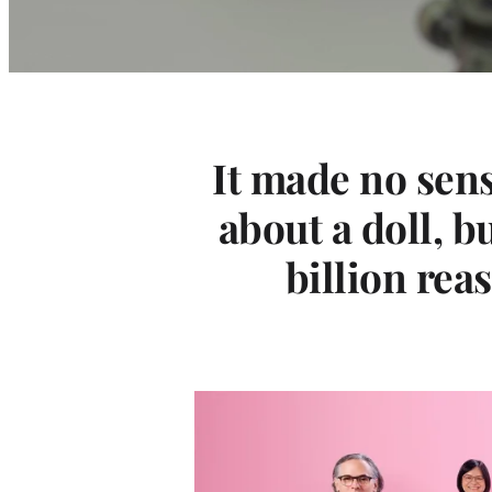
v
i
e
It made no sens
W
about a doll, b
a
billion rea
s
M
a