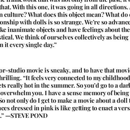
t. With this one, it was going in all directions.
n culture? What does this object mean? What do 
ationship with dolls is so strange. We’re so adva
 take inanimate objects and have feelings about 
cal. We think of ourselves collectively as being
 it every single day.”
jor-studio movie is sneaky, and to have that movie
hrilling. “It feels very connected to my childhoo
ts really hot in the summer. So you’d go to a dar
verwhelm you. I have a sense memory of being a
So not only do I get to make a movie about a doll 
es dressed in pink is like getting to enact a versi
od.” —STEVE POND