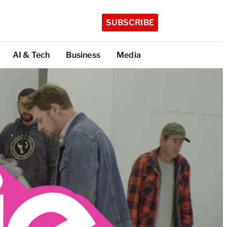
SUBSCRIBE
AI & Tech
Business
Media