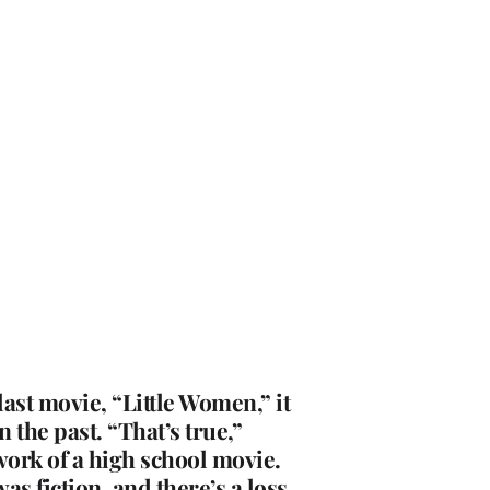
ast movie, “Little Women,” it
 the past. “That’s true,”
ework of a high school movie.
as fiction, and there’s a loss