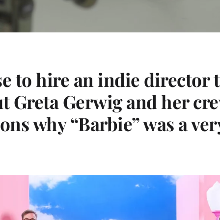
e to hire an indie director
ut Greta Gerwig and her cr
sons why “Barbie” was a ver