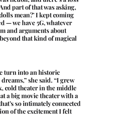
 And part of that was asking,
dolls mean?’ I kept coming
nced — we have 5G, whatever
them and arguments about
 beyond that kind of magical
 turn into an historic
d dreams,” she said. “I grew
k, cold theater in the middle
t a big movie theater with a
that’s so intimately connected
on of the excitement I felt