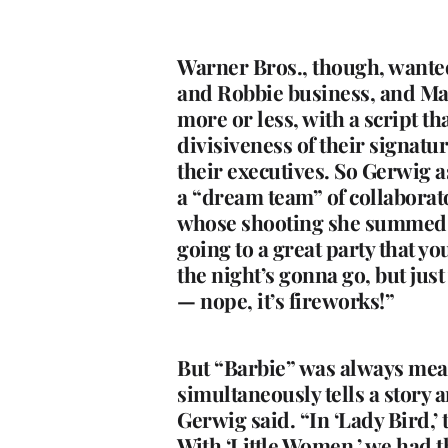
Warner Bros., though, wanted
and Robbie business, and Mat
more or less, with a script t
divisiveness of their signatu
their executives. So Gerwig 
a “dream team” of collabora
whose shooting she summed up
going to a great party that y
the night’s gonna go, but just
— nope, it’s fireworks!”
But “Barbie” was always meant
simultaneously tells a story a
Gerwig said. “In ‘Lady Bird,’
With ‘Little Women,’ we had th