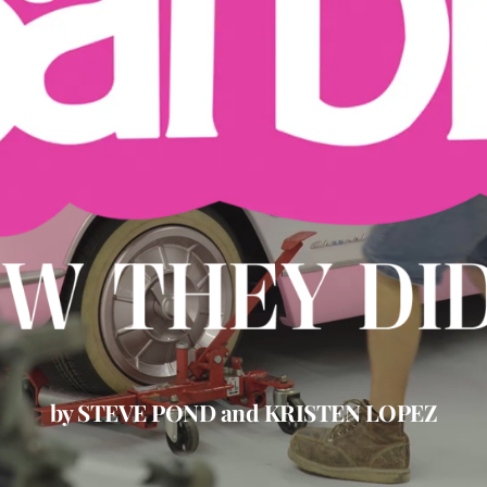
by STEVE POND and KRISTEN LOPEZ