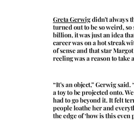
Greta Gerwig
didn’t always t
turned out to be so weird, so
billion, it was just an idea t
career was on a hot streak wi
of sense and that star Margo
reeling was a reason to take a
“It’s an object,” Gerwig said. 
a toy to be projected onto. We
had to go beyond it. It felt t
people loathe her and everythin
the edge of ‘how is this even 