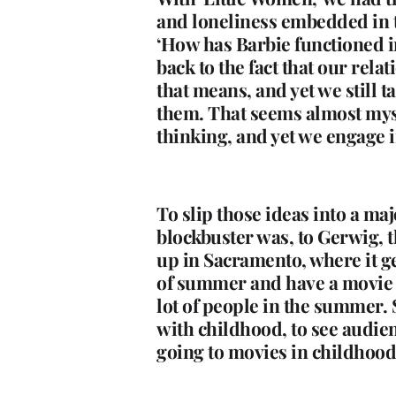
and loneliness embedded in tha
‘How has Barbie functioned i
back to the fact that our rel
that means, and yet we still
them. That seems almost mysti
thinking, and yet we engage in
To slip those ideas into a ma
blockbuster was, to Gerwig, t
up in Sacramento, where it ge
of summer and have a movie o
lot of people in the summer. 
with childhood, to see audienc
going to movies in childho