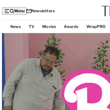
Menu
Newsletters
Top
News
TV
Movies
Awards
WrapPRO
Categories
H
o
w
t
h
e