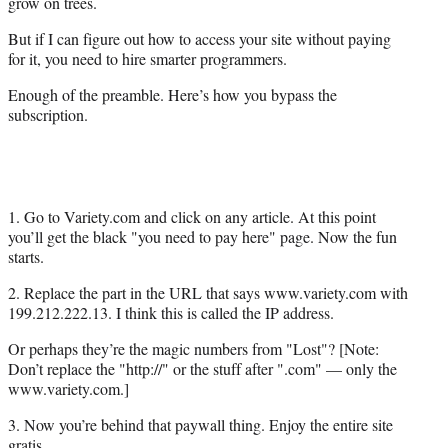
grow on trees.
But if I can figure out how to access your site without paying
for it, you need to hire smarter programmers.
Enough of the preamble. Here’s how you bypass the
subscription.
1. Go to Variety.com and click on any article. At this point
you’ll get the black "you need to pay here" page. Now the fun
starts.
2. Replace the part in the URL that says www.variety.com with
199.212.222.13. I think this is called the IP address.
Or perhaps they’re the magic numbers from "Lost"? [Note:
Don’t replace the "http://" or the stuff after ".com" — only the
www.variety.com.]
3. Now you’re behind that paywall thing. Enjoy the entire site
gratis.