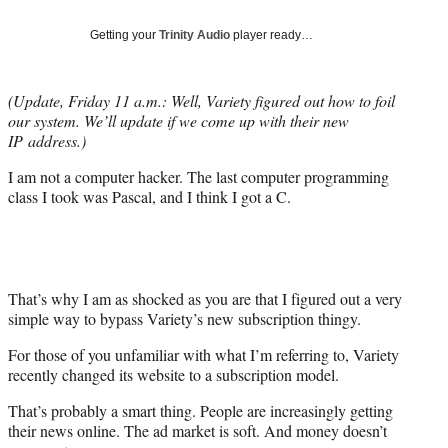
Social
e
e
e
e
Media
o
o
o
o
Getting your
Trinity Audio
player ready…
n
n
n
n
F
X
L
E
a
(
i
m
(Update, Friday 11 a.m.: Well, Variety figured out how to foil
c
f
n
a
our system. We’ll update if we come up with their new
e
o
k
i
IP address.)
b
r
e
l
I am not a computer hacker. The last computer programming
o
m
d
class I took was Pascal, and I think I got a C.
o
e
I
k
r
n
l
y
T
w
That’s why I am as shocked as you are that I figured out a very
i
simple way to bypass Variety’s new subscription thingy.
t
For those of you unfamiliar with what I’m referring to, Variety
t
recently changed its website to a subscription model.
e
r
That’s probably a smart thing. People are increasingly getting
)
their news online. The ad market is soft. And money doesn’t