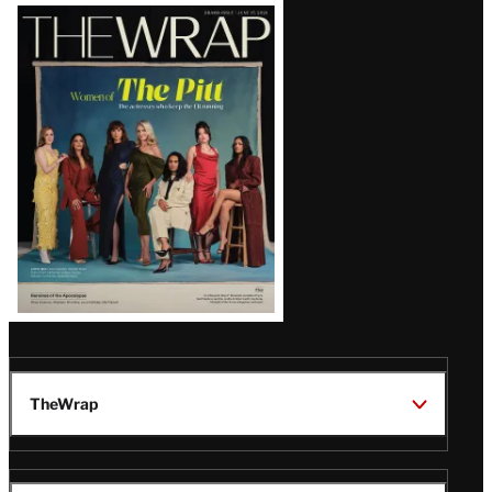
Latest
Magazine
Issue
TheWrap