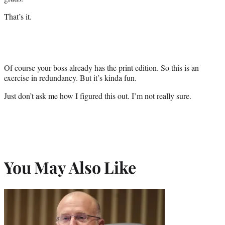
That’s it.
Of course your boss already has the print edition. So this is an
exercise in redundancy. But it’s kinda fun.
Just don’t ask me how I figured this out. I’m not really sure.
You May Also Like