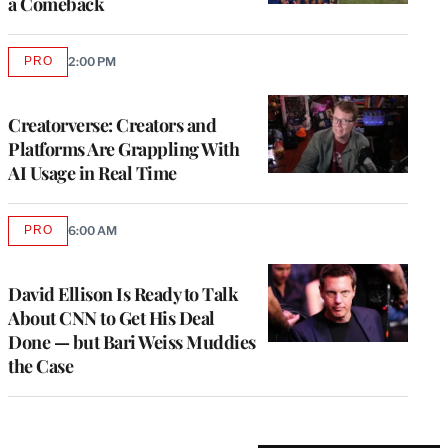
a Comeback
PRO
2:00 PM
AVAILABLE
TO
WRAPPRO
MEMBERS
Creatorverse: Creators and
Platforms Are Grappling With
AI Usage in Real Time
PRO
6:00 AM
AVAILABLE
TO
WRAPPRO
MEMBERS
David Ellison Is Ready to Talk
About CNN to Get His Deal
Done — but Bari Weiss Muddies
the Case