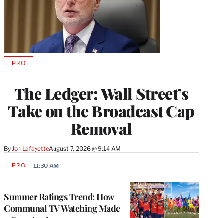
PRO
AVAILABLE
TO
WRAPPRO
The Ledger: Wall Street’s
MEMBERS
Take on the Broadcast Cap
Removal
By
Jon Lafayette
August 7, 2026 @ 9:14 AM
PRO
11:30 AM
AVAILABLE
TO
WRAPPRO
MEMBERS
Summer Ratings Trend: How
Communal TV Watching Made