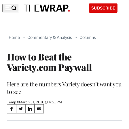
SUBSCRIBE
Home
>
Commentary & Analysis
>
Columns
How to Beat the
Variety.com Paywall
Here are the numbers Variety doesn’t want you
to see
Temp X
March 31, 2010 @ 4:51 PM
Share
S
S
S
S
on
h
h
h
h
a
a
a
a
r
r
r
r