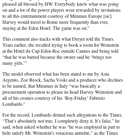
pleased all blessed by HW. Everybody knew what was going
on and a lot of the power players were rewarded by invitations
to all this entertainment courtesy of Miramax Europe [sic].
Harvey would travel to Rome more frequently than ever,
staying at the Eden Hotel. The game was on.”
This comment also tracks with what Dreyer told the Times.
Years earlier, she recalled trying to book a room for Weinstein
at the Hôtel du Cap-Eden-Roc outside Cannes and being told
“that he was barred because the owner said he ‘brings too
many girls.’”
The model observed what has been stated to me by Asia
Argento, Zoe Brock, Sacha Voski and a producer who declines
to be named, that Miramax in Italy “was basically a
procurement operation to please its head Harvey Weinstein and
all of his cronies courtesy of his ‘Boy-Friday’ Fabrizio
Lombardo.”
For the record, Lombardo denied such allegations to the Times.
“That’s absolutely not true. I completely deny it. It’s false,” he
said, when asked whether he was “he was employed in part to
help satisfy Mr. Weinstein’s voracious appetite,” as the Times