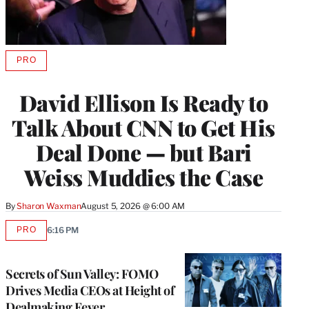
PRO
AVAILABLE
TO
WRAPPRO
David Ellison Is Ready to
MEMBERS
Talk About CNN to Get His
Deal Done — but Bari
Weiss Muddies the Case
By
Sharon Waxman
August 5, 2026 @ 6:00 AM
PRO
6:16 PM
AVAILABLE
TO
WRAPPRO
MEMBERS
Secrets of Sun Valley: FOMO
Drives Media CEOs at Height of
Dealmaking Fever