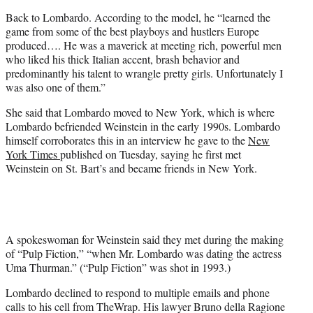
Back to Lombardo. According to the model, he “learned the
game from some of the best playboys and hustlers Europe
produced…. He was a maverick at meeting rich, powerful men
who liked his thick Italian accent, brash behavior and
predominantly his talent to wrangle pretty girls. Unfortunately I
was also one of them.”
She said that Lombardo moved to New York, which is where
Lombardo befriended Weinstein in the early 1990s. Lombardo
himself corroborates this in an interview he gave to the
New
York Times
published on Tuesday, saying he first met
Weinstein on St. Bart’s and became friends in New York.
A spokeswoman for Weinstein said they met during the making
of “Pulp Fiction,” “when Mr. Lombardo was dating the actress
Uma Thurman.” (“Pulp Fiction” was shot in 1993.)
Lombardo declined to respond to multiple emails and phone
calls to his cell from TheWrap. His lawyer Bruno della Ragione