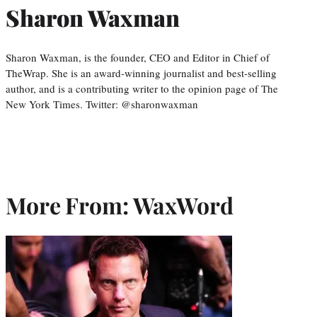
Sharon Waxman
Sharon Waxman, is the founder, CEO and Editor in Chief of
TheWrap. She is an award-winning journalist and best-selling
author, and is a contributing writer to the opinion page of The
New York Times. Twitter: @sharonwaxman
More From: WaxWord