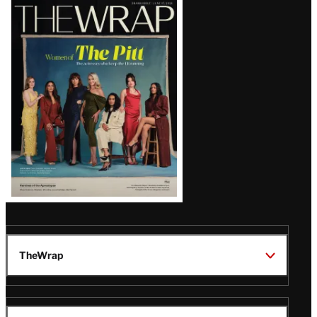
Latest
Magazine
Issue
TheWrap