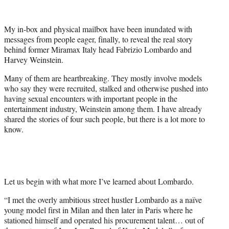
t
t
e
My in-box and physical mailbox have been inundated with
r
messages from people eager, finally, to reveal the real story
)
behind former Miramax Italy head Fabrizio Lombardo and
Harvey Weinstein.
Many of them are heartbreaking. They mostly involve models
who say they were recruited, stalked and otherwise pushed into
having sexual encounters with important people in the
entertainment industry, Weinstein among them. I have already
shared the stories of four such people, but there is a lot more to
know.
Let us begin with what more I’ve learned about Lombardo.
“I met the overly ambitious street hustler Lombardo as a naïve
young model first in Milan and then later in Paris where he
stationed himself and operated his procurement talent… out of