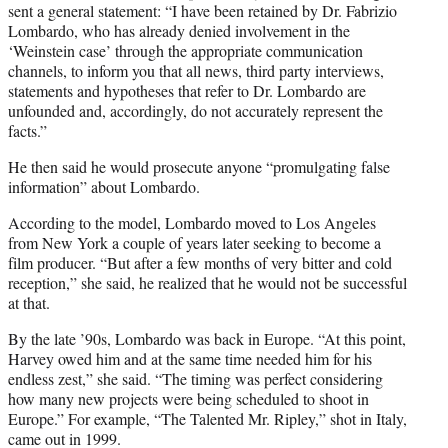
sent a general statement: “I have been retained by Dr. Fabrizio
Lombardo, who has already denied involvement in the
‘Weinstein case’ through the appropriate communication
channels, to inform you that all news, third party interviews,
statements and hypotheses that refer to Dr. Lombardo are
unfounded and, accordingly, do not accurately represent the
facts.”
He then said he would prosecute anyone “promulgating false
information” about Lombardo.
According to the model, Lombardo moved to Los Angeles
from New York a couple of years later seeking to become a
film producer. “But after a few months of very bitter and cold
reception,” she said, he realized that he would not be successful
at that.
By the late ’90s, Lombardo was back in Europe. “At this point,
Harvey owed him and at the same time needed him for his
endless zest,” she said. “The timing was perfect considering
how many new projects were being scheduled to shoot in
Europe.” For example, “The Talented Mr. Ripley,” shot in Italy,
came out in 1999.