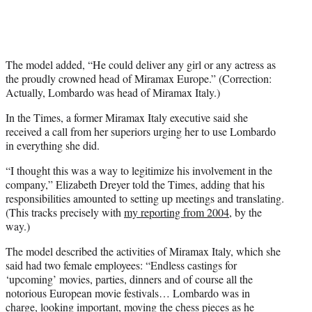
The model added, “He could deliver any girl or any actress as
the proudly crowned head of Miramax Europe.” (Correction:
Actually, Lombardo was head of Miramax Italy.)
In the Times, a former Miramax Italy executive said she
received a call from her superiors urging her to use Lombardo
in everything she did.
“I thought this was a way to legitimize his involvement in the
company,” Elizabeth Dreyer told the Times, adding that his
responsibilities amounted to setting up meetings and translating.
(This tracks precisely with
my reporting from 2004,
by the
way.)
The model described the activities of Miramax Italy, which she
said had two female employees: “Endless castings for
‘upcoming’ movies, parties, dinners and of course all the
notorious European movie festivals… Lombardo was in
charge, looking important, moving the chess pieces as he