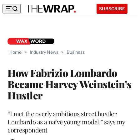
SUBSCRIBE
Home
>
Industry News
>
Business
How Fabrizio Lombardo
Became Harvey Weinstein’s
Hustler
“I met the overly ambitious street hustler
Lombardo as a naïve young model,” says my
correspondent