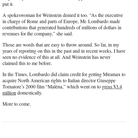
put it.
A spokeswoman for Weinstein denied it too. “As the executive
in charge of Rome and parts of Europe, Mr. Lombardo made
contributions that generated hundreds of millions of dollars in
revenues for the company,” she said.
Those are words that are easy to throw around. So far, in my
years of reporting on this in the past and in recent weeks, I have
seen no evidence of this at all. And Weinstein has never
claimed this to me before.
In the Times, Lombardo did claim credit for getting Miramax to
acquire North American rights to Italian director Giuseppe
Tornatore’s 2000 film “Malèna,” which went on to
gross $3.4
million
domestically.
More to come.