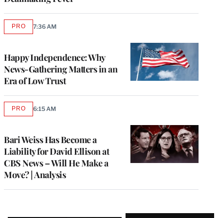
PRO
7:36 AM
AVAILABLE
TO
WRAPPRO
MEMBERS
Happy Independence: Why
News-Gathering Matters in an
Era of Low Trust
PRO
6:15 AM
AVAILABLE
TO
WRAPPRO
MEMBERS
Bari Weiss Has Become a
Liability for David Ellison at
CBS News – Will He Make a
Move? | Analysis