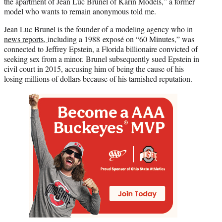
the apartment of Jean Luc Brunel of Karin Models,” a former
model who wants to remain anonymous told me.
Jean Luc Brunel is the founder of a modeling agency who in
news reports,
including a 1988 exposé on “60 Minutes,” was
connected to Jeffrey Epstein, a Florida billionaire convicted of
seeking sex from a minor. Brunel subsequently sued Epstein in
civil court in 2015, accusing him of being the cause of his
losing millions of dollars because of his tarnished reputation.