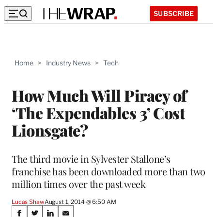
SUBSCRIBE
Home
>
Industry News
>
Tech
How Much Will Piracy of
‘The Expendables 3’ Cost
Lionsgate?
The third movie in Sylvester Stallone’s
franchise has been downloaded more than two
million times over the past week
Lucas Shaw
August 1, 2014 @ 6:50 AM
Share
S
S
S
S