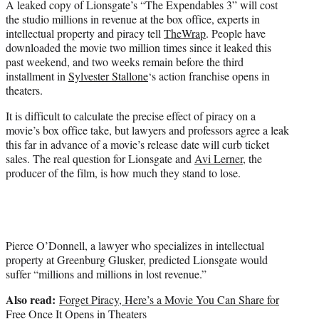
A leaked copy of Lionsgate’s “The Expendables 3” will cost
r
the studio millions in revenue at the box office, experts in
)
intellectual property and piracy tell
TheWrap
. People have
downloaded the movie two million times since it leaked this
past weekend, and two weeks remain before the third
installment in
Sylvester Stallone
‘s action franchise opens in
theaters.
It is difficult to calculate the precise effect of piracy on a
movie’s box office take, but lawyers and professors agree a leak
this far in advance of a movie’s release date will curb ticket
sales. The real question for Lionsgate and
Avi Lerner
, the
producer of the film, is how much they stand to lose.
Pierce O’Donnell, a lawyer who specializes in intellectual
property at Greenburg Glusker, predicted Lionsgate would
suffer “millions and millions in lost revenue.”
Also read:
Forget Piracy, Here’s a Movie You Can Share for
Free Once It Opens in Theaters