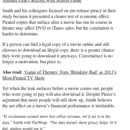
Smith and his colleagues focused on pre-release piracy in their
study because it presented a clearer test of economic effect.
Pirated copies that surface after a movie has run its course in
theater may affect DVD or iTunes sales, but the correlation is
harder to determine.
If a person can find a legal copy of a movie online and still
chooses to download an illegal copy, there is a greater chance
they were going to download it anyways. Convenience is no
longer a motivation, but price is.
Also read
:
‘Game of Thrones’ Tops ‘Breaking Bad’ as 2013’s
Most-Pirated TV Show
Yet when the leak surfaces before a movie comes out, people
who were going to pay will also download it. Despite Pierce’s
argument that more people will still show up, Smith believes
the net effect on a movie’s financial performance is irrefutable.
“If excitement created more box office revenue, we’d see it in the
data,” Smith told TheWrap. “The data doesn’t show piracy helps. If it
did, studios would use it.”