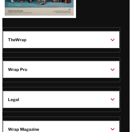
TheWrap
Wrap Pro
Legal
Wrap Magazine