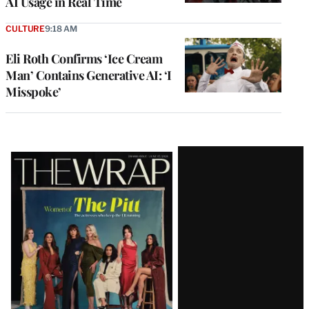
AI Usage in Real Time
CULTURE
9:18 AM
Eli Roth Confirms ‘Ice Cream
Man’ Contains Generative AI: ‘I
Misspoke’
Latest
Magazine
Issue