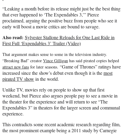
“Leaking a month before its release might just be the best thing
that ever happened to ‘The Expendables 3,’” Pierce
proclaimed, arguing the positive buzz from people who see it
early will boost a movie critics are bound to savage.
Also read:
Sylvester Stallone Reloads for One Last Ride in
First Full ‘Expendables 3’ Trailer (Video)
That argument makes sense to some in the television industry.
“Breaking Bad” creator
Vince Gilligan
has said pirated copies helped
“Game of Thrones” ratings have
attract new fans
for later seasons.
increased since the show’s debut even though it is the
most
pirated TV show
in the world.
Unlike TV, movies rely on people to show up that first
weekend, but Pierce also argues people pay to see a movie in
the theater for the experience and will return to see “The
Expendables 3” in theaters for the larger screen and communal
experience.
This contradicts some recent academic research regarding film,
the most prominent example being a 2011 study by Carnegie