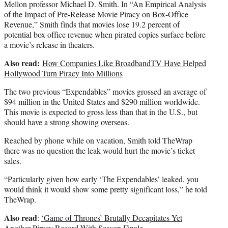
Mellon professor Michael D. Smith. In “An Empirical Analysis
of the Impact of Pre-Release Movie Piracy on Box-Office
Revenue,” Smith finds that movies lose 19.2 percent of
potential box office revenue when pirated copies surface before
a movie’s release in theaters.
Also read:
How Companies Like BroadbandTV Have Helped
Hollywood Turn Piracy Into Millions
The two previous “Expendables” movies grossed an average of
$94 million in the United States and $290 million worldwide.
This movie is expected to gross less than that in the U.S., but
should have a strong showing overseas.
Reached by phone while on vacation, Smith told TheWrap
there was no question the leak would hurt the movie’s ticket
sales.
“Particularly given how early ‘The Expendables’ leaked, you
would think it would show some pretty significant loss,” he told
TheWrap.
Also read
:
‘Game of Thrones’ Brutally Decapitates Yet
Another Piracy Record With Season Finale