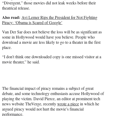
“Divergent,” those movies did not leak weeks before their
theatrical release.
Also read:
Avi Lerner Rips the President for Not Fighting
Piracy: ‘Obama is Scared of Google’
Van Der Sar does not believe the loss will be as significant as
some in Hollywood would have you believe. People who
download a movie are less likely to go to a theater in the first
place.
“I don’t think one downloaded copy is one missed visitor at a
movie theater,” he said.
The financial impact of piracy remains a subject of great
debate, and some technology enthusiasts accuse Hollywood of
playing the victim. David Pierce, an editor at prominent tech
news website TheVerge, recently
wrote a piece
in which he
argued piracy would not hurt the movie’s financial
performance.