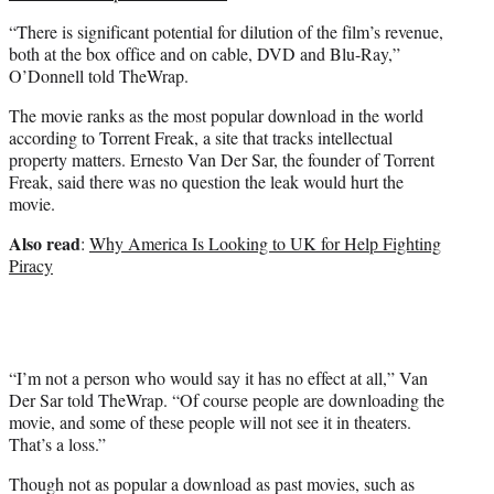
“There is significant potential for dilution of the film’s revenue,
both at the box office and on cable, DVD and Blu-Ray,”
O’Donnell told TheWrap.
The movie ranks as the most popular download in the world
according to Torrent Freak, a site that tracks intellectual
property matters. Ernesto Van Der Sar, the founder of Torrent
Freak, said there was no question the leak would hurt the
movie.
Also read
:
Why America Is Looking to UK for Help Fighting
Piracy
“I’m not a person who would say it has no effect at all,” Van
Der Sar told TheWrap. “Of course people are downloading the
movie, and some of these people will not see it in theaters.
That’s a loss.”
Though not as popular a download as past movies, such as