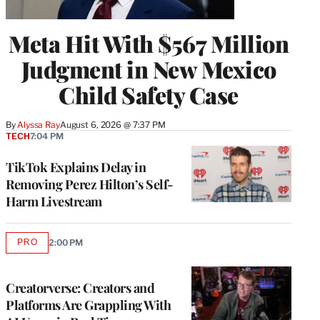
Meta Hit With $567 Million
Judgment in New Mexico
Child Safety Case
By
Alyssa Ray
August 6, 2026 @ 7:37 PM
TECH
7:04 PM
TikTok Explains Delay in
Removing Perez Hilton’s Self-
Harm Livestream
PRO
2:00 PM
AVAILABLE
TO
WRAPPRO
MEMBERS
Creatorverse: Creators and
Platforms Are Grappling With