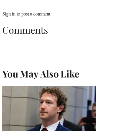
Sign in
to post a comment.
Comments
You May Also Like