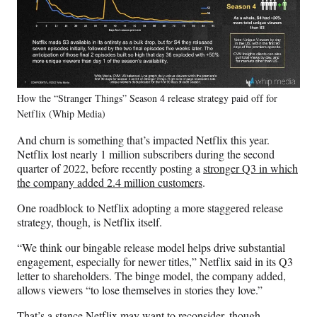
How the “Stranger Things” Season 4 release strategy paid off for
Netflix (Whip Media)
And churn is something that’s impacted Netflix this year.
Netflix lost nearly 1 million subscribers during the second
quarter of 2022, before recently posting a
stronger Q3 in which
the company added 2.4 million customers
.
One roadblock to Netflix adopting a more staggered release
strategy, though, is Netflix itself.
“We think our bingable release model helps drive substantial
engagement, especially for newer titles,” Netflix said in its Q3
letter to shareholders. The binge model, the company added,
allows viewers “to lose themselves in stories they love.”
That’s a stance Netflix may want to reconsider, though,