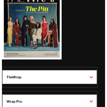
Magazine
Issue
TheWrap
Wrap Pro