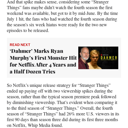
And that spike makes sense, considering some “Stranger
Things” fans maybe didn’t watch the fourth season the first
weekend was available, but got to it by mid-June. By the time
July 1 hit, the fans who had watched the fourth season during
the season’s six week hiatus were ready for the two new
episodes to be released.
READ NEXT
‘Dahmer’ Marks Ryan
Murphy’s First Monster Hit
for Netflix After 4 Years and
a Half Dozen Tries
So Netflix’s unique release strategy for “Stranger Things”
ended up paying off with two viewership spikes during the
season, rather than the typical season premiere peak followed
by diminishing viewership. That’s evident when comparing it
to the third season of “Stranger Things.” Overall, the fourth
season of “Stranger Things” had 26% more U.S. viewers in its
first 90 days than season three did during its first three months
on Netflix, Whip Media found.