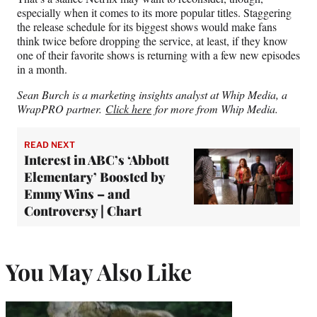
especially when it comes to its more popular titles. Staggering
the release schedule for its biggest shows would make fans
think twice before dropping the service, at least, if they know
one of their favorite shows is returning with a few new episodes
in a month.
Sean Burch is a marketing insights analyst at Whip Media, a
WrapPRO partner.
Click here
for more from Whip Media.
READ NEXT
Interest in ABC’s ‘Abbott
Elementary’ Boosted by
Emmy Wins – and
Controversy | Chart
You May Also Like