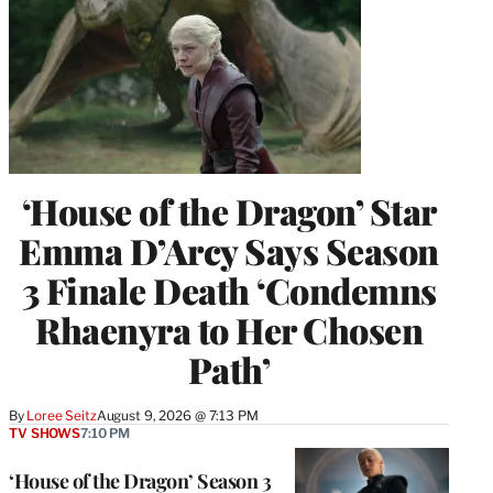
‘House of the Dragon’ Star
Emma D’Arcy Says Season
3 Finale Death ‘Condemns
Rhaenyra to Her Chosen
Path’
By
Loree Seitz
August 9, 2026 @ 7:13 PM
TV SHOWS
7:10 PM
‘House of the Dragon’ Season 3