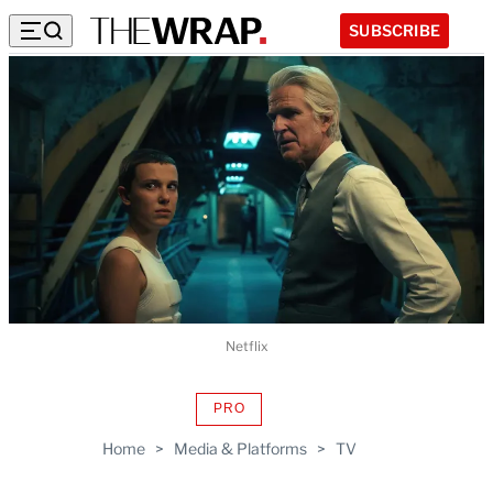
SUBSCRIBE
Netflix
PRO
AVAILABLE
TO
Home
>
Media & Platforms
>
TV
WRAPPRO
MEMBERS