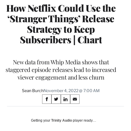
How Netflix Could Use the
‘Stranger Things’ Release
Strategy to Keep
Subscribers | Chart
New data from Whip Media shows that
staggered episode releases lead to increased
viewer engagement and less churn
Sean Burch
November 4, 2022 @ 7:00 AM
Share
S
S
S
S
on
h
h
h
h
a
a
a
a
Social
r
r
r
r
Getting your
Trinity Audio
player ready…
e
e
e
e
Media
o
o
o
o