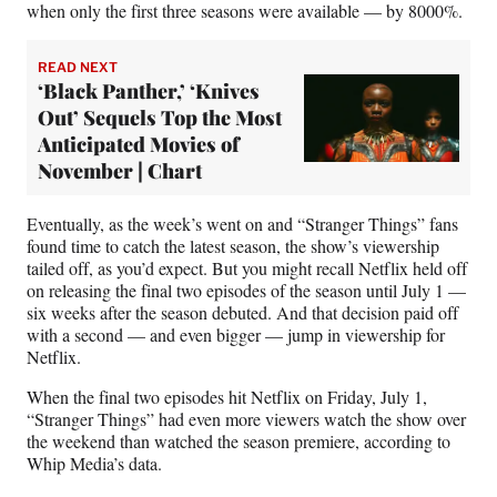
when only the first three seasons were available — by 8000%.
READ NEXT
‘Black Panther,’ ‘Knives
Out’ Sequels Top the Most
Anticipated Movies of
November | Chart
Eventually, as the week’s went on and “Stranger Things” fans
found time to catch the latest season, the show’s viewership
tailed off, as you’d expect. But you might recall Netflix held off
on releasing the final two episodes of the season until July 1 —
six weeks after the season debuted. And that decision paid off
with a second — and even bigger — jump in viewership for
Netflix.
When the final two episodes hit Netflix on Friday, July 1,
“Stranger Things” had even more viewers watch the show over
the weekend than watched the season premiere, according to
Whip Media’s data.