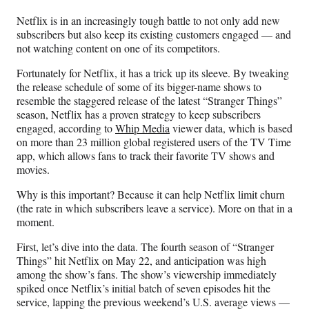
n
n
n
n
Netflix is in an increasingly tough battle to not only add new
F
X
L
E
subscribers but also keep its existing customers engaged — and
a
(
i
m
not watching content on one of its competitors.
c
f
n
a
e
o
k
i
Fortunately for Netflix, it has a trick up its sleeve. By tweaking
b
r
e
l
the release schedule of some of its bigger-name shows to
o
m
d
resemble the staggered release of the latest “Stranger Things”
o
e
I
season, Netflix has a proven strategy to keep subscribers
k
r
n
engaged, according to
Whip Media
viewer data, which is based
l
on more than 23 million global registered users of the TV Time
y
app, which allows fans to track their favorite TV shows and
T
movies.
w
i
Why is this important? Because it can help Netflix limit churn
t
(the rate in which subscribers leave a service). More on that in a
t
moment.
e
First, let’s dive into the data. The fourth season of “Stranger
r
Things” hit Netflix on May 22, and anticipation was high
)
among the show’s fans. The show’s viewership immediately
spiked once Netflix’s initial batch of seven episodes hit the
service, lapping the previous weekend’s U.S. average views —