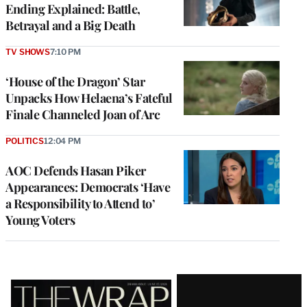
Ending Explained: Battle,
Betrayal and a Big Death
TV SHOWS
7:10 PM
‘House of the Dragon’ Star
Unpacks How Helaena’s Fateful
Finale Channeled Joan of Arc
POLITICS
12:04 PM
AOC Defends Hasan Piker
Appearances: Democrats ‘Have
a Responsibility to Attend to’
Young Voters
Latest