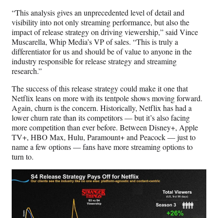
“This analysis gives an unprecedented level of detail and
visibility into not only streaming performance, but also the
impact of release strategy on driving viewership,” said Vince
Muscarella, Whip Media’s VP of sales. “This is truly a
differentiator for us and should be of value to anyone in the
industry responsible for release strategy and streaming
research.”
The success of this release strategy could make it one that
Netflix leans on more with its tentpole shows moving forward.
Again, churn is the concern. Historically, Netflix has had a
lower churn rate than its competitors — but it’s also facing
more competition than ever before. Between Disney+, Apple
TV+, HBO Max, Hulu, Paramount+ and Peacock — just to
name a few options — fans have more streaming options to
turn to.