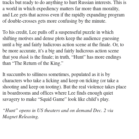
tracks but ready to do anything to hurt Russian interests. This is
a world in which expediency matters far more than morality,
and Lee gets that across even if the rapidly expanding program
of double-crosses gets more confusing by the minute.
To his credit, Lee pulls off a suspenseful puzzle in which
shifting motives and dense plots keep the audience guessing
until a big and fairly ludicrous action scene at the finale. Or, to
be more accurate, it’s a big and fairly ludicrous action scene
that you
think
is the finale; in truth, “Hunt” has more endings
than “The Return of the King.”
It succumbs to silliness sometimes, populated as it is by
characters who take a licking and keep on ticking (or take a
shooting and keep on tooting). But the real violence takes place
in boardrooms and offices where Lee finds enough quiet
savagery to make “Squid Game” look like child’s play.
“Hunt” opens in US theaters and on demand Dec. 2 via
Magnet Releasing.