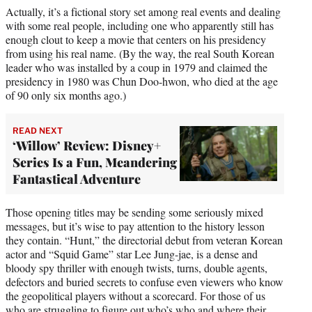
Actually, it’s a fictional story set among real events and dealing
with some real people, including one who apparently still has
enough clout to keep a movie that centers on his presidency
from using his real name. (By the way, the real South Korean
leader who was installed by a coup in 1979 and claimed the
presidency in 1980 was Chun Doo-hwon, who died at the age
of 90 only six months ago.)
READ NEXT
‘Willow’ Review: Disney+
Series Is a Fun, Meandering
Fantastical Adventure
Those opening titles may be sending some seriously mixed
messages, but it’s wise to pay attention to the history lesson
they contain. “Hunt,” the directorial debut from veteran Korean
actor and “Squid Game” star Lee Jung-jae, is a dense and
bloody spy thriller with enough twists, turns, double agents,
defectors and buried secrets to confuse even viewers who know
the geopolitical players without a scorecard. For those of us
who are struggling to figure out who’s who and where their