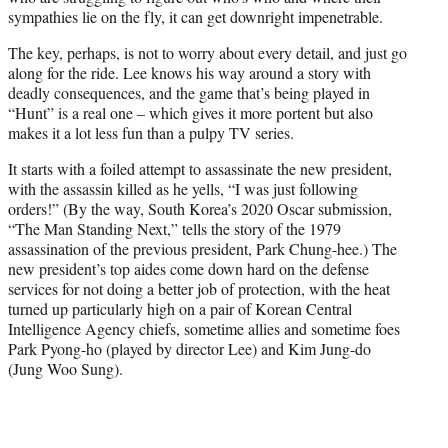
sympathies lie on the fly, it can get downright impenetrable.
The key, perhaps, is not to worry about every detail, and just go
along for the ride. Lee knows his way around a story with
deadly consequences, and the game that’s being played in
“Hunt” is a real one – which gives it more portent but also
makes it a lot less fun than a pulpy TV series.
It starts with a foiled attempt to assassinate the new president,
with the assassin killed as he yells, “I was just following
orders!” (By the way, South Korea’s 2020 Oscar submission,
“The Man Standing Next,” tells the story of the 1979
assassination of the previous president, Park Chung-hee.) The
new president’s top aides come down hard on the defense
services for not doing a better job of protection, with the heat
turned up particularly high on a pair of Korean Central
Intelligence Agency chiefs, sometime allies and sometime foes
Park Pyong-ho (played by director Lee) and Kim Jung-do
(Jung Woo Sung).