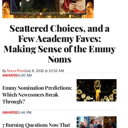
Scattered Choices, and a
Few Academy Faves:
Making Sense of the Emmy
Noms
By
Steve Pond
July 8, 2026 @ 10:52 AM
AWARDS
6:00 AM
Emmy Nomination Predictions:
Which Newcomers Break
Through?
AWARDS
5:46 PM
7 Burning Questions Now That