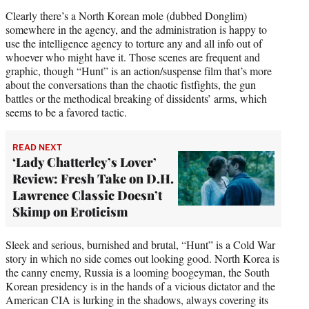
Clearly there’s a North Korean mole (dubbed Donglim)
somewhere in the agency, and the administration is happy to
use the intelligence agency to torture any and all info out of
whoever who might have it. Those scenes are frequent and
graphic, though “Hunt” is an action/suspense film that’s more
about the conversations than the chaotic fistfights, the gun
battles or the methodical breaking of dissidents’ arms, which
seems to be a favored tactic.
READ NEXT
‘Lady Chatterley’s Lover’
Review: Fresh Take on D.H.
Lawrence Classic Doesn’t
Skimp on Eroticism
Sleek and serious, burnished and brutal, “Hunt” is a Cold War
story in which no side comes out looking good. North Korea is
the canny enemy, Russia is a looming boogeyman, the South
Korean presidency is in the hands of a vicious dictator and the
American CIA is lurking in the shadows, always covering its