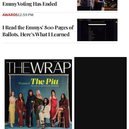
Emmy Voting Has Ended
AWARDS
12:59 PM
I Read the Emmys’ 800 Pages of
Ballots. Here’s What I Learned
Latest
Magazine
Issue