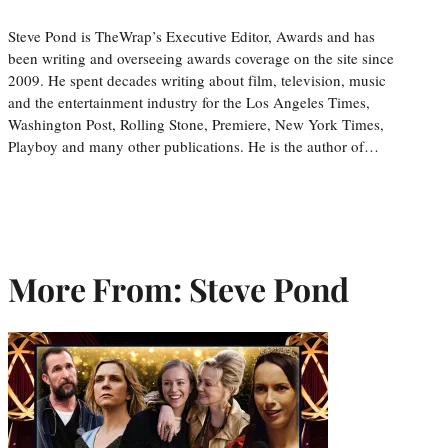
Steve Pond is TheWrap’s Executive Editor, Awards and has
been writing and overseeing awards coverage on the site since
2009. He spent decades writing about film, television, music
and the entertainment industry for the Los Angeles Times,
Washington Post, Rolling Stone, Premiere, New York Times,
Playboy and many other publications. He is the author of…
More From: Steve Pond