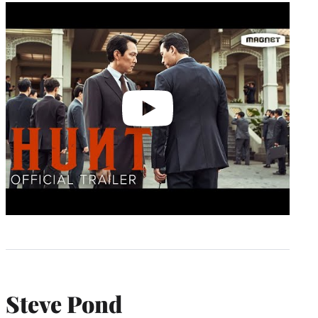
Play
video
Steve Pond