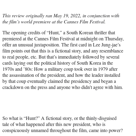
i
t
This review originally ran May 19, 2022, in conjunction with
t
the film’s world premiere at the Cannes Film Festival.
e
r
The opening credits of “Hunt,” a South Korean thriller that
)
premiered at the Cannes Film Festival at midnight on Thursday,
offer an unusual juxtaposition. The first card in Lee Jung-jae’s
film points out that this is a fictional story, and any resemblance
to real people, etc. But that’s immediately followed by several
cards laying out the political history of South Korea in the
1970s and ’80s: How a military coup took over in 1979 after
the assassination of the president, and how the leader installed
by that coup eventually claimed the presidency and began a
crackdown on the press and anyone who didn’t agree with him.
So what is “Hunt?” A fictional story, or the thinly-disguised
tale of what happened after this new president, who is
conspicuously unnamed throughout the film, came into power?