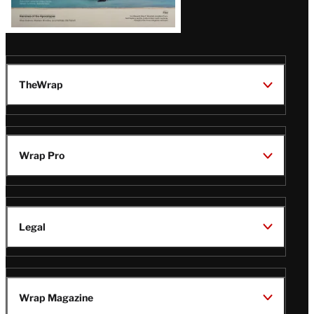
TheWrap
Wrap Pro
Legal
Wrap Magazine