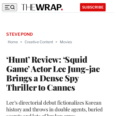
SUBSCRIBE
STEVE POND
Home
>
Creative Content
>
Movies
‘Hunt’ Review: ‘Squid
Game’ Actor Lee Jung-jae
Brings a Dense Spy
Thriller to Cannes
Lee’s directorial debut fictionalizes Korean
history and throws in double agents, buried
secrets and lots of broken arms