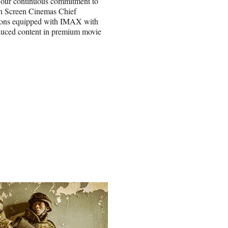
 our continuous commitment to
en Screen Cinemas Chief
tions equipped with IMAX with
roduced content in premium movie