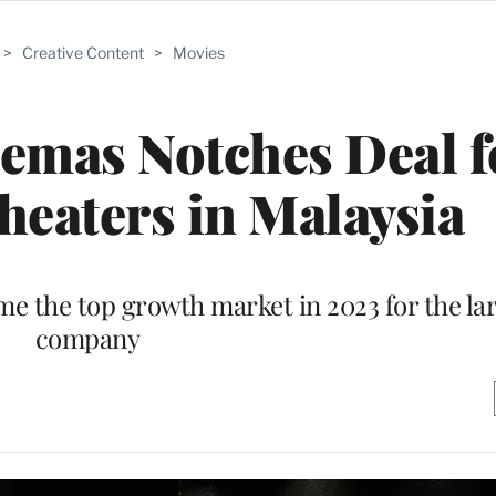
>
Creative Content
>
Movies
emas Notches Deal f
eaters in Malaysia
e the top growth market in 2023 for the la
company