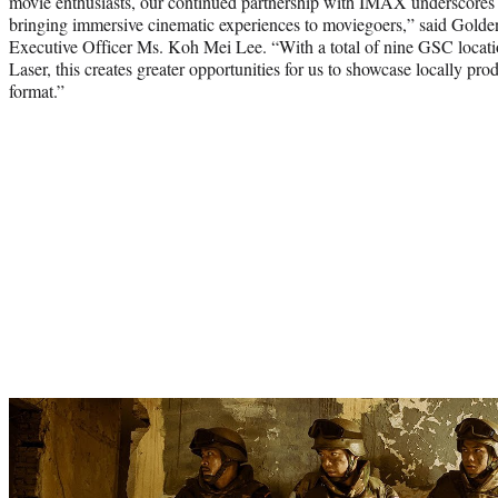
movie enthusiasts, our continued partnership with IMAX underscores
bringing immersive cinematic experiences to moviegoers,” said Gold
Executive Officer Ms. Koh Mei Lee. “With a total of nine GSC loca
Laser, this creates greater opportunities for us to showcase locally p
format.”
Play
video