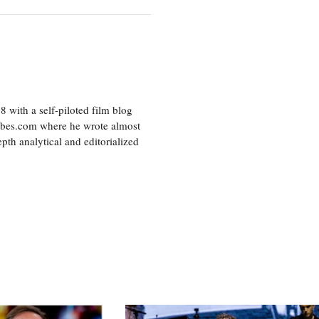
8 with a self-piloted film blog
orbes.com where he wrote almost
pth analytical and editorialized