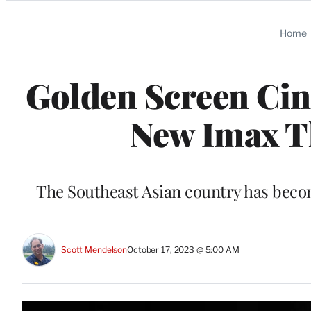
Categories
Home
Golden Screen Cin
New Imax Th
The Southeast Asian country has becom
Scott Mendelson
October 17, 2023 @ 5:00 AM