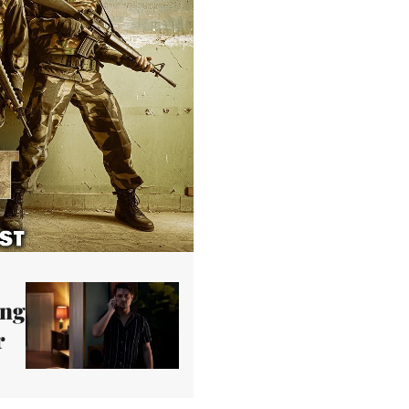
ing
r