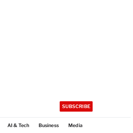
SUBSCRIBE
AI & Tech
Business
Media