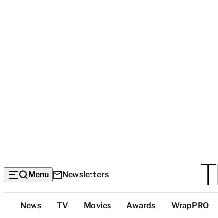
Menu
Newsletters
Top
News
TV
Movies
Awards
WrapPRO