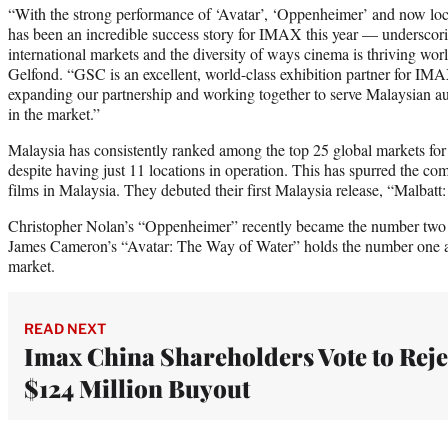
“With the strong performance of ‘Avatar’, ‘Oppenheimer’ and now loc
has been an incredible success story for IMAX this year — underscori
international markets and the diversity of ways cinema is thriving w
Gelfond. “GSC is an excellent, world-class exhibition partner for IM
expanding our partnership and working together to serve Malaysian au
in the market.”
Malaysia has consistently ranked among the top 25 global markets for 
despite having just 11 locations in operation. This has spurred the co
films in Malaysia. They debuted their first Malaysia release, “Malbat
Christopher Nolan’s “Oppenheimer” recently became the number two al
James Cameron’s “Avatar: The Way of Water” holds the number one all
market.
READ NEXT
Imax China Shareholders Vote to Reje
$124 Million Buyout