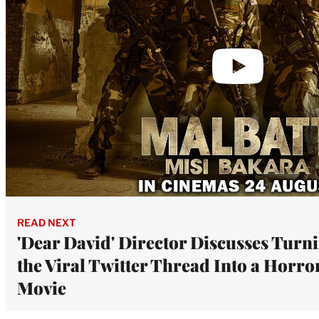
READ NEXT
'Dear David' Director Discusses Turn
the Viral Twitter Thread Into a Horro
Movie