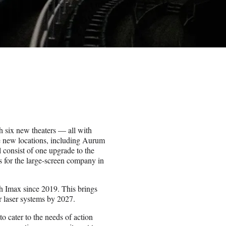
h six new theaters — all with
ve new locations, including Aurum
 consist of one upgrade to the
 for the large-screen company in
h Imax since 2019. This brings
ir laser systems by 2027.
to cater to the needs of action