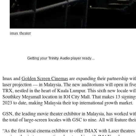
imax theater
Getting your
Trinity Audio
player ready…
Imax and
Golden Screen Cinemas
are expanding their partnership wit
laser projection — in Malaysia. The new auditoriums will open in fi
TRX, nestled in the heart of Kuala Lumpur. This sixth new locale will
Southkey Megamall location in IOI City Mall. That makes 13 signings
2023 to date, making Malaysia their top international growth market.
GSN, the leading movie theater exhibitor in Malaysia, has worked wit
the total of large-screen locales with GSC to nine. All will feature the
“As the first local cinema exhibitor to offer IMAX with Laser theatres 