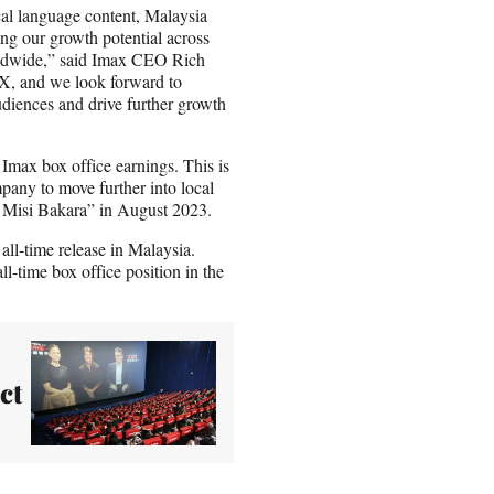
al language content, Malaysia
ng our growth potential across
orldwide,” said Imax CEO Rich
AX, and we look forward to
diences and drive further growth
Imax box office earnings. This is
mpany to move further into local
t: Misi Bakara” in August 2023.
l-time release in Malaysia.
-time box office position in the
ct