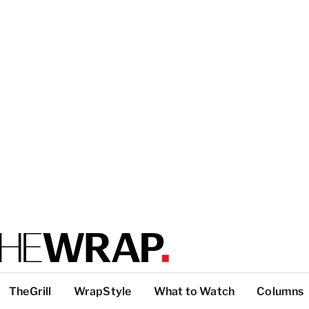
TheGrill
WrapStyle
What to Watch
Columns