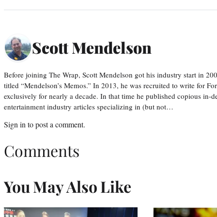
Scott Mendelson
Before joining The Wrap, Scott Mendelson got his industry start in 200
titled “Mendelson’s Memos.” In 2013, he was recruited to write for F
exclusively for nearly a decade. In that time he published copious in-de
entertainment industry articles specializing in (but not…
Sign in
to post a comment.
Comments
You May Also Like