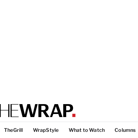
TheGrill
WrapStyle
What to Watch
Columns