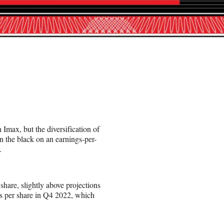
n Imax, but the diversification of
n the black on an earnings-per-
.
share, slightly above projections
s per share in Q4 2022, which