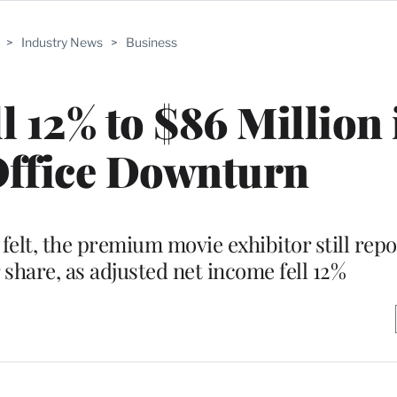
>
Industry News
>
Business
l 12% to $86 Million
Office Downturn
felt, the premium movie exhibitor still repo
 share, as adjusted net income fell 12%