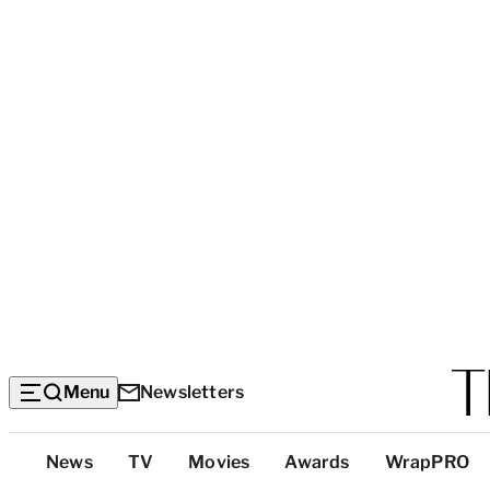
Menu
Newsletters
Top
News
TV
Movies
Awards
WrapPRO