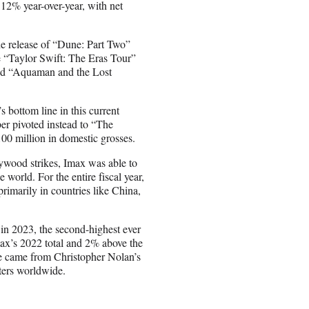
12% year-over-year, with net
he release of “Dune: Part Two”
 “Taylor Swift: The Eras Tour”
and “Aquaman and the Lost
 bottom line in this current
ber pivoted instead to “The
100 million in domestic grosses.
lywood strikes, Imax was able to
e world. For the entire fiscal year,
imarily in countries like China,
 in 2023, the second-highest ever
max’s 2022 total and 2% above the
ne came from Christopher Nolan’s
ters worldwide.