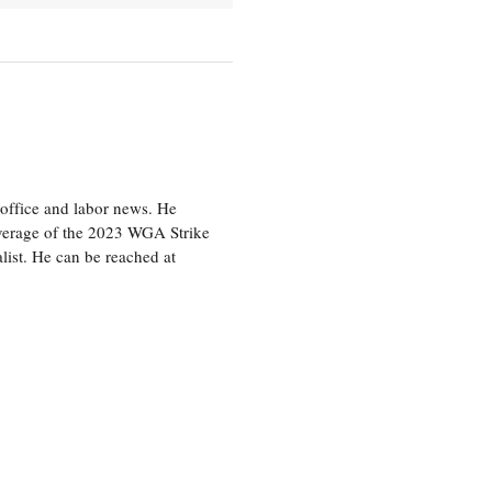
office and labor news. He
overage of the 2023 WGA Strike
ist. He can be reached at