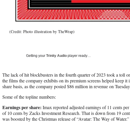
(Credit: Photo illustration by TheWrap)
Getting your
Trinity Audio
player ready…
The lack of hit blockbusters in the fourth quarter of 2023 took a toll o
the films the company exhibits on its premium screens helped keep it i
share basis, as the company posted $86 million in revenue on Tuesday
Some of the topline numbers:
Earnings per share:
Imax reported adjusted earnings of 11 cents per 
of 10 cents by Zacks Investment Research. That is down from 19 cent
was boosted by the Christmas release of “Avatar: The Way of Water.”