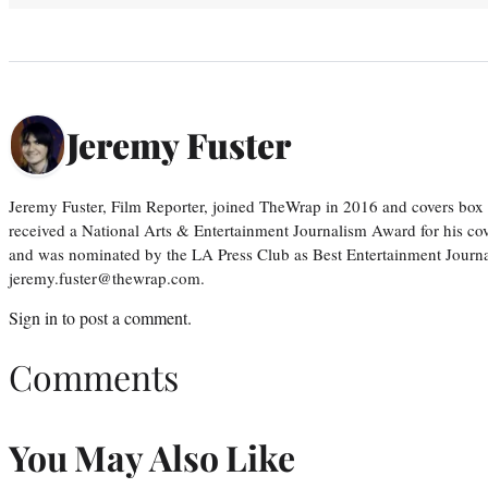
Jeremy Fuster
Jeremy Fuster, Film Reporter, joined TheWrap in 2016 and covers box 
received a National Arts & Entertainment Journalism Award for his c
and was nominated by the LA Press Club as Best Entertainment Journal
jeremy.fuster@thewrap.com.
Sign in
to post a comment.
Comments
You May Also Like