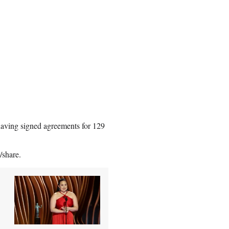
 having signed agreements for 129
/share.