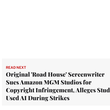
READ NEXT
Original 'Road House' Screenwriter
Sues Amazon MGM Studios for
Copyright Infringement, Alleges Stud
Used AI During Strikes