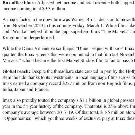
Box office blues:
Adjusted net income and total revenue both slipped 
income coming in at $9.3 million.
A major factor in the downturn was Warner Bros.’ decision to move t
from November 2023 to this coming Friday, March 1. While films like
and “Wonka” helped fill in the gap, superhero films “The Marvels” 
Kingdom” underperformed.
While the Denis Villeneuve sci-fi epic “Dune” sequel will boost Imax’s
quarter, the Imax screens that were committed to that film last Novem
Marvels,“ which became the first Marvel Studios film to fail to pass $
Global reach:
Despite the threadbare slate created in part by the Hol
stem the tide thanks to its investments in local language films across th
Imax earned a company record $227 million from non-English films, pr
India, Japan and France.
Imax also proudly touted the company’s $1.1 billion in global grosses
year in the 54-year history of the company. That total is 25% above I
company’s average between 2017-19. Of that total, $185 million alo
“Oppenheimer,” which got three weeks of exclusive play at Imax thea