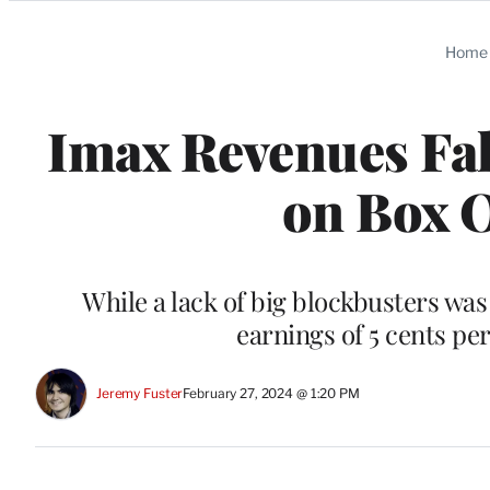
Categories
Home
Imax Revenues Fal
on Box 
While a lack of big blockbusters was 
earnings of 5 cents per
Jeremy Fuster
February 27, 2024 @ 1:20 PM