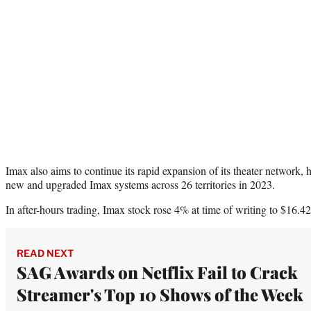
Imax also aims to continue its rapid expansion of its theater network,
new and upgraded Imax systems across 26 territories in 2023.
In after-hours trading, Imax stock rose 4% at time of writing to $16.42
READ NEXT
SAG Awards on Netflix Fail to Crack
Streamer's Top 10 Shows of the Week