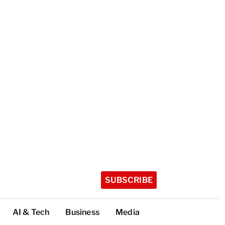
SUBSCRIBE
AI & Tech
Business
Media