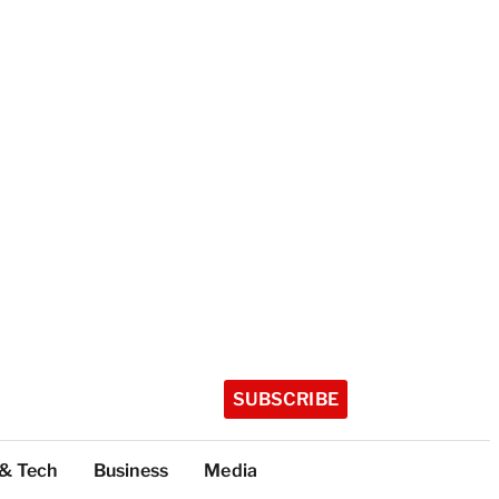
SUBSCRIBE
 & Tech
Business
Media