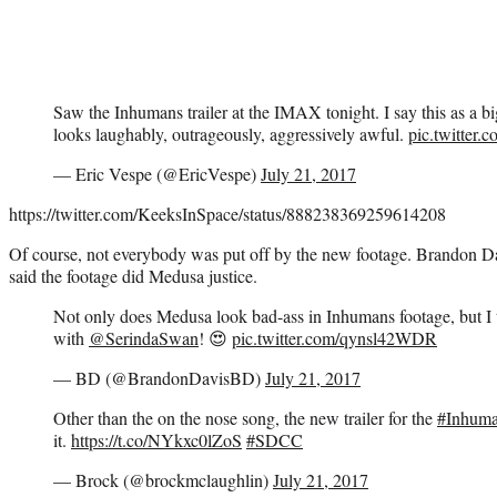
Saw the Inhumans trailer at the IMAX tonight. I say this as a b
looks laughably, outrageously, aggressively awful.
pic.twitter
— Eric Vespe (@EricVespe)
July 21, 2017
https://twitter.com/KeeksInSpace/status/888238369259614208
Of course, not everybody was put off by the new footage. Brandon
said the footage did Medusa justice.
Not only does Medusa look bad-ass in Inhumans footage, but I th
with
@SerindaSwan
! 😍
pic.twitter.com/qynsl42WDR
— BD (@BrandonDavisBD)
July 21, 2017
Other than the on the nose song, the new trailer for the
#Inhum
it.
https://t.co/NYkxc0lZoS
#SDCC
— Brock (@brockmclaughlin)
July 21, 2017