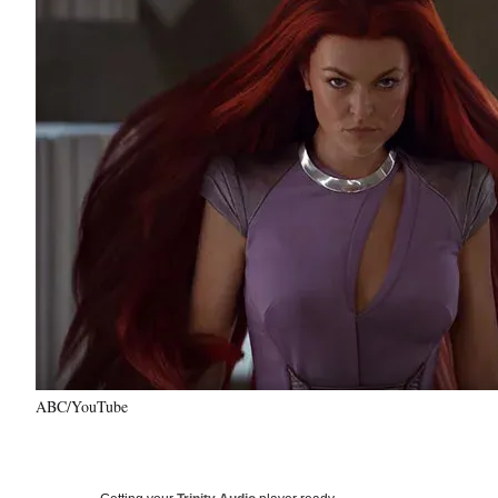
ABC/YouTube