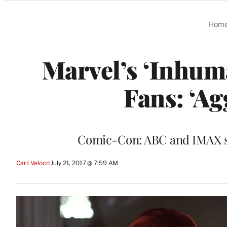
Categories
Hom
Marvel’s ‘Inhum
Fans: ‘Ag
Comic-Con: ABC and IMAX scr
Carli Velocci
July 21, 2017 @ 7:59 AM