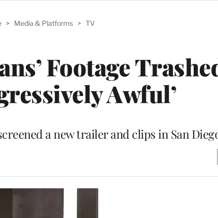
e
>
Media & Platforms
>
TV
ans’ Footage Trashe
gressively Awful’
eened a new trailer and clips in San Dieg