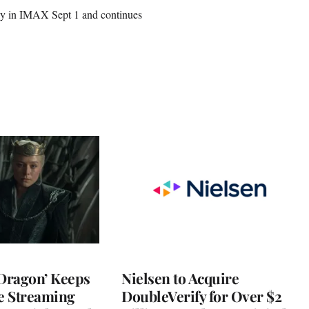
ely in IMAX Sept 1 and continues
 Dragon’ Keeps
Nielsen to Acquire
he Streaming
DoubleVerify for Over $2