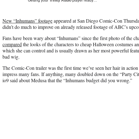
Getting your
Trinity Audio
player ready…
New “Inhumans” footage
appeared at San Diego Comic-Con Thursday 
didn’t do much to improve on already released footage of ABC’s upco
Fans have been wary about “Inhumans” since the first photo of the ch
compared
the looks of the characters to cheap Halloween costumes an
which she can control and is usually drawn as her most powerful feat
bad wig.
The Comic-Con trailer was the first time we’ve seen her hair in actio
impress many fans. If anything, many doubled down on the “Party Cit
io9 said about Medusa that the “Inhumans budget did you wrong.”