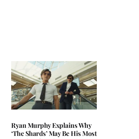
Ryan Murphy Explains Why
‘The Shards’ May Be His Most