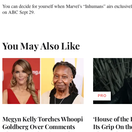
You can decide for yourself when Marvel’s “Inhumans” airs exclusiv
on ABC Sept 29.
You May Also Like
PRO
AVAILABLE
TO
WRAPPRO
MEMBERS
Megyn Kelly Torches Whoopi
‘House of the
Goldberg Over Comments
Its Grip On t