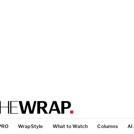
PRO
WrapStyle
What to Watch
Columns
AI