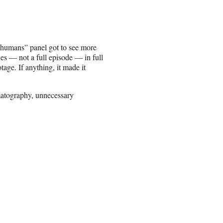
“Inhumans” panel got to see more
nes — not a full episode — in full
ge. If anything, it made it
matography, unnecessary