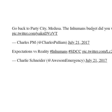
Go back to Party City, Medusa. The Inhumans budget did you
pic.twitter.com/jsaknDVzVT
— Charles PM (@CharlesPulliam)
July 21, 2017
Expectations vs Reality
#Inhumans
#SDCC
pic.twitter.com/L
— Charlie Schneider (@AwesomEmergency)
July 21, 2017