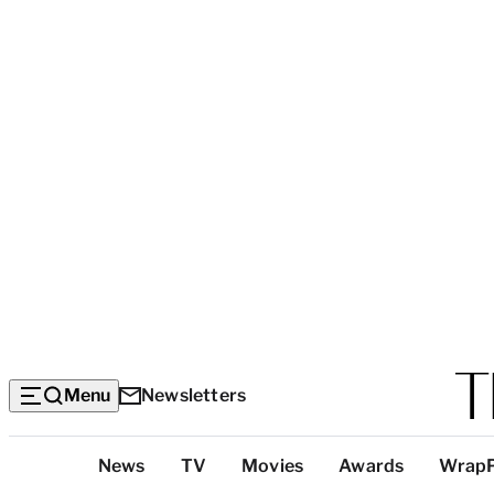
Menu
Newsletters
Top
News
TV
Movies
Awards
Wrap