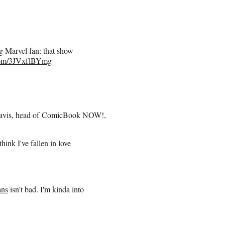
ig Marvel fan: that show
.com/3JVxflBYmg
 Davis, head of ComicBook NOW!,
ink I've fallen in love
ans
isn't bad. I'm kinda into