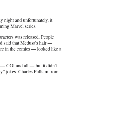
night and unfortunately, it
ming Marvel series.
aracters was released.
People
d said that Medusa’s hair —
ure in the comics — looked like a
n — CGI and all — but it didn’t
y” jokes. Charles Pulliam from