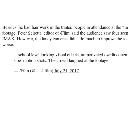
Besides the bad hair work in the trailer, people in attendance at the 
footage. Peter Sciretta, editor of /Film, said the audience saw four sce
IMAX. However, the fancy cameras didn’t do much to improve the foota
worse.
…school level looking visual effects, unmotivated overlit cone
slow motion shots. The crowd laughed at the footage.
— /Film (@slashfilm)
July 21, 2017