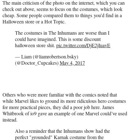
The main criticism of the photo on the internet, which you can
check out above, seems to focus on the costumes, which look
cheap. Some people compared them to things you’d find in a
Halloween store or a Hot Topic.
The costumes in The Inhumans are worse than I
could have imagined. This is some discount
halloween store shit.
pic.twitter.com/DjE2jIuavE
— Liam (@liamrobertson.bsky)
(@Doctor_Cupcakes)
May 4, 2017
Others who were more familiar with the comics noted that
while Marvel likes to ground its more ridiculous hero costumes
for more practical pieces, they did a poor job here. James
Whitbrook of io9 gave an example of one Marvel could’ve used
instead.
Also a reminder that the Inhumans show had the
perfect "grounded" Karnak costume from the