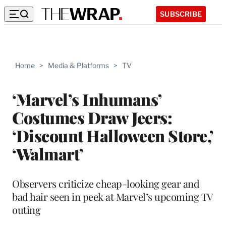
SUBSCRIBE
Home
>
Media & Platforms
>
TV
‘Marvel’s Inhumans’
Costumes Draw Jeers:
‘Discount Halloween Store,’
‘Walmart’
Observers criticize cheap-looking gear and
bad hair seen in peek at Marvel’s upcoming TV
outing