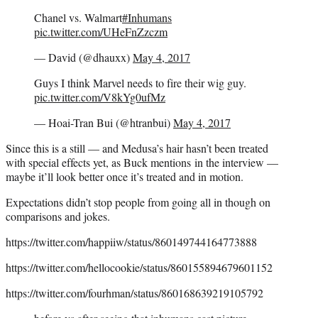
Chanel vs. Walmart
#Inhumans
pic.twitter.com/UHeFnZzczm
— David (@dhauxx)
May 4, 2017
Guys I think Marvel needs to fire their wig guy.
pic.twitter.com/V8kYg0ufMz
— Hoai-Tran Bui (@htranbui)
May 4, 2017
Since this is a still — and Medusa’s hair hasn’t been treated
with special effects yet, as Buck mentions in the interview —
maybe it’ll look better once it’s treated and in motion.
Expectations didn’t stop people from going all in though on
comparisons and jokes.
https://twitter.com/happiiw/status/860149744164773888
https://twitter.com/hellocookie/status/860155894679601152
https://twitter.com/fourhman/status/860168639219105792