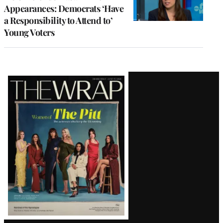
Appearances: Democrats ‘Have
a Responsibility to Attend to’
Young Voters
Latest
Magazine
Issue