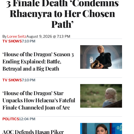
3 Finale Death ‘Condemns
Rhaenyra to Her Chosen
Path’
By
Loree Seitz
August 9, 2026 @ 7:13 PM
TV SHOWS
7:10 PM
‘House of the Dragon’ Season 3
Ending Explained: Battle,
Betrayal and a Big Death
TV SHOWS
7:10 PM
‘House of the Dragon’ Star
Unpacks How Helaena’s Fateful
Finale Channeled Joan of Arc
POLITICS
12:04 PM
AOC Defends Hasan Piker