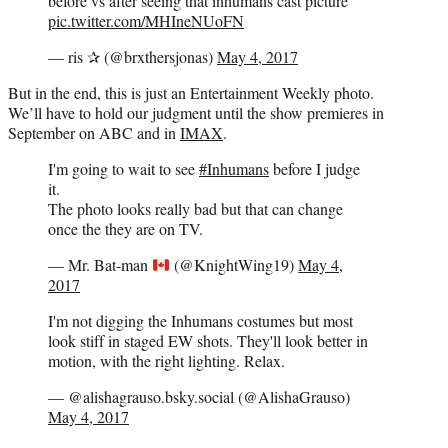
before vs after seeing that inhumans cast picture
pic.twitter.com/MHIneNUoFN
— ris ✰ (@brxthersjonas)
May 4, 2017
But in the end, this is just an Entertainment Weekly photo.
We’ll have to hold our judgment until the show premieres in
September on ABC and in
IMAX
.
I'm going to wait to see
#Inhumans
before I judge
it.
The photo looks really bad but that can change
once the they are on TV.
— Mr. Bat-man
(@KnightWing19)
May 4,
2017
I'm not digging the Inhumans costumes but most
look stiff in staged EW shots. They'll look better in
motion, with the right lighting. Relax.
— @alishagrauso.bsky.social (@AlishaGrauso)
May 4, 2017