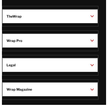
TheWrap
Wrap Pro
Legal
Wrap Magazine