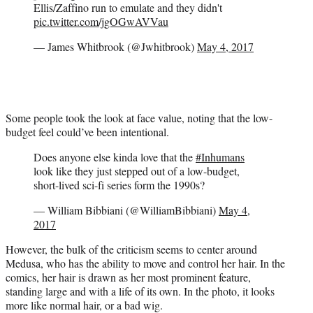
Ellis/Zaffino run to emulate and they didn't
pic.twitter.com/jgOGwAVVau
— James Whitbrook (@Jwhitbrook)
May 4, 2017
Some people took the look at face value, noting that the low-
budget feel could’ve been intentional.
Does anyone else kinda love that the
#Inhumans
look like they just stepped out of a low-budget,
short-lived sci-fi series form the 1990s?
— William Bibbiani (@WilliamBibbiani)
May 4,
2017
However, the bulk of the criticism seems to center around
Medusa, who has the ability to move and control her hair. In the
comics, her hair is drawn as her most prominent feature,
standing large and with a life of its own. In the photo, it looks
more like normal hair, or a bad wig.