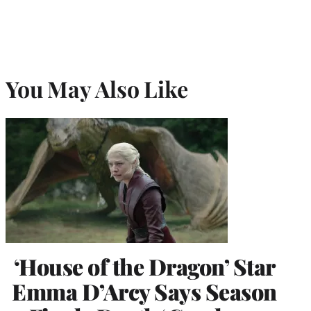
You May Also Like
‘House of the Dragon’ Star
Emma D’Arcy Says Season