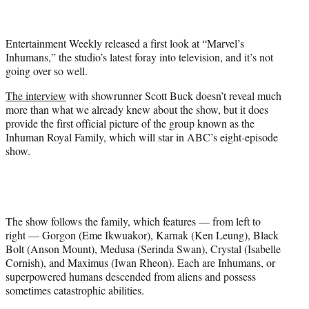
t
e
r
Entertainment Weekly released a first look at “Marvel’s
)
Inhumans,” the studio’s latest foray into television, and it’s not
going over so well.
The interview
with showrunner Scott Buck doesn’t reveal much
more than what we already knew about the show, but it does
provide the first official picture of the group known as the
Inhuman Royal Family, which will star in ABC’s eight-episode
show.
The show follows the family, which features — from left to
right — Gorgon (Eme Ikwuakor), Karnak (Ken Leung), Black
Bolt (Anson Mount), Medusa (Serinda Swan), Crystal (Isabelle
Cornish), and Maximus (Iwan Rheon). Each are Inhumans, or
superpowered humans descended from aliens and possess
sometimes catastrophic abilities.