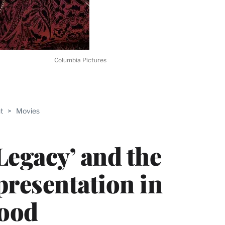
Columbia Pictures
ABLE
t
>
Movies
PRO
ERS
Legacy’ and the
presentation in
ood