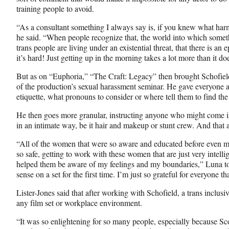
training people to avoid.
“As a consultant something I always say is, if you knew what harm
he said. “When people recognize that, the world into which someth
trans people are living under an existential threat, that there is an 
it’s hard! Just getting up in the morning takes a lot more than it do
But as on “Euphoria,” “The Craft: Legacy” then brought Schofiel
of the production’s sexual harassment seminar. He gave everyone 
etiquette, what pronouns to consider or where tell them to find the
He then goes more granular, instructing anyone who might come in
in an intimate way, be it hair and makeup or stunt crew. And that at
“All of the women that were so aware and educated before even me
so safe, getting to work with these women that are just very intelli
helped them be aware of my feelings and my boundaries,” Luna to
sense on a set for the first time. I’m just so grateful for everyone t
Lister-Jones said that after working with Schofield, a trans inclus
any film set or workplace environment.
“It was so enlightening for so many people, especially because Sco