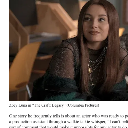
Zoey Luna in “The Craft: Legacy” (Columbia Pictures)
One story he frequently tells is about an actor who was ready to p
a production assistant through a walkie talkie whisper, “I can’t beli
sort of comment that would make it impossible for any actor to do 