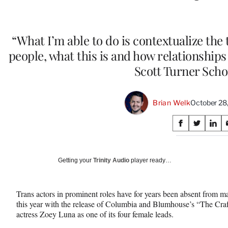
“What I’m able to do is contextualize the
people, what this is and how relationships
Scott Turner Scho
Brian Welk
October 28
Share
S
S
S
on
h
h
h
a
a
a
Social
r
r
r
Getting your
Trinity Audio
player ready…
e
e
e
Media
o
o
o
n
n
n
Trans actors in prominent roles have for years been absent from maj
F
X
L
this year with the release of Columbia and Blumhouse’s “The Craf
a
(
i
actress Zoey Luna as one of its four female leads.
c
f
n