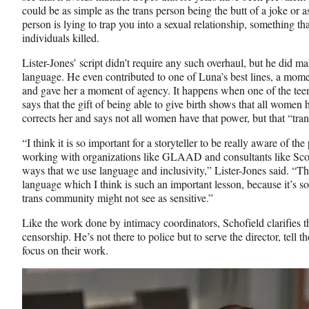
could be as simple as the trans person being the butt of a joke or a
person is lying to trap you into a sexual relationship, something tha
individuals killed.
Lister-Jones’ script didn’t require any such overhaul, but he did m
language. He even contributed to one of Luna’s best lines, a moment
and gave her a moment of agency. It happens when one of the tee
says that the gift of being able to give birth shows that all wome
corrects her and says not all women have that power, but that “tran
“I think it is so important for a storyteller to be really aware of t
working with organizations like GLAAD and consultants like Scott 
ways that we use language and inclusivity,” Lister-Jones said. “Th
language which I think is such an important lesson, because it’s so
trans community might not see as sensitive.”
Like the work done by intimacy coordinators, Schofield clarifies t
censorship. He’s not there to police but to serve the director, tell t
focus on their work.