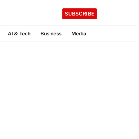
SUBSCRIBE
AI & Tech
Business
Media