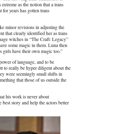
s extreme as the notion that a trans
t for years has gotten trans
ake minor revisions in adjusting the
 that clearly identified her as trans
nage witches in “The Craft: Legacy”
n have some magic in them. Luna then
s girls have their own magic too.”
he power of language, and to be
to really be hyper diligent about the
ey were seemingly small shifts in
mething that those of us outside the
hat his work is never about
he best story and help the actors better