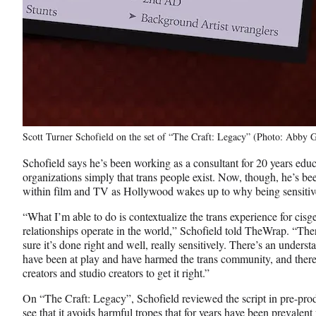
Scott Turner Schofield on the set of “The Craft: Legacy” (Photo: Abby G
Schofield says he’s been working as a consultant for 20 years educ
organizations simply that trans people exist. Now, though, he’s been
within film and TV as Hollywood wakes up to why being sensitive t
“What I’m able to do is contextualize the trans experience for cis
relationships operate in the world,” Schofield told TheWrap. “The
sure it’s done right and well, really sensitively. There’s an under
have been at play and have harmed the trans community, and there’s
creators and studio creators to get it right.”
On “The Craft: Legacy”, Schofield reviewed the script in pre-produ
see that it avoids harmful tropes that for years have been prevalen