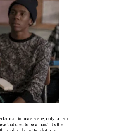
erform an intimate scene, only to hear
eve that used to be a man.” It’s the
their job and exactly what he’s