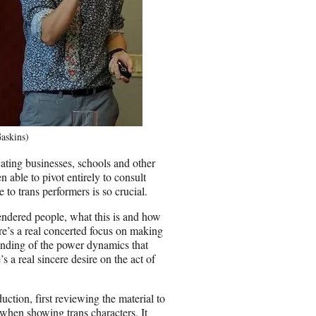
askins)
ating businesses, schools and other
 able to pivot entirely to consult
o trans performers is so crucial.
gendered people, what this is and how
re’s a real concerted focus on making
standing of the power dynamics that
 a real sincere desire on the act of
ction, first reviewing the material to
t when showing trans characters. It