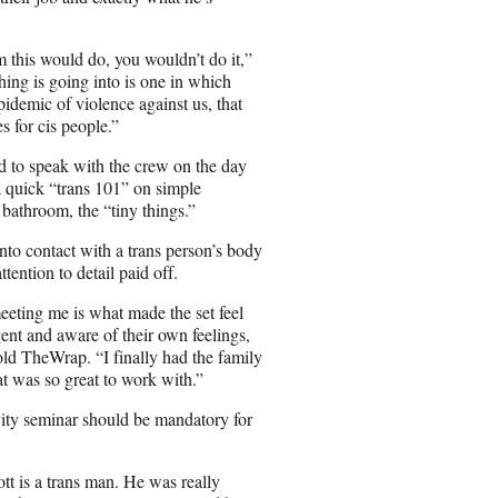
 this would do, you wouldn’t do it,”
ing is going into is one in which
epidemic of violence against us, that
es for cis people.”
d to speak with the crew on the day
a quick “trans 101” on simple
 bathroom, the “tiny things.”
to contact with a trans person’s body
tention to detail paid off.
eting me is what made the set feel
gent and aware of their own feelings,
ld TheWrap. “I finally had the family
hat was so great to work with.”
ivity seminar should be mandatory for
tt is a trans man. He was really