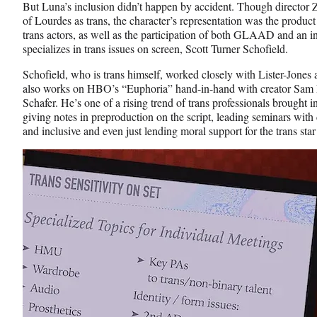
e
o
k
But Luna’s inclusion didn’t happen by accident. Though director Z
b
r
e
of Lourdes as trans, the character’s representation was the produc
o
m
d
trans actors, as well as the participation of both GLAAD and an 
o
e
I
specializes in trans issues on screen, Scott Turner Schofield.
k
r
n
l
Schofield, who is trans himself, worked closely with Lister-Jone
y
also works on HBO’s “Euphoria” hand-in-hand with creator Sam Le
T
Schafer. He’s one of a rising trend of trans professionals brought i
w
giving notes in preproduction on the script, leading seminars wit
i
and inclusive and even just lending moral support for the trans st
t
t
e
r
)