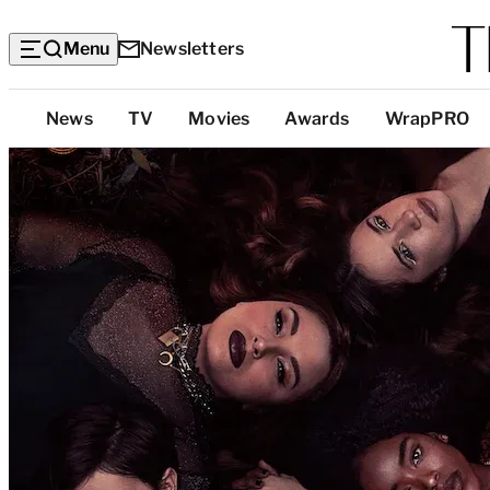
Menu
Newsletters
Top
News
TV
Movies
Awards
WrapPRO
Categories