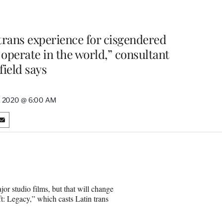
 trans experience for cisgendered
 operate in the world,” consultant
field says
, 2020 @ 6:00 AM
S
h
a
r
e
o
n
or studio films, but that will change
E
t: Legacy,” which casts Latin trans
m
a