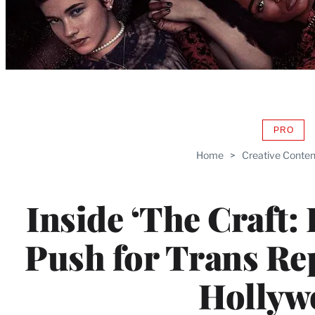
PRO
AVAIL
TO
Home
>
Creative Conten
WRAP
MEMB
Inside ‘The Craft: 
Push for Trans Re
Hollyw