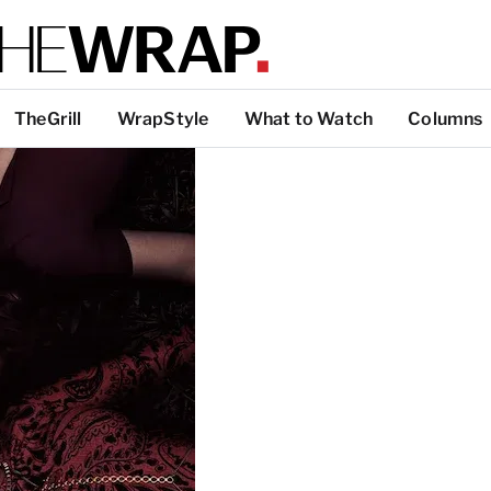
TheGrill
WrapStyle
What to Watch
Columns