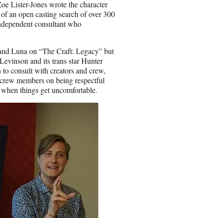
i
oe Lister-Jones wrote the character
l
t of an open casting search of over 300
independent consultant who
s and Luna on “The Craft: Legacy” but
vinson and its trans star Hunter
n to consult with creators and crew,
h crew members on being respectful
ar when things get uncomfortable.