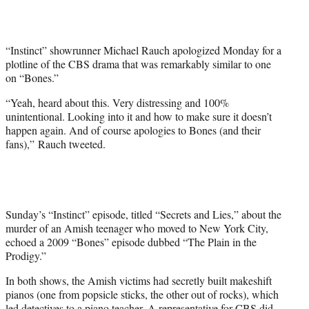
t
e
r
“Instinct” showrunner Michael Rauch apologized Monday for a
)
plotline of the CBS drama that was remarkably similar to one
on “Bones.”
“Yeah, heard about this. Very distressing and 100%
unintentional. Looking into it and how to make sure it doesn’t
happen again. And of course apologies to Bones (and their
fans),” Rauch tweeted.
Sunday’s “Instinct” episode, titled “Secrets and Lies,” about the
murder of an Amish teenager who moved to New York City,
echoed a 2009 “Bones” episode dubbed “The Plain in the
Prodigy.”
In both shows, the Amish victims had secretly built makeshift
pianos (one from popsicle sticks, the other out of rocks), which
led detectives to a piano teacher. A representative for CBS did