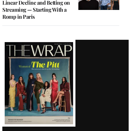
Linear Decline and Betting on
Streaming — Starting With a
Romp in Paris
Latest
Magazine
Issue