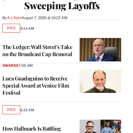
Sweeping Layoffs
By
A.J. Katz
August 7, 2026 @ 10:23 AM
PRO
9:14 AM
AVAILABLE
TO
WRAPPRO
MEMBERS
The Ledger: Wall Street’s Take
on the Broadcast Cap Removal
AWARDS
7:06 AM
Luca Guadagnino to Receive
Special Award at Venice Film
Festival
PRO
6:15 AM
AVAILABLE
TO
WRAPPRO
MEMBERS
How Hallmark Is Battling