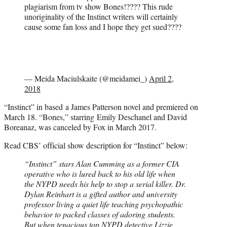
plagiarism from tv show Bones!???? This rude
unoriginality of the Instinct writers will certainly
cause some fan loss and I hope they get sued????
— Meida Maciulskaite (@meidamei_)
April 2,
2018
“Instinct” in based a James Patterson novel and premiered on
March 18. “Bones,” starring Emily Deschanel and David
Boreanaz, was canceled by Fox in March 2017.
Read CBS’ official show description for “Instinct” below:
“Instinct” stars Alan Cumming as a former CIA
operative who is lured back to his old life when
the NYPD needs his help to stop a serial killer. Dr.
Dylan Reinhart is a gifted author and university
professor living a quiet life teaching psychopathic
behavior to packed classes of adoring students.
But when tenacious top NYPD detective Lizzie