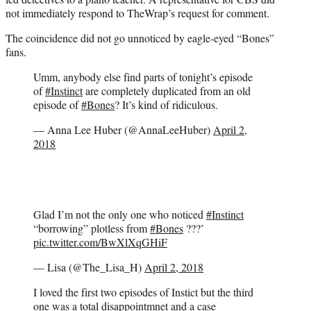
not immediately respond to TheWrap’s request for comment.
The coincidence did not go unnoticed by eagle-eyed “Bones”
fans.
Umm, anybody else find parts of tonight’s episode
of
#Instinct
are completely duplicated from an old
episode of
#Bones
? It’s kind of ridiculous.
— Anna Lee Huber (@AnnaLeeHuber)
April 2,
2018
Glad I’m not the only one who noticed
#Instinct
“borrowing” plotless from
#Bones
???’
pic.twitter.com/BwXlXqGHiF
— Lisa (@The_Lisa_H)
April 2, 2018
I loved the first two episodes of Instict but the third
one was a total disappointmnet and a case