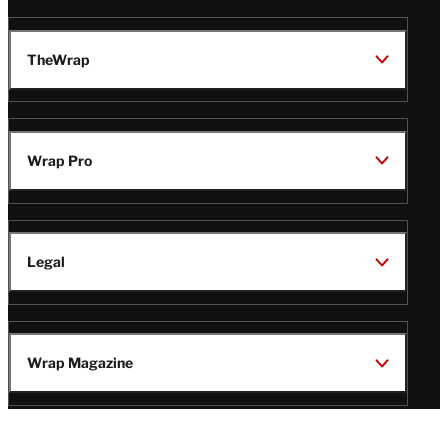
TheWrap
Wrap Pro
Legal
Wrap Magazine