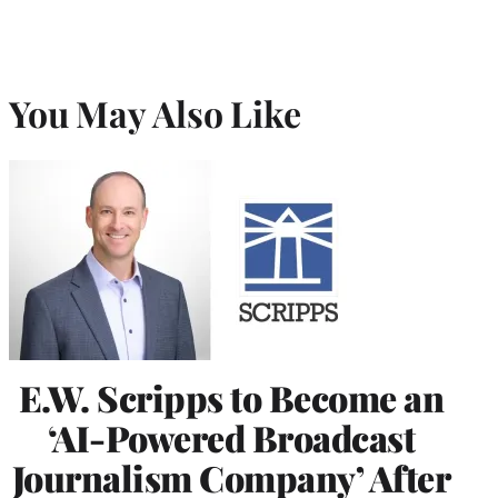
You May Also Like
E.W. Scripps to Become an
‘AI-Powered Broadcast
Journalism Company’ After