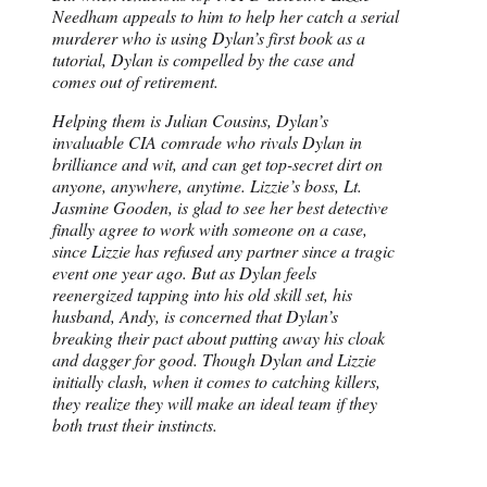
Needham appeals to him to help her catch a serial
murderer who is using Dylan’s first book as a
tutorial, Dylan is compelled by the case and
comes out of retirement.
Helping them is Julian Cousins, Dylan’s
invaluable CIA comrade who rivals Dylan in
brilliance and wit, and can get top-secret dirt on
anyone, anywhere, anytime. Lizzie’s boss, Lt.
Jasmine Gooden, is glad to see her best detective
finally agree to work with someone on a case,
since Lizzie has refused any partner since a tragic
event one year ago. But as Dylan feels
reenergized tapping into his old skill set, his
husband, Andy, is concerned that Dylan’s
breaking their pact about putting away his cloak
and dagger for good. Though Dylan and Lizzie
initially clash, when it comes to catching killers,
they realize they will make an ideal team if they
both trust their instincts.