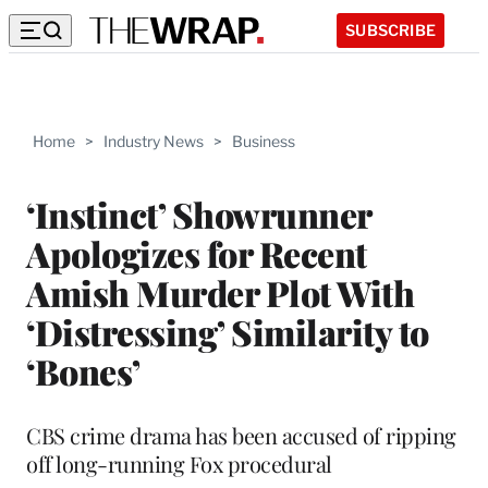
SUBSCRIBE
Home
>
Industry News
>
Business
‘Instinct’ Showrunner
Apologizes for Recent
Amish Murder Plot With
‘Distressing’ Similarity to
‘Bones’
CBS crime drama has been accused of ripping
off long-running Fox procedural