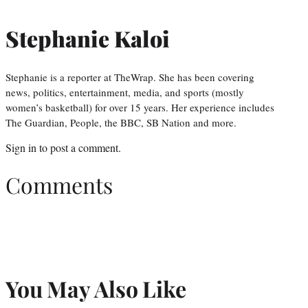
Stephanie Kaloi
Stephanie is a reporter at TheWrap. She has been covering
news, politics, entertainment, media, and sports (mostly
women’s basketball) for over 15 years. Her experience includes
The Guardian, People, the BBC, SB Nation and more.
Sign in
to post a comment.
Comments
You May Also Like