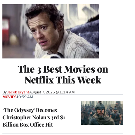
The 3 Best Movies on
Netflix This Week
By
Jacob Bryant
August 7, 2026 @ 11:14 AM
MOVIES
10:59 AM
‘The Odyssey’ Becomes
Christopher Nolan’s 3rd $1
Billion Box Office Hit