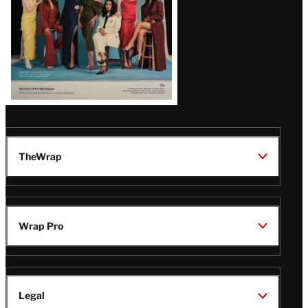
TheWrap
Wrap Pro
Legal