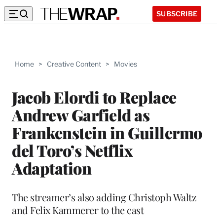
SUBSCRIBE
Home
>
Creative Content
>
Movies
Jacob Elordi to Replace
Andrew Garfield as
Frankenstein in Guillermo
del Toro’s Netflix
Adaptation
The streamer’s also adding Christoph Waltz
and Felix Kammerer to the cast