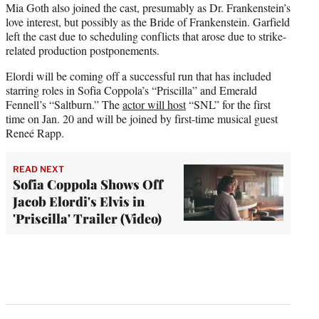
Mia Goth also joined the cast, presumably as Dr. Frankenstein’s
love interest, but possibly as the Bride of Frankenstein. Garfield
left the cast due to scheduling conflicts that arose due to strike-
related production postponements.
Elordi will be coming off a successful run that has included
starring roles in Sofia Coppola’s “Priscilla” and Emerald
Fennell’s “Saltburn.” The
actor will host
“SNL” for the first
time on Jan. 20 and will be joined by first-time musical guest
Reneé Rapp.
READ NEXT
Sofia Coppola Shows Off
Jacob Elordi's Elvis in
'Priscilla' Trailer (Video)