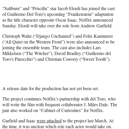
t
“Saltburn” and “Priscilla” star Jacob Elordi has joined the cast
t
of Guillermo Del Toro’s upcoming “Frankenstein” adaptation
e
as the title character opposite Oscar Isaac, Netflix announced
r
Sunday. Elordi will take over the role from Andrew Garfield.
)
Christoph Waltz (“Django Unchained”) and Felix Kammerer
(“All Quiet on the Western Front”) were also announced to be
joining the ensemble team. The cast also includes Lars
Mikkelsen (“The Witcher”), David Bradley (“Guillermo del
Toro’s Pinocchio”) and Christian Convery (“Sweet Tooth”).
A release date for the production has not yet been set.
The project continues Netflix’s partnership with del Toro, who
will write the film with frequent collaborator J. Miles Dale. The
pair also worked on “Cabinet of Curiosities” for Netflix.
Garfield and Isaac
were attached
to the project last March. At
the time, it was unclear which role each actor would take on.