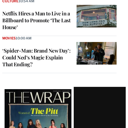
CULTURE
10:54 AM
Netflix Hires a Man to Live in a
Billboard to Promote ‘The Last
House’
MOVIES
10:00 AM
‘Spider-Man: Brand New Day’:
Could Ned’s Magic Explain
That Ending?
Latest
Magazine
Issue