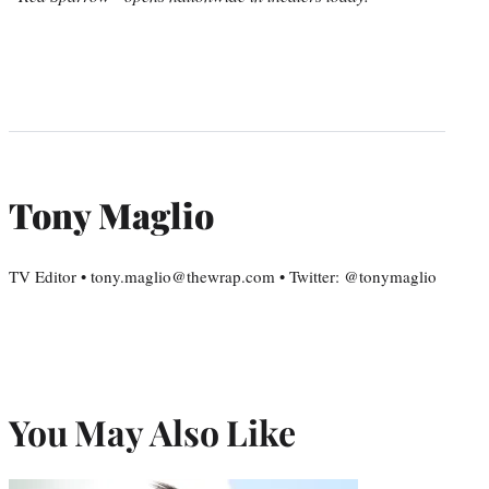
Tony Maglio
TV Editor • tony.maglio@thewrap.com • Twitter: @tonymaglio
You May Also Like