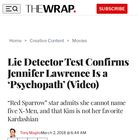
SUBSCRIBE
Home
>
Creative Content
>
Movies
Lie Detector Test Confirms
Jennifer Lawrence Is a
‘Psychopath’ (Video)
“Red Sparrow” star admits she cannot name
five X-Men, and that Kim is not her favorite
Kardashian
Tony Maglio
March 2, 2018 @ 6:44 AM