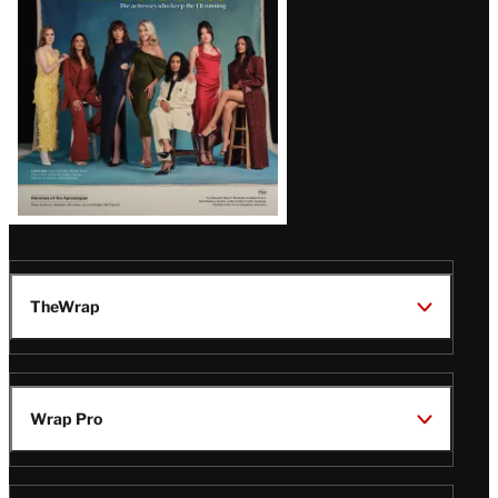
TheWrap
Wrap Pro