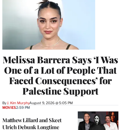
Melissa Barrera Says ‘I Was
One of a Lot of People That
Faced Consequences’ for
Palestine Support
By
J. Kim Murphy
August 9, 2026 @ 5:05 PM
MOVIES
2:59 PM
Matthew Lillard and Skeet
Ulrich Debunk Longtime