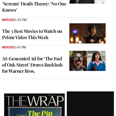
‘Scream’ Death Theory: ‘No One
Knows’
MOVIES
2:30 PM
The 3 Best Movies to Watch on
Prime Video This Week
MOVIES
1:45 PM
AI-Generated Ad for ‘The End
of Oak Street’ Draws Backlash
for Warner Bros.
Latest
Magazine
Issue