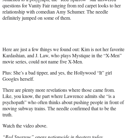
e
questions for Vanity Fair ranging from red carpet looks to her
r
relationship with comedian Amy Schumer. The needle
)
definitely jumped on some of them.
Here are just a few things we found out: Kim is not her favorite
Kardashian, and J. Law, who plays Mystique in the “X-Men”
movie series, could not name five X-Men.
Plus: She’s a bad tipper, and yes, the Hollywood “It” girl
Googles herself.
There are plenty more revelations where those came from.
Like, you know, the part where Lawrence admits she “is a
psychopath” who often thinks about pushing people in front of
moving subway trains. The needle confirmed that to be the
truth.
Watch the video above.
“Red Sparrow” opens nationwide in theaters today.