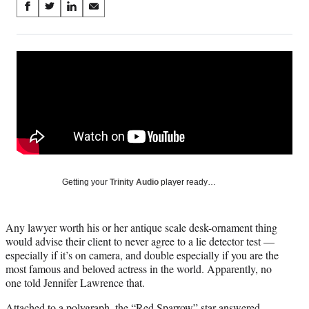
Share
S
S
S
S
on
h
h
h
h
a
a
a
a
Social
r
r
r
r
e
e
e
e
Media
o
o
o
o
n
n
n
n
F
X
L
E
a
(
i
m
c
f
n
a
e
o
k
i
b
r
e
l
o
m
d
Getting your
Trinity Audio
player ready…
o
e
I
k
r
n
l
Any lawyer worth his or her antique scale desk-ornament thing
y
would advise their client to never agree to a lie detector test —
T
especially if it’s on camera, and double especially if you are the
w
most famous and beloved actress in the world. Apparently, no
i
one told Jennifer Lawrence that.
t
t
Attached to a polygraph, the “Red Sparrow” star answered