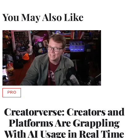
You May Also Like
PRO
AVAILABLE
TO
WRAPPRO
Creatorverse: Creators and
MEMBERS
Platforms Are Grappling
With AI Usage in Real Time