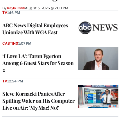
By
Kayla Cobb
August 5, 2026 @ 2:00 PM
TV
1:16 PM
ABC News Digital Employees
Unionize With WGA East
CASTING
1:07 PM
‘I Love LA’: Taron Egerton
Among 6 Guest Stars for Season
2
TV
12:54 PM
Steve Kornacki Panics After
Spilling Water on His Computer
Live on Air: ‘My Mac! No!’