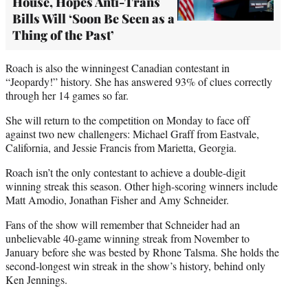
House, Hopes Anti-Trans
Bills Will ‘Soon Be Seen as a
Thing of the Past’
Roach is also the winningest Canadian contestant in
“Jeopardy!” history. She has answered 93% of clues correctly
through her 14 games so far.
She will return to the competition on Monday to face off
against two new challengers: Michael Graff from Eastvale,
California, and Jessie Francis from Marietta, Georgia.
Roach isn’t the only contestant to achieve a double-digit
winning streak this season. Other high-scoring winners include
Matt Amodio, Jonathan Fisher and Amy Schneider.
Fans of the show will remember that Schneider had an
unbelievable 40-game winning streak from November to
January before she was bested by Rhone Talsma. She holds the
second-longest win streak in the show’s history, behind only
Ken Jennings.