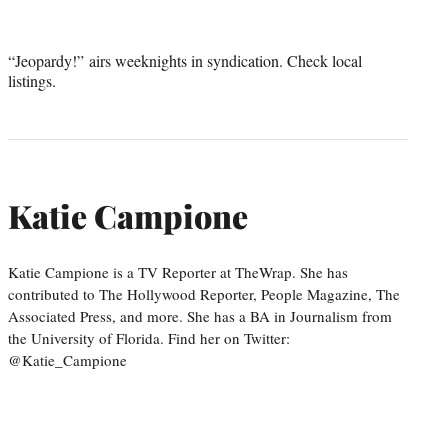
“Jeopardy!” airs weeknights in syndication. Check local
listings.
Katie Campione
Katie Campione is a TV Reporter at TheWrap. She has
contributed to The Hollywood Reporter, People Magazine, The
Associated Press, and more. She has a BA in Journalism from
the University of Florida. Find her on Twitter:
@Katie_Campione