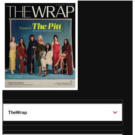
Latest
Magazine
Issue
TheWrap