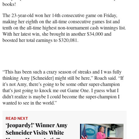
books!
e
r
The 23-year-old won her 14th consecutive game on Friday,
)
making her eighth on the all-time consecutive games list and
tenth on the all-time highest non-tournament cash winnings list.
With her latest win, she brought in another $34,000 and
boosted her total earnings to $320,081.
“This has been such a crazy season of streaks and I was fully
thinking Amy [Schneider] might still be here,” Roach said. “If
it’s not Amy, there’s going to be some other super-champion
that’s just going to knock me out Game One. I guess what I
didn’t realize is maybe I could become the super-champion I
wanted to see in the world.”
READ NEXT
‘Jeopardy!’ Winner Amy
Schneider Visits White