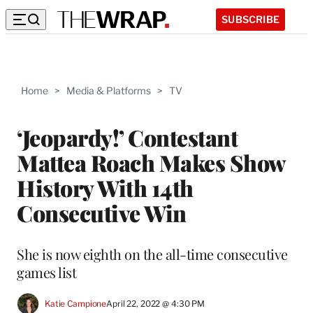
SUBSCRIBE
Home
>
Media & Platforms
>
TV
‘Jeopardy!’ Contestant
Mattea Roach Makes Show
History With 14th
Consecutive Win
She is now eighth on the all-time consecutive
games list
Katie Campione
April 22, 2022 @ 4:30 PM