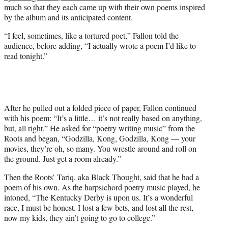
w
much so that they each came up with their own poems inspired
i
by the album and its anticipated content.
t
t
“I feel, sometimes, like a tortured poet,” Fallon told the
e
audience, before adding, “I actually wrote a poem I’d like to
r
read tonight.”
)
After he pulled out a folded piece of paper, Fallon continued
with his poem: “It’s a little… it’s not really based on anything,
but, all right.” He asked for “poetry writing music” from the
Roots and began, “Godzilla, Kong, Godzilla, Kong — your
movies, they’re oh, so many. You wrestle around and roll on
the ground. Just get a room already.”
Then the Roots’ Tariq, aka Black Thought, said that he had a
poem of his own. As the harpsichord poetry music played, he
intoned, “The Kentucky Derby is upon us. It’s a wonderful
race, I must be honest. I lost a few bets, and lost all the rest,
now my kids, they ain’t going to go to college.”