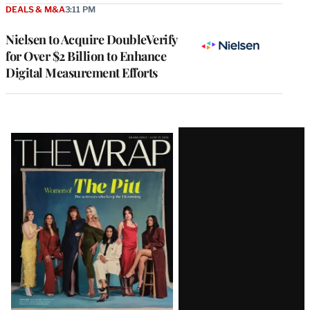
DEALS & M&A
3:11 PM
Nielsen to Acquire DoubleVerify
for Over $2 Billion to Enhance
Digital Measurement Efforts
Latest
Magazine
Issue