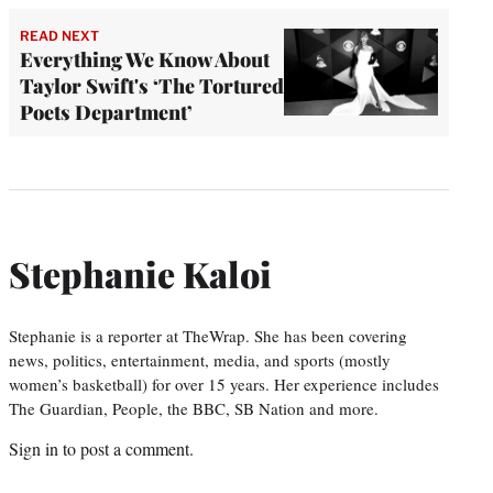
READ NEXT
Everything We Know About
Taylor Swift's ‘The Tortured
Poets Department’
Stephanie Kaloi
Stephanie is a reporter at TheWrap. She has been covering
news, politics, entertainment, media, and sports (mostly
women’s basketball) for over 15 years. Her experience includes
The Guardian, People, the BBC, SB Nation and more.
Sign in
to post a comment.