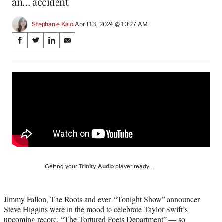
an… accident
Stephanie Kaloi
April 13, 2024 @ 10:27 AM
Share
S
S
S
S
on
h
h
h
h
a
a
a
a
Social
r
r
r
r
e
e
e
e
Media
o
o
o
o
n
n
n
n
F
X
L
E
a
(
i
m
c
f
n
a
e
o
k
i
b
r
e
l
o
m
d
Getting your
Trinity Audio
player ready…
o
e
I
k
r
n
l
Jimmy Fallon, The Roots and even “Tonight Show” announcer
y
Steve Higgins were in the mood to celebrate
Taylor Swift’s
T
upcoming record, “The Tortured Poets Department”
— so