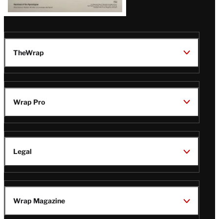
TheWrap
Wrap Pro
Legal
Wrap Magazine