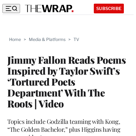
SUBSCRIBE
Home
>
Media & Platforms
>
TV
Jimmy Fallon Reads Poems
Inspired by Taylor Swift’s
‘Tortured Poets
Department’ With The
Roots | Video
Topics include Godzilla teaming with Kong,
“The Golden Bachelor,” plus Higgins having