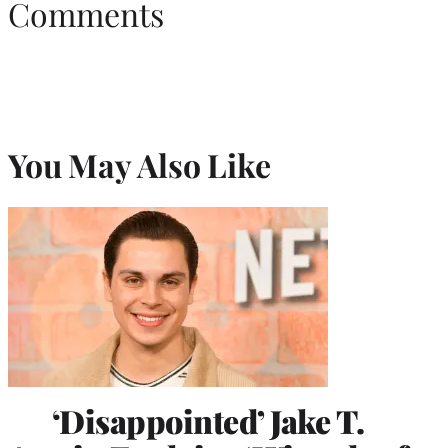
Comments
You May Also Like
‘Disappointed’ Jake T.