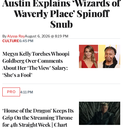
Austin Explains ‘Wizards of
Waverly Place’ Spinoff
Snub
By
Alyssa Ray
August 6, 2026 @ 8:19 PM
CULTURE
6:45 PM
Megyn Kelly Torches Whoopi
Goldberg Over Comments
About Her ‘The View’ Salary:
‘She’s a Fool’
PRO
4:11 PM
AVAILABLE
TO
WRAPPRO
MEMBERS
‘House of the Dragon’ Keeps Its
Grip On the Streaming Throne
for 4th Straight Week | Chart