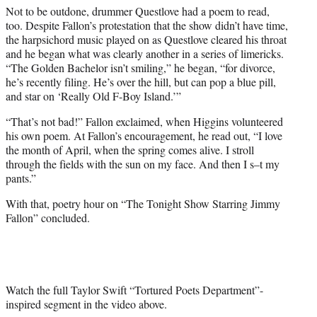
Not to be outdone, drummer Questlove had a poem to read,
too. Despite Fallon’s protestation that the show didn’t have time,
the harpsichord music played on as Questlove cleared his throat
and he began what was clearly another in a series of limericks.
“The Golden Bachelor isn’t smiling,” he began, “for divorce,
he’s recently filing. He’s over the hill, but can pop a blue pill,
and star on ‘Really Old F-Boy Island.’”
“That’s not bad!” Fallon exclaimed, when Higgins volunteered
his own poem. At Fallon’s encouragement, he read out, “I love
the month of April, when the spring comes alive. I stroll
through the fields with the sun on my face. And then I s–t my
pants.”
With that, poetry hour on “The Tonight Show Starring Jimmy
Fallon” concluded.
Watch the full Taylor Swift “Tortured Poets Department”-
inspired segment in the video above.