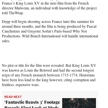
France’s King Louis XV in the next film from the French
e
director Maïwenn, an individual with knowledge of the project
r
told TheWrap.
)
Depp will begin shooting across France later this summer for
around three months, and the film is being produced by Pascal
Caucheteux and Gregoire Sorlat’s Paris-based Why Not
Productions. Wild Bunch International will handle international
sales.
No plot or title for the film were revealed. But King Louis XV
was known as Louis the Beloved and had the second longest
reign of any French monarch between 1715-1774. Historians
have been less kind to the king however, citing corruption and
fruitless, expensive wars.
READ NEXT
‘Fantastic Beasts 3’ Footage
Reveals First Look at Mads