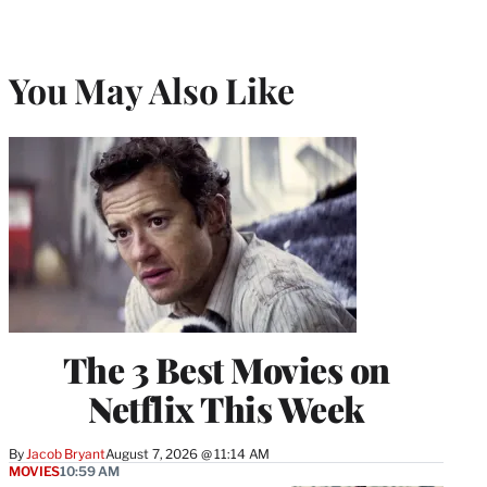
You May Also Like
The 3 Best Movies on
Netflix This Week
By
Jacob Bryant
August 7, 2026 @ 11:14 AM
MOVIES
10:59 AM