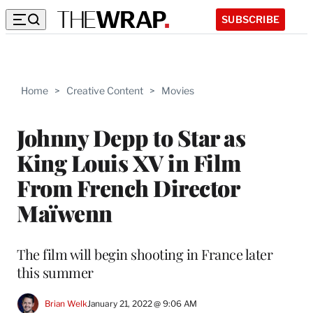
SUBSCRIBE
Home
>
Creative Content
>
Movies
Johnny Depp to Star as
King Louis XV in Film
From French Director
Maïwenn
The film will begin shooting in France later
this summer
Brian Welk
January 21, 2022 @ 9:06 AM