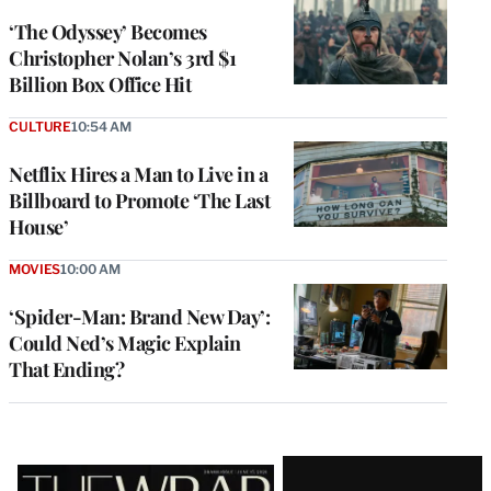
‘The Odyssey’ Becomes
Christopher Nolan’s 3rd $1
Billion Box Office Hit
CULTURE
10:54 AM
Netflix Hires a Man to Live in a
Billboard to Promote ‘The Last
House’
MOVIES
10:00 AM
‘Spider-Man: Brand New Day’:
Could Ned’s Magic Explain
That Ending?
Latest