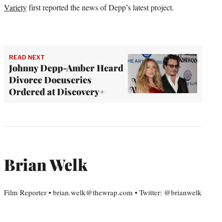
Variety
first reported the news of Depp’s latest project.
READ NEXT
Johnny Depp-Amber Heard
Divorce Docuseries
Ordered at Discovery+
Brian Welk
Film Reporter • brian.welk@thewrap.com • Twitter: @brianwelk