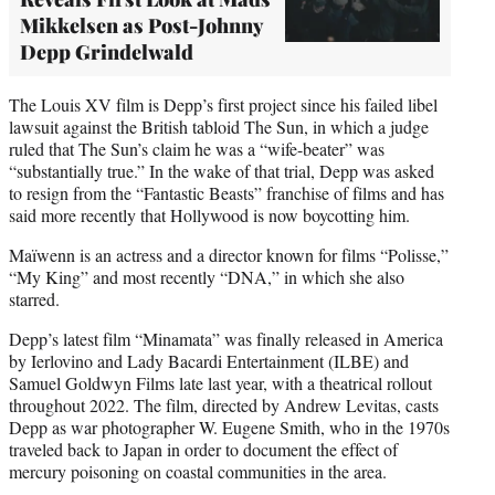
Mikkelsen as Post-Johnny
Depp Grindelwald
The Louis XV film is Depp’s first project since his failed libel
lawsuit against the British tabloid The Sun, in which a judge
ruled that The Sun’s claim he was a “wife-beater” was
“substantially true.” In the wake of that trial, Depp was asked
to resign from the “Fantastic Beasts” franchise of films and has
said more recently that Hollywood is now boycotting him.
Maïwenn is an actress and a director known for films “Polisse,”
“My King” and most recently “DNA,” in which she also
starred.
Depp’s latest film “Minamata” was finally released in America
by Ierlovino and Lady Bacardi Entertainment (ILBE) and
Samuel Goldwyn Films late last year, with a theatrical rollout
throughout 2022. The film, directed by Andrew Levitas, casts
Depp as war photographer W. Eugene Smith, who in the 1970s
traveled back to Japan in order to document the effect of
mercury poisoning on coastal communities in the area.