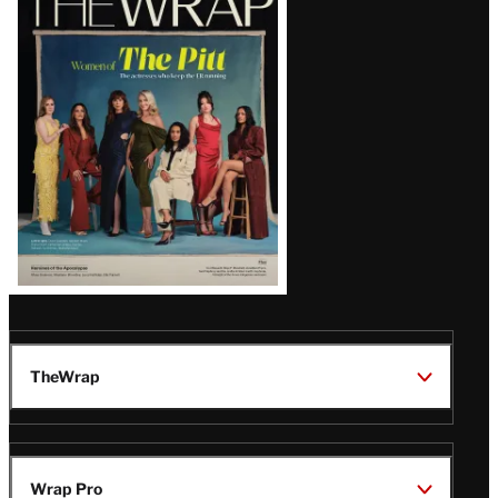
Magazine
Issue
TheWrap
Wrap Pro