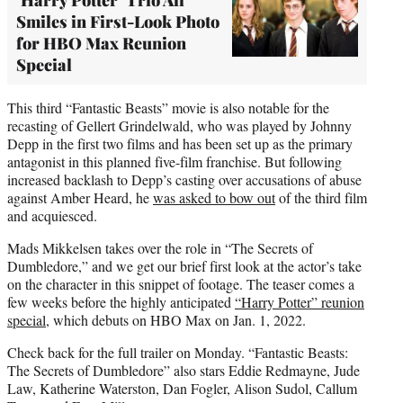
Smiles in First-Look Photo
for HBO Max Reunion
Special
This third “Fantastic Beasts” movie is also notable for the
recasting of Gellert Grindelwald, who was played by Johnny
Depp in the first two films and has been set up as the primary
antagonist in this planned five-film franchise. But following
increased backlash to Depp’s casting over accusations of abuse
against Amber Heard, he
was asked to bow out
of the third film
and acquiesced.
Mads Mikkelsen takes over the role in “The Secrets of
Dumbledore,” and we get our brief first look at the actor’s take
on the character in this snippet of footage. The teaser comes a
few weeks before the highly anticipated
“Harry Potter” reunion
special
, which debuts on HBO Max on Jan. 1, 2022.
Check back for the full trailer on Monday. “Fantastic Beasts:
The Secrets of Dumbledore” also stars Eddie Redmayne, Jude
Law, Katherine Waterston, Dan Fogler, Alison Sudol, Callum