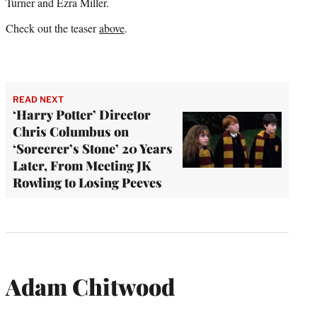
Turner and Ezra Miller.
Check out the teaser
above
.
READ NEXT
‘Harry Potter’ Director
Chris Columbus on
‘Sorcerer’s Stone’ 20 Years
Later, From Meeting JK
Rowling to Losing Peeves
Adam Chitwood