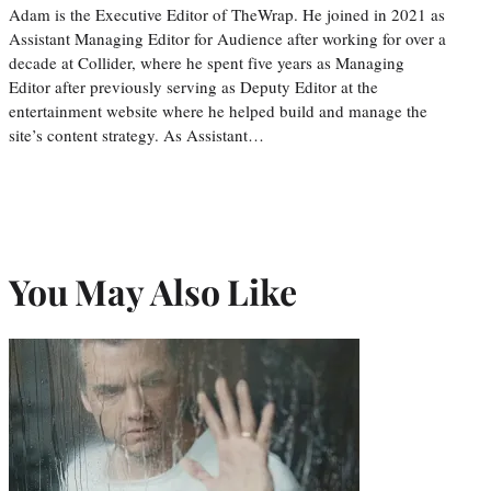
Adam is the Executive Editor of TheWrap. He joined in 2021 as
Assistant Managing Editor for Audience after working for over a
decade at Collider, where he spent five years as Managing
Editor after previously serving as Deputy Editor at the
entertainment website where he helped build and manage the
site’s content strategy. As Assistant…
You May Also Like