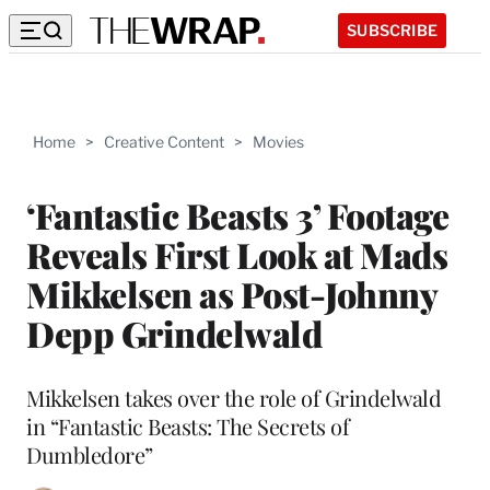
SUBSCRIBE
Home
>
Creative Content
>
Movies
‘Fantastic Beasts 3’ Footage
Reveals First Look at Mads
Mikkelsen as Post-Johnny
Depp Grindelwald
Mikkelsen takes over the role of Grindelwald
in “Fantastic Beasts: The Secrets of
Dumbledore”