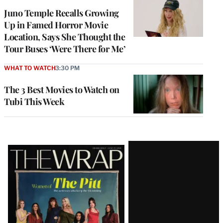
Juno Temple Recalls Growing
Up in Famed Horror Movie
Location, Says She Thought the
Tour Buses ‘Were There for Me’
WHAT TO WATCH
3:30 PM
The 3 Best Movies to Watch on
Tubi This Week
Latest
Magazine
Issue