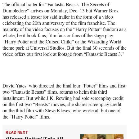
t
The official trailer for “Fantastic Beasts: The Secrets of
t
Dumbledore” arrives on Monday, Dec. 13 but Warner Bros.
e
has released a teaser for said trailer in the form of a video
r
celebrating the 20th anniversary of the film franchise. The
)
majority of the video focuses on the “Harry Potter” fandom as a
whole, be it book fans, film fans or fans of the stage play
“Harry Potter and the Cursed Child” or the Wizarding World
theme park at Universal Studios. But the final 30 seconds of the
video offers our first look at footage from “Fantastic Beasts 3.”
David Yates, who directed the final four “Potter” films and first
two “Fantastic Beasts” films, returns to helm this third
installment. But while J.K. Rowling had sole screenplay credit
on the first two “Beasts” movies, she shares screenplay credit
on the third film with Steve Kloves, who wrote all but one of
the “Harry Potter” films.
READ NEXT
‘Harry Potter’ Trio All