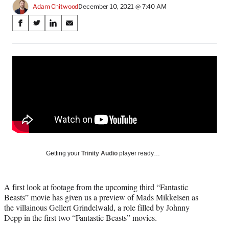
Adam Chitwood
December 10, 2021 @ 7:40 AM
Share
S
S
S
S
on
h
h
h
h
a
a
a
a
Social
r
r
r
r
e
e
e
e
Media
o
o
o
o
n
n
n
n
F
X
L
E
a
(
i
m
c
f
n
a
e
o
k
i
b
r
e
l
o
m
d
Getting your
Trinity Audio
player ready…
o
e
I
k
r
n
l
A first look at footage from the upcoming third “Fantastic
y
Beasts” movie has given us a preview of Mads Mikkelsen as
T
the villainous Gellert Grindelwald, a role filled by Johnny
w
Depp in the first two “Fantastic Beasts” movies.
i