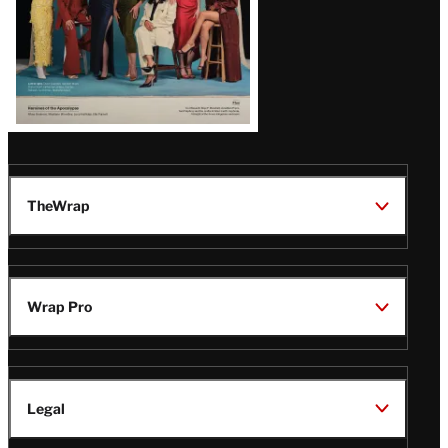
TheWrap
Wrap Pro
Legal