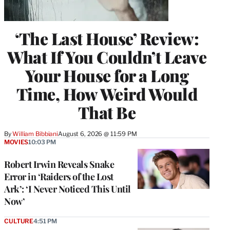
‘The Last House’ Review:
What If You Couldn’t Leave
Your House for a Long
Time, How Weird Would
That Be
By
William Bibbiani
August 6, 2026 @ 11:59 PM
MOVIES
10:03 PM
Robert Irwin Reveals Snake
Error in ‘Raiders of the Lost
Ark’: ‘I Never Noticed This Until
Now’
CULTURE
4:51 PM