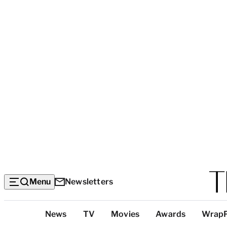
Menu
Newsletters
Top
News
TV
Movies
Awards
Wrap