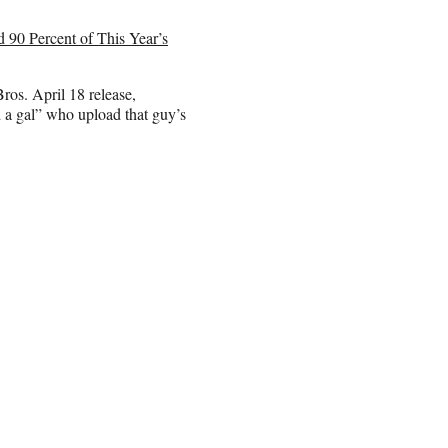
90 Percent of This Year’s
ros. April 18 release,
 a gal” who upload that guy’s