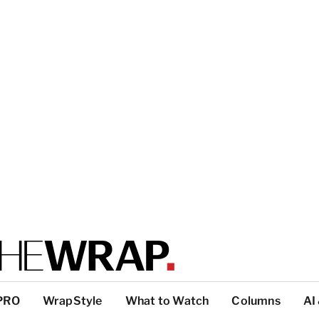
PRO
WrapStyle
What to Watch
Columns
AI