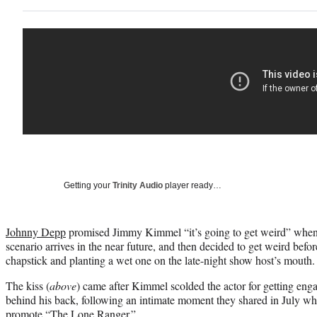
Getting your
Trinity Audio
player ready…
Johnny Depp
promised Jimmy Kimmel “it’s going to get weird” when 
scenario arrives in the near future, and then decided to get weird befor
chapstick and planting a wet one on the late-night show host’s mouth.
The kiss (
above
) came after Kimmel scolded the actor for getting eng
behind his back, following an intimate moment they shared in July w
promote “The Lone Ranger.”