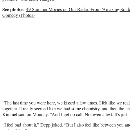
See photos:
49 Summer Movies on Our Radar: From ‘Amazing Spider
Comedy (Photos)
“The last time you were here, we kissed a few times. I felt like we real
together. It really seemed like we had some chemistry, and then the n
Kimmel said on Monday. “And I get no call. Not even a text. It’s just 
“I feel bad about it,” Depp joked. “But I also feel like between you and