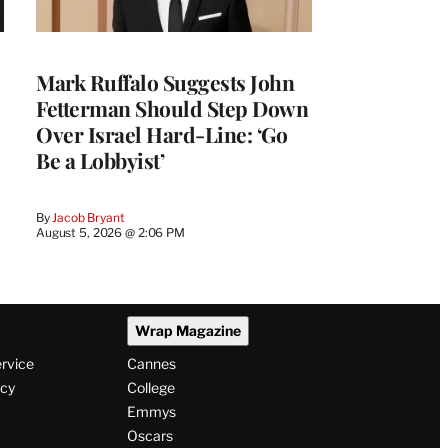
Mark Ruffalo Suggests John
Fetterman Should Step Down
Over Israel Hard-Line: ‘Go
Be a Lobbyist’
By
Jacob Bryant
August 5, 2026 @ 2:06 PM
Wrap Magazine
ervice
Cannes
icy
College
Emmys
Oscars