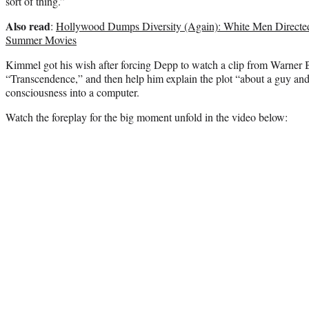
sort of thing.”
Also read
:
Hollywood Dumps Diversity (Again): White Men Directed 
Summer Movies
Kimmel got his wish after forcing Depp to watch a clip from Warner B
“Transcendence,” and then help him explain the plot “about a guy and
consciousness into a computer.
Watch the foreplay for the big moment unfold in the video below: