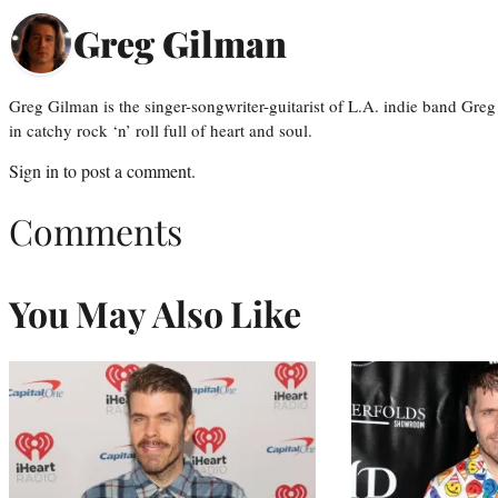
Greg Gilman
Greg Gilman is the singer-songwriter-guitarist of L.A. indie band Gr
in catchy rock ‘n’ roll full of heart and soul.
Sign in
to post a comment.
Comments
You May Also Like