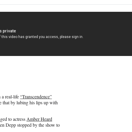
a real-life
“Transcendence”
e that by lubing his lips up with
aged to actress
Amber Heard
hen Depp stopped by the show to