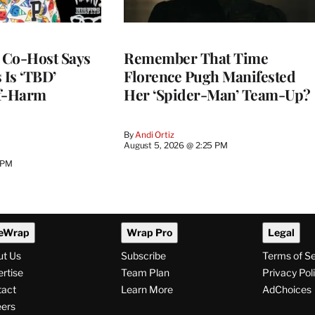
s Co-Host Says
Remember That Time
 Is ‘TBD’
Florence Pugh Manifested
lf-Harm
Her ‘Spider-Man’ Team-Up?
By
Andi Ortiz
August 5, 2026 @ 2:25 PM
 PM
eWrap
Wrap Pro
Legal
ut Us
Subscribe
Terms of S
rtise
Team Plan
Privacy Pol
tact
Learn More
AdChoices
ers