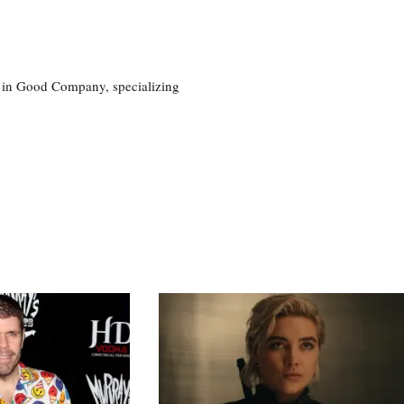
eg in Good Company, specializing