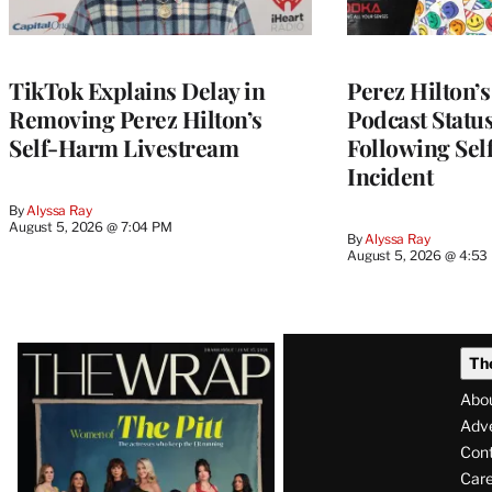
TikTok Explains Delay in
Perez Hilton’
Removing Perez Hilton’s
Podcast Status
Self-Harm Livestream
Following Se
Incident
By
Alyssa Ray
August 5, 2026 @ 7:04 PM
By
Alyssa Ray
August 5, 2026 @ 4:53
Latest
Th
Magazine
Abo
Issue
Adve
Con
Care