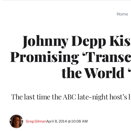
Categories
Home
Johnny Depp Kis
Promising ‘Transc
the World 
The last time the ABC late-night host’s
Greg Gilman
April 8, 2014 @ 10:08 AM