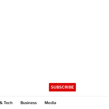
SUBSCRIBE
 & Tech
Business
Media