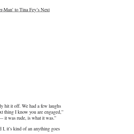
-Man’ to Tina Fey’s Next
ly hit it off. We had a few laughs
ext thing I know you are engaged,”
— it was rude, is what it was.”
 I, it’s kind of an anything goes