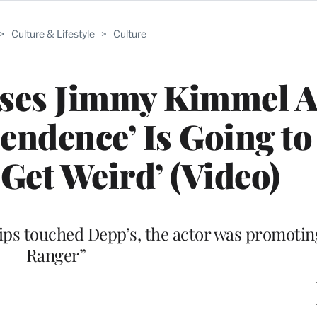
>
Culture & Lifestyle
>
Culture
ses Jimmy Kimmel A
endence’ Is Going t
‘Get Weird’ (Video)
 lips touched Depp’s, the actor was promoti
Ranger”