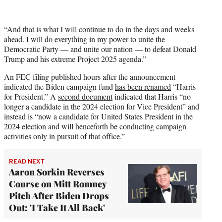
“And that is what I will continue to do in the days and weeks
ahead. I will do everything in my power to unite the
Democratic Party — and unite our nation — to defeat Donald
Trump and his extreme Project 2025 agenda.”
An FEC filing published hours after the announcement
indicated the Biden campaign fund
has been renamed
“Harris
for President.” A
second document
indicated that Harris “no
longer a candidate in the 2024 election for Vice President” and
instead is “now a candidate for United States President in the
2024 election and will henceforth be conducting campaign
activities only in pursuit of that office.”
READ NEXT
Aaron Sorkin Reverses
Course on Mitt Romney
Pitch After Biden Drops
Out: 'I Take It All Back'