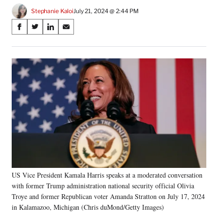
Stephanie Kaloi
July 21, 2024 @ 2:44 PM
Share
S
S
S
S
on
h
h
h
h
a
a
a
a
Social
r
r
r
r
e
e
e
e
Media
o
o
o
o
n
n
n
n
F
X
L
E
a
(
i
m
c
f
n
a
e
o
k
i
b
r
e
l
o
m
d
o
e
I
k
r
n
US Vice President Kamala Harris speaks at a moderated conversation
l
with former Trump administration national security official Olivia
y
T
Troye and former Republican voter Amanda Stratton on July 17, 2024
w
in Kalamazoo, Michigan (Chris duMond/Getty Images)
i