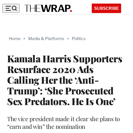
SUBSCRIBE
Home
>
Media & Platforms
>
Politics
Kamala Harris Supporters
Resurface 2020 Ads
Calling Her the ‘Anti-
Trump’: ‘She Prosecuted
Sex Predators. He Is One’
The vice president made it clear she plans to
“earn and win” the nomination