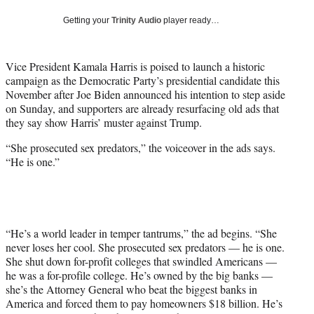
t
Getting your
Trinity Audio
player ready…
t
e
r
Vice President Kamala Harris is poised to launch a historic
)
campaign as the Democratic Party’s presidential candidate this
November after Joe Biden announced his intention to step aside
on Sunday, and supporters are already resurfacing old ads that
they say show Harris’ muster against Trump.
“She prosecuted sex predators,” the voiceover in the ads says.
“He is one.”
“He’s a world leader in temper tantrums,” the ad begins. “She
never loses her cool. She prosecuted sex predators — he is one.
She shut down for-profit colleges that swindled Americans —
he was a for-profile college. He’s owned by the big banks —
she’s the Attorney General who beat the biggest banks in
America and forced them to pay homeowners $18 billion. He’s