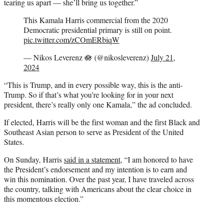
tearing us apart — she’ll bring us together.”
This Kamala Harris commercial from the 2020
Democratic presidential primary is still on point.
pic.twitter.com/zCOmERbiqW
— Nikos Leverenz 🪷 (@nikosleverenz)
July 21,
2024
“This is Trump, and in every possible way, this is the anti-
Trump. So if that’s what you’re looking for in your next
president, there’s really only one Kamala,” the ad concluded.
If elected, Harris will be the first woman and the first Black and
Southeast Asian person to serve as President of the United
States.
On Sunday, Harris
said in a statement
, “I am honored to have
the President’s endorsement and my intention is to earn and
win this nomination. Over the past year, I have traveled across
the country, talking with Americans about the clear choice in
this momentous election.”