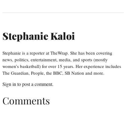
Stephanie Kaloi
Stephanie is a reporter at TheWrap. She has been covering
news, politics, entertainment, media, and sports (mostly
women’s basketball) for over 15 years. Her experience includes
The Guardian, People, the BBC, SB Nation and more.
Sign in
to post a comment.
Comments