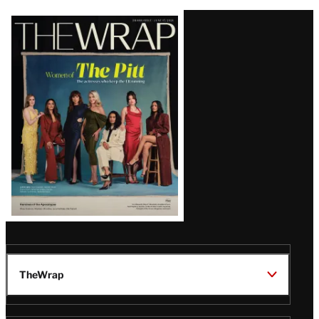
Latest
Magazine
Issue
TheWrap