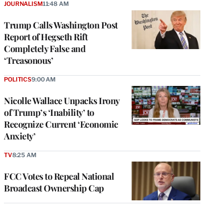
JOURNALISM
11:48 AM
Trump Calls Washington Post
Report of Hegseth Rift
Completely False and
‘Treasonous’
POLITICS
9:00 AM
Nicolle Wallace Unpacks Irony
of Trump’s ‘Inability’ to
Recognize Current ‘Economic
Anxiety’
TV
8:25 AM
FCC Votes to Repeal National
Broadcast Ownership Cap