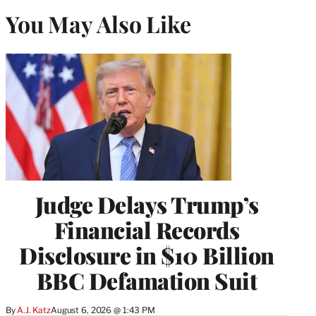
You May Also Like
Judge Delays Trump’s
Financial Records
Disclosure in $10 Billion
BBC Defamation Suit
By
A.J. Katz
August 6, 2026 @ 1:43 PM