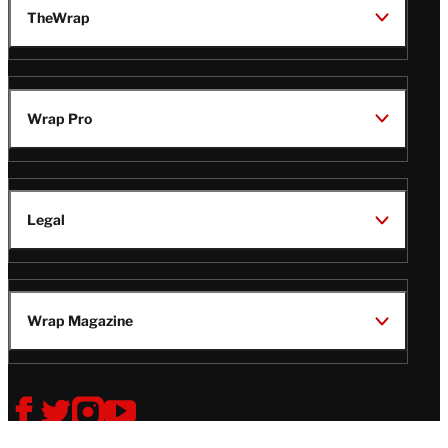
TheWrap
Wrap Pro
Legal
Wrap Magazine
Follow
V
V
V
V
i
i
i
i