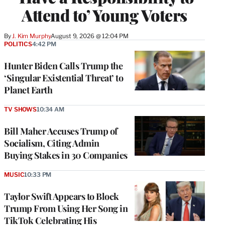
Attend to’ Young Voters
By
J. Kim Murphy
August 9, 2026 @ 12:04 PM
POLITICS
4:42 PM
Hunter Biden Calls Trump the
‘Singular Existential Threat’ to
Planet Earth
TV SHOWS
10:34 AM
Bill Maher Accuses Trump of
Socialism, Citing Admin
Buying Stakes in 30 Companies
MUSIC
10:33 PM
Taylor Swift Appears to Block
Trump From Using Her Song in
TikTok Celebrating His