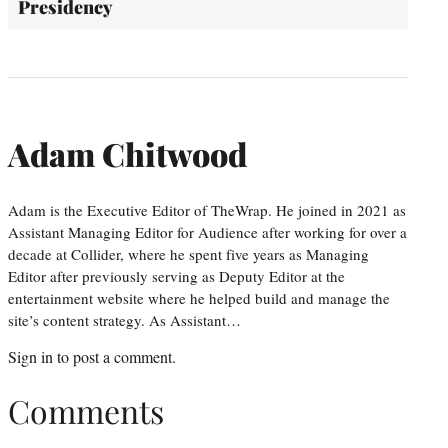
Presidency
Adam Chitwood
Adam is the Executive Editor of TheWrap. He joined in 2021 as
Assistant Managing Editor for Audience after working for over a
decade at Collider, where he spent five years as Managing
Editor after previously serving as Deputy Editor at the
entertainment website where he helped build and manage the
site’s content strategy. As Assistant…
Sign in
to post a comment.
Comments