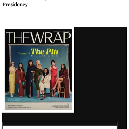
Presidency
Latest
Magazine
Issue