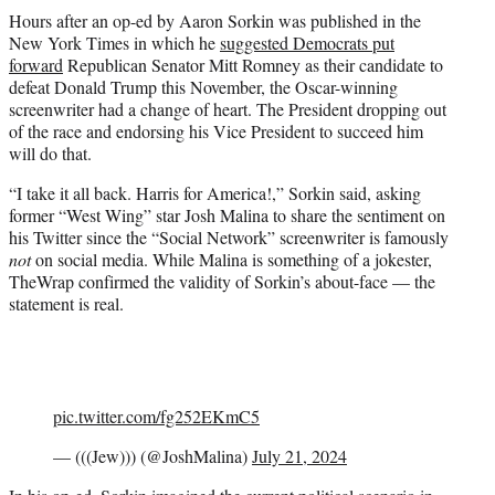
t
Hours after an op-ed by Aaron Sorkin was published in the
t
New York Times in which he
suggested Democrats put
e
forward
Republican Senator Mitt Romney as their candidate to
r
defeat Donald Trump this November, the Oscar-winning
)
screenwriter had a change of heart. The President dropping out
of the race and endorsing his Vice President to succeed him
will do that.
“I take it all back. Harris for America!,” Sorkin said, asking
former “West Wing” star Josh Malina to share the sentiment on
his Twitter since the “Social Network” screenwriter is famously
not
on social media. While Malina is something of a jokester,
TheWrap confirmed the validity of Sorkin’s about-face — the
statement is real.
pic.twitter.com/fg252EKmC5
— (((Jew))) (@JoshMalina)
July 21, 2024