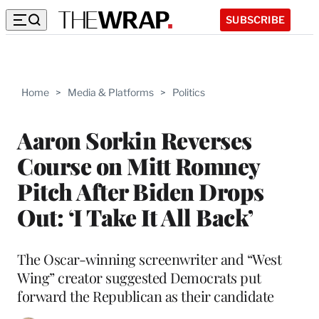
SUBSCRIBE
Home
>
Media & Platforms
>
Politics
Aaron Sorkin Reverses
Course on Mitt Romney
Pitch After Biden Drops
Out: ‘I Take It All Back’
The Oscar-winning screenwriter and “West
Wing” creator suggested Democrats put
forward the Republican as their candidate