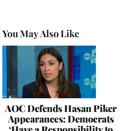
You May Also Like
AOC Defends Hasan Piker
Appearances: Democrats
‘Have a Responsibility to