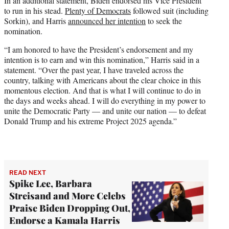
In an additional statement, Biden endorsed his Vice President
to run in his stead.
Plenty of Democrats
followed suit (including
Sorkin), and Harris
announced her intention
to seek the
nomination.
“I am honored to have the President’s endorsement and my
intention is to earn and win this nomination,” Harris said in a
statement. “Over the past year, I have traveled across the
country, talking with Americans about the clear choice in this
momentous election. And that is what I will continue to do in
the days and weeks ahead. I will do everything in my power to
unite the Democratic Party — and unite our nation — to defeat
Donald Trump and his extreme Project 2025 agenda.”
READ NEXT
Spike Lee, Barbara
Streisand and More Celebs
Praise Biden Dropping Out,
Endorse a Kamala Harris