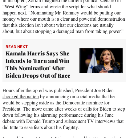
In his op-ed, Sorkin imagined the current political scenario in
“West Wing” terms and wrote the script for what should
happen next. “Nominating Mr. Romney would be putting our
money where our mouth is: a clear and powerful demonstration
that this election isn’t about what our elections are usually
about, but about stopping a deranged man from taking power.”
READ NEXT
Kamala Harris Says She
Intends to 'Earn and Win
This Nomination' After
Biden Drops Out of Race
Hours after the op-ed was published, President Joe Biden
shocked the nation
by announcing on social media that he
would be stepping aside as the Democratic nominee for
President. The move came after weeks of calls for Biden to step
down following his alarming performance during his June
debate with Donald Trump and subsequent TV interviews that
did little to ease fears about his fragility.