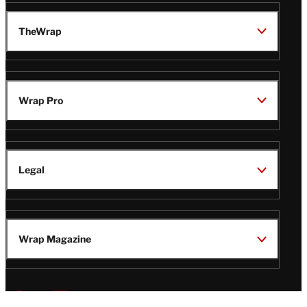
TheWrap
Wrap Pro
Legal
Wrap Magazine
Follow
V
V
V
V