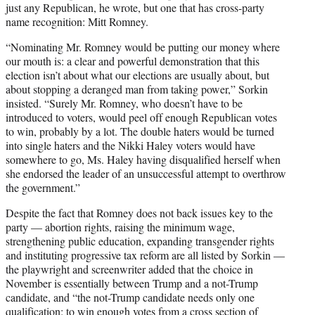
just any Republican, he wrote, but one that has cross-party
name recognition: Mitt Romney.
“Nominating Mr. Romney would be putting our money where
our mouth is: a clear and powerful demonstration that this
election isn’t about what our elections are usually about, but
about stopping a deranged man from taking power,” Sorkin
insisted. “Surely Mr. Romney, who doesn’t have to be
introduced to voters, would peel off enough Republican votes
to win, probably by a lot. The double haters would be turned
into single haters and the Nikki Haley voters would have
somewhere to go, Ms. Haley having disqualified herself when
she endorsed the leader of an unsuccessful attempt to overthrow
the government.”
Despite the fact that Romney does not back issues key to the
party — abortion rights, raising the minimum wage,
strengthening public education, expanding transgender rights
and instituting progressive tax reform are all listed by Sorkin —
the playwright and screenwriter added that the choice in
November is essentially between Trump and a not-Trump
candidate, and “the not-Trump candidate needs only one
qualification: to win enough votes from a cross section of