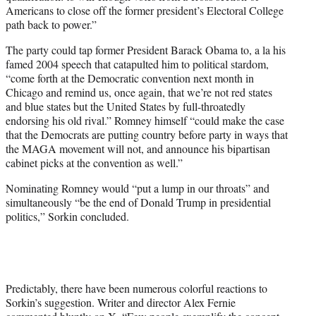
Americans to close off the former president’s Electoral College
path back to power.”
The party could tap former President Barack Obama to, a la his
famed 2004 speech that catapulted him to political stardom,
“come forth at the Democratic convention next month in
Chicago and remind us, once again, that we’re not red states
and blue states but the United States by full-throatedly
endorsing his old rival.” Romney himself “could make the case
that the Democrats are putting country before party in ways that
the MAGA movement will not, and announce his bipartisan
cabinet picks at the convention as well.”
Nominating Romney would “put a lump in our throats” and
simultaneously “be the end of Donald Trump in presidential
politics,” Sorkin concluded.
Predictably, there have been numerous colorful reactions to
Sorkin’s suggestion. Writer and director Alex Fernie