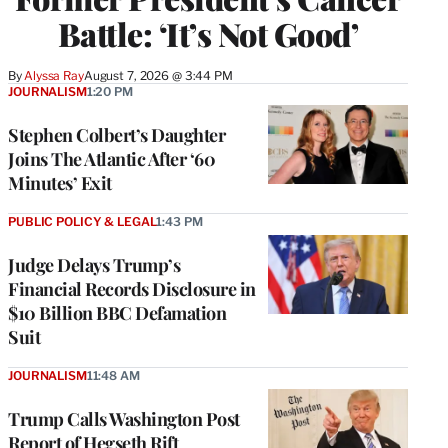
Battle: ‘It’s Not Good’
By
Alyssa Ray
August 7, 2026 @ 3:44 PM
JOURNALISM
1:20 PM
Stephen Colbert’s Daughter
Joins The Atlantic After ‘60
Minutes’ Exit
PUBLIC POLICY & LEGAL
1:43 PM
Judge Delays Trump’s
Financial Records Disclosure in
$10 Billion BBC Defamation
Suit
JOURNALISM
11:48 AM
Trump Calls Washington Post
Report of Hegseth Rift