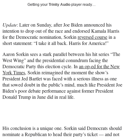
Getting your
Trinity Audio
player ready…
e
r
)
Update
: Later on Sunday, after Joe Biden announced his
intention to drop out of the race and endorsed Kamala Harris
for the Democratic nomination, Sorkin
reversed course
in a
short statement: “I take it all back. Harris for America!”
Aaron Sorkin sees a stark parallel between his hit series “The
West Wing” and the presidential conundrum facing the
Democratic Party this election cycle. In
an op-ed for the New
York Times
, Sorkin reimagined the moment the show’s
President Jed Bartlet was faced with a serious illness as one
that sowed doubt in the public’s mind, much like President Joe
Biden’s poor debate performance against former President
Donald Trump in June did in real life.
His conclusion is a unique one. Sorkin said Democrats should
nominate a Republican to head their party’s ticket — and not