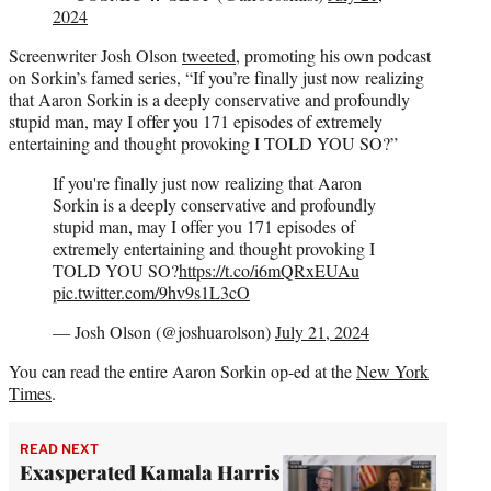
2024
Screenwriter Josh Olson
tweeted
, promoting his own podcast
on Sorkin’s famed series, “If you’re finally just now realizing
that Aaron Sorkin is a deeply conservative and profoundly
stupid man, may I offer you 171 episodes of extremely
entertaining and thought provoking I TOLD YOU SO?”
If you're finally just now realizing that Aaron
Sorkin is a deeply conservative and profoundly
stupid man, may I offer you 171 episodes of
extremely entertaining and thought provoking I
TOLD YOU SO?
https://t.co/i6mQRxEUAu
pic.twitter.com/9hv9s1L3cO
— Josh Olson (@joshuarolson)
July 21, 2024
You can read the entire Aaron Sorkin op-ed at the
New York
Times
.
READ NEXT
Exasperated Kamala Harris