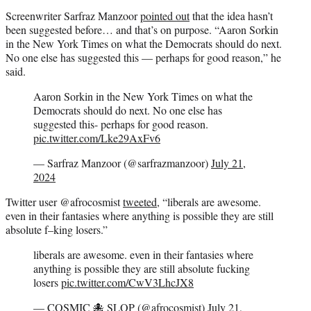
Screenwriter Sarfraz Manzoor
pointed out
that the idea hasn’t
been suggested before… and that’s on purpose. “Aaron Sorkin
in the New York Times on what the Democrats should do next.
No one else has suggested this — perhaps for good reason,” he
said.
Aaron Sorkin in the New York Times on what the
Democrats should do next. No one else has
suggested this- perhaps for good reason.
pic.twitter.com/Lke29AxFv6
— Sarfraz Manzoor (@sarfrazmanzoor)
July 21,
2024
Twitter user @afrocosmist
tweeted
, “liberals are awesome.
even in their fantasies where anything is possible they are still
absolute f–king losers.”
liberals are awesome. even in their fantasies where
anything is possible they are still absolute fucking
losers
pic.twitter.com/CwV3LhcJX8
— COSMIC 🐙 SLOP (@afrocosmist)
July 21,