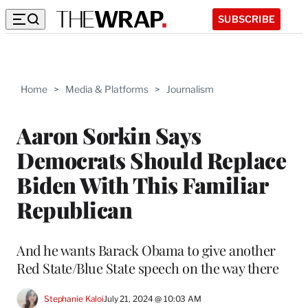
SUBSCRIBE
Home
>
Media & Platforms
>
Journalism
Aaron Sorkin Says
Democrats Should Replace
Biden With This Familiar
Republican
And he wants Barack Obama to give another
Red State/Blue State speech on the way there
Stephanie Kaloi
July 21, 2024 @ 10:03 AM