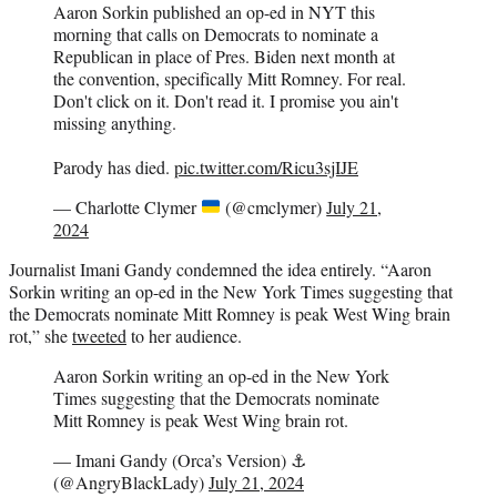
Aaron Sorkin published an op-ed in NYT this
morning that calls on Democrats to nominate a
Republican in place of Pres. Biden next month at
the convention, specifically Mitt Romney. For real.
Don't click on it. Don't read it. I promise you ain't
missing anything.
Parody has died.
pic.twitter.com/Ricu3sjIJE
— Charlotte Clymer
(@cmclymer)
July 21,
2024
Journalist Imani Gandy condemned the idea entirely. “Aaron
Sorkin writing an op-ed in the New York Times suggesting that
the Democrats nominate Mitt Romney is peak West Wing brain
rot,” she
tweeted
to her audience.
Aaron Sorkin writing an op-ed in the New York
Times suggesting that the Democrats nominate
Mitt Romney is peak West Wing brain rot.
— Imani Gandy (Orca’s Version) ⚓️
(@AngryBlackLady)
July 21, 2024