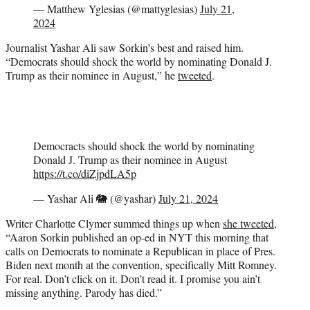
— Matthew Yglesias (@mattyglesias)
July 21,
2024
Journalist Yashar Ali saw Sorkin’s best and raised him.
“Democrats should shock the world by nominating Donald J.
Trump as their nominee in August,” he
tweeted
.
Democracts should shock the world by nominating
Donald J. Trump as their nominee in August
https://t.co/diZjpdLA5p
— Yashar Ali 🐘 (@yashar)
July 21, 2024
Writer Charlotte Clymer summed things up when
she tweeted
,
“Aaron Sorkin published an op-ed in NYT this morning that
calls on Democrats to nominate a Republican in place of Pres.
Biden next month at the convention, specifically Mitt Romney.
For real. Don’t click on it. Don’t read it. I promise you ain’t
missing anything. Parody has died.”