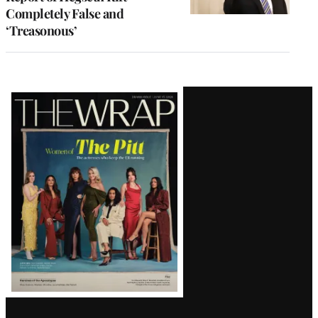
Completely False and
‘Treasonous’
Latest
Magazine
Issue