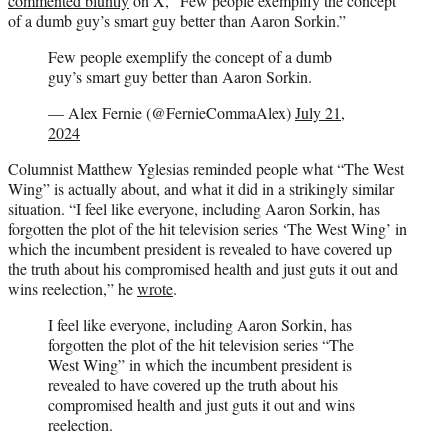
commented bluntly
on X, “Few people exemplify the concept
of a dumb guy’s smart guy better than Aaron Sorkin.”
Few people exemplify the concept of a dumb
guy’s smart guy better than Aaron Sorkin.
— Alex Fernie (@FernieCommaAlex)
July 21,
2024
Columnist Matthew Yglesias reminded people what “The West
Wing” is actually about, and what it did in a strikingly similar
situation. “I feel like everyone, including Aaron Sorkin, has
forgotten the plot of the hit television series ‘The West Wing’ in
which the incumbent president is revealed to have covered up
the truth about his compromised health and just guts it out and
wins reelection,” he
wrote
.
I feel like everyone, including Aaron Sorkin, has
forgotten the plot of the hit television series “The
West Wing” in which the incumbent president is
revealed to have covered up the truth about his
compromised health and just guts it out and wins
reelection.