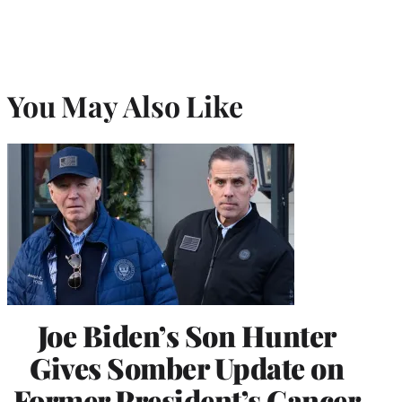
You May Also Like
Joe Biden’s Son Hunter
Gives Somber Update on
Former President’s Cancer