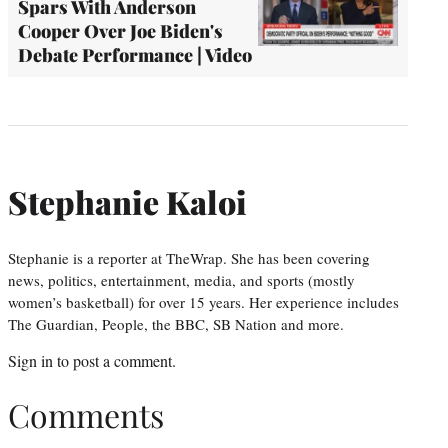
Spars With Anderson
Cooper Over Joe Biden's
Debate Performance | Video
Stephanie Kaloi
Stephanie is a reporter at TheWrap. She has been covering
news, politics, entertainment, media, and sports (mostly
women’s basketball) for over 15 years. Her experience includes
The Guardian, People, the BBC, SB Nation and more.
Sign in
to post a comment.
Comments