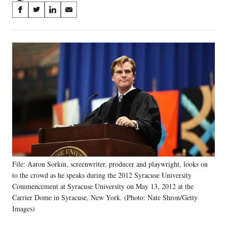
Share
S
S
S
S
on
h
h
h
h
a
a
a
a
Social
r
r
r
r
e
e
e
e
Media
o
o
o
o
n
n
n
n
F
X
L
E
a
(
i
m
c
f
n
a
e
o
k
i
b
r
e
l
o
m
d
o
e
I
k
r
n
File: Aaron Sorkin, screenwriter, producer and playwright, looks on
l
to the crowd as he speaks during the 2012 Syracuse University
y
T
Commencement at Syracuse University on May 13, 2012 at the
w
Carrier Dome in Syracuse, New York. (Photo: Nate Shron/Getty
i
Images)
t
t