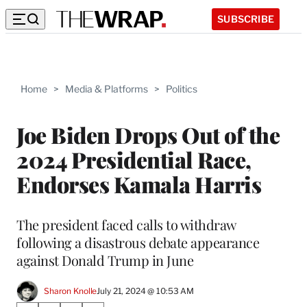
SUBSCRIBE
Home
>
Media & Platforms
>
Politics
Joe Biden Drops Out of the
2024 Presidential Race,
Endorses Kamala Harris
The president faced calls to withdraw
following a disastrous debate appearance
against Donald Trump in June
Sharon Knolle
July 21, 2024 @ 10:53 AM