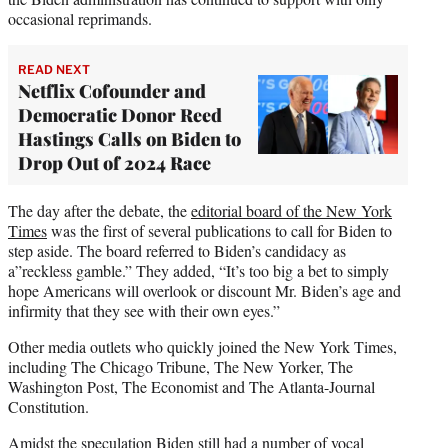
occasional reprimands.
READ NEXT
Netflix Cofounder and
Democratic Donor Reed
Hastings Calls on Biden to
Drop Out of 2024 Race
The day after the debate, the
editorial board of the New York
Times
was the first of several publications to call for Biden to
step aside. The board referred to Biden’s candidacy as
a”reckless gamble.” They added, “It’s too big a bet to simply
hope Americans will overlook or discount Mr. Biden’s age and
infirmity that they see with their own eyes.”
Other media outlets who quickly joined the New York Times,
including The Chicago Tribune, The New Yorker, The
Washington Post, The Economist and The Atlanta-Journal
Constitution.
Amidst the speculation Biden still had a number of vocal