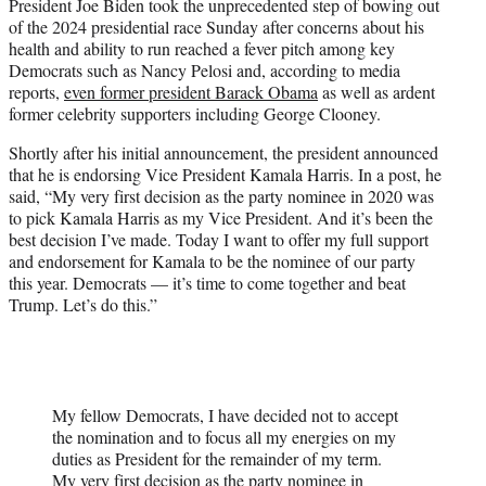
President Joe Biden took the unprecedented step of bowing out
e
of the 2024 presidential race Sunday after concerns about his
r
health and ability to run reached a fever pitch among key
)
Democrats such as Nancy Pelosi and, according to media
reports,
even former president Barack Obama
as well as ardent
former celebrity supporters including George Clooney.
Shortly after his initial announcement, the president announced
that he is endorsing Vice President Kamala Harris. In a post, he
said, “My very first decision as the party nominee in 2020 was
to pick Kamala Harris as my Vice President. And it’s been the
best decision I’ve made. Today I want to offer my full support
and endorsement for Kamala to be the nominee of our party
this year. Democrats — it’s time to come together and beat
Trump. Let’s do this.”
My fellow Democrats, I have decided not to accept
the nomination and to focus all my energies on my
duties as President for the remainder of my term.
My very first decision as the party nominee in