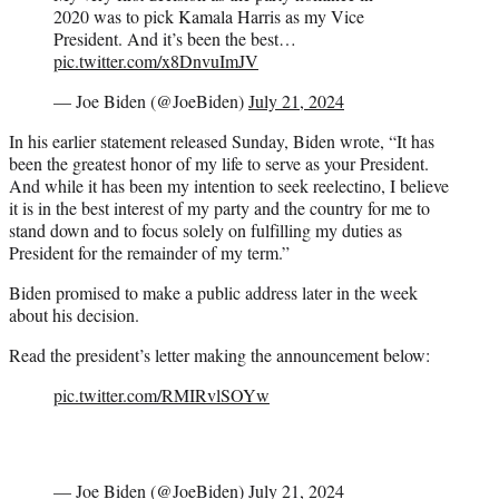
2020 was to pick Kamala Harris as my Vice
President. And it’s been the best…
pic.twitter.com/x8DnvuImJV
— Joe Biden (@JoeBiden)
July 21, 2024
In his earlier statement released Sunday, Biden wrote, “It has
been the greatest honor of my life to serve as your President.
And while it has been my intention to seek reelectino, I believe
it is in the best interest of my party and the country for me to
stand down and to focus solely on fulfilling my duties as
President for the remainder of my term.”
Biden promised to make a public address later in the week
about his decision.
Read the president’s letter making the announcement below:
pic.twitter.com/RMIRvlSOYw
— Joe Biden (@JoeBiden)
July 21, 2024