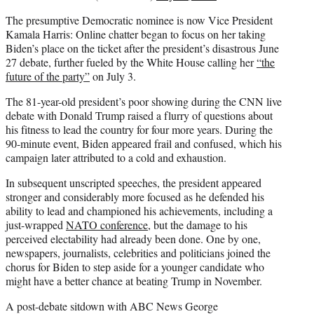
The presumptive Democratic nominee is now Vice President
Kamala Harris: Online chatter began to focus on her taking
Biden’s place on the ticket after the president’s disastrous June
27 debate, further fueled by the White House calling her
“the
future of the party”
on July 3.
The 81-year-old president’s poor showing during the CNN live
debate with Donald Trump raised a flurry of questions about
his fitness to lead the country for four more years. During the
90-minute event, Biden appeared frail and confused, which his
campaign later attributed to a cold and exhaustion.
In subsequent unscripted speeches, the president appeared
stronger and considerably more focused as he defended his
ability to lead and championed his achievements, including a
just-wrapped
NATO conference
, but the damage to his
perceived electability had already been done. One by one,
newspapers, journalists, celebrities and politicians joined the
chorus for Biden to step aside for a younger candidate who
might have a better chance at beating Trump in November.
A post-debate sitdown with ABC News George