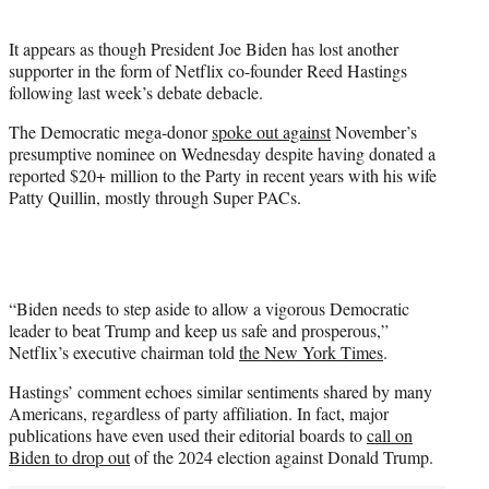
i
t
It appears as though President Joe Biden has lost another
t
supporter in the form of Netflix co-founder Reed Hastings
e
following last week’s debate debacle.
r
)
The Democratic mega-donor
spoke out against
November’s
presumptive nominee on Wednesday despite having donated a
reported $20+ million to the Party in recent years with his wife
Patty Quillin, mostly through Super PACs.
“Biden needs to step aside to allow a vigorous Democratic
leader to beat Trump and keep us safe and prosperous,”
Netflix’s executive chairman told
the New York Times
.
Hastings’ comment echoes similar sentiments shared by many
Americans, regardless of party affiliation. In fact, major
publications have even used their editorial boards to
call on
Biden to drop out
of the 2024 election against Donald Trump.