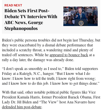
READ NEXT
Biden Sets First Post-
Debate TV Interview With
ABC News, George
Stephanopoulos
Biden’s public persona troubles did not begin last Thursday, but
they were exacerbated by a dismal debate performance that
included a scratchy throat, a wandering mind and plenty of
trailed off sentences. While he
appeared to bounce back
at a
rally a day later, the damage was already done.
“I don’t speak as smoothly as I used to,” Biden told supporters
Friday at a Raleigh, N.C., hanger. “But I know what I do
know: I know how to tell the truth; I know right from wrong;
and I know how to do this job. I know how to get things done.”
With that said, other notable political public figures like Vice
President Kamala Harris, former President Barack Obama, First
Lady Dr. Jill Biden and “The View” host Ana Navarro have
defended him post-debate
.