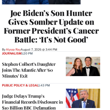
Joe Biden’s Son Hunter
Gives Somber Update on
Former President’s Cancer
Battle: ‘It’s Not Good’
By
Alyssa Ray
August 7, 2026 @ 3:44 PM
JOURNALISM
1:20 PM
Stephen Colbert’s Daughter
Joins The Atlantic After ‘60
Minutes’ Exit
PUBLIC POLICY & LEGAL
1:43 PM
Judge Delays Trump’s
Financial Records Disclosure in
$10 Billion BBC Defamation