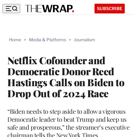
SUBSCRIBE
Home
>
Media & Platforms
>
Journalism
Netflix Cofounder and
Democratic Donor Reed
Hastings Calls on Biden to
Drop Out of 2024 Race
“Biden needs to step aside to allow a vigorous
Democratic leader to beat Trump and keep us
safe and prosperous,” the streamer’s executive
chairman tells the New York Times