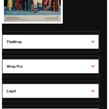
TheWrap
Wrap Pro
Legal