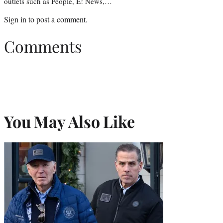
outlets such as People, E! News,…
Sign in
to post a comment.
Comments
You May Also Like