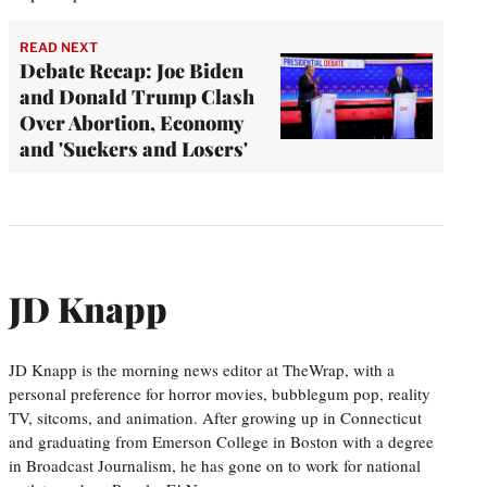
READ NEXT
Debate Recap: Joe Biden
and Donald Trump Clash
Over Abortion, Economy
and 'Suckers and Losers'
JD Knapp
JD Knapp is the morning news editor at TheWrap, with a
personal preference for horror movies, bubblegum pop, reality
TV, sitcoms, and animation. After growing up in Connecticut
and graduating from Emerson College in Boston with a degree
in Broadcast Journalism, he has gone on to work for national