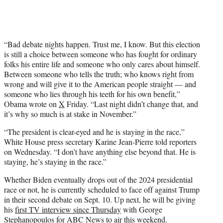
“Bad debate nights happen. Trust me, I know. But this election
is still a choice between someone who has fought for ordinary
folks his entire life and someone who only cares about himself.
Between someone who tells the truth; who knows right from
wrong and will give it to the American people straight — and
someone who lies through his teeth for his own benefit,”
Obama wrote on
X
Friday. “Last night didn’t change that, and
it’s why so much is at stake in November.”
“The president is clear-eyed and he is staying in the race,”
White House press secretary Karine Jean-Pierre told reporters
on Wednesday. “I don’t have anything else beyond that. He is
staying, he’s staying in the race.”
Whether Biden eventually drops out of the 2024 presidential
race or not, he is currently scheduled to face off against Trump
in their second debate on Sept. 10. Up next, he will be giving
his
first TV interview since Thursday
with George
Stephanopoulos for ABC News to air this weekend.