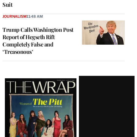
Suit
JOURNALISM
11:48 AM
Trump Calls Washington Post
Report of Hegseth Rift
Completely False and
‘Treasonous’
Latest
Magazine
Issue