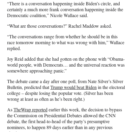
“There is a conversation happening inside Biden’s circle, and
certainly a much more frank conversation happening inside the
Democratic coalition,” Nicole Wallace said.
“What are those conversations?” Rachel Maddow asked.
“The conversations range from whether he should be in this
race tomorrow morning to what was wrong with him,” Wallace
replied.
Joy Reid added that she had gotten on the phone with “Obama-
world people, with Democrats… and the universal reaction was
somewhere approaching panic.”
The debate came a day after one poll, from Nate Silver’s Silver
Bulletin, predicted that
Trump would beat Biden
in the electoral
college – despite losing the popular vote. (Silver has been
wrong at least as often as he’s been right.)
As
TheWrap reported
earlier this week, the decision to bypass
the Commission on Presidential Debates allowed the CNN
debate, the first head-to-head of the party’s presumptive
nominees, to happen 89 days earlier than in any previous