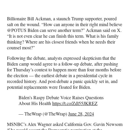
Billionaire Bill Ackman, a staunch Trump supporter, poured
salt on the wound. “How can anyone in their right mind believe
@POTUS Biden can serve another term?” Ackman said on X.
“It is not even clear he can finish this term. What is his family
thinking? Where are his closest friends when he needs their
counsel most?”
Following the debate, analysts expressed skepticism that the
Biden camp would agree to a follow-up debate, after pushing
for Thursday’s contest to happen more than four months before
the election — the earliest debate in a presidential cycle in
recorded history. And post-debate a panic quickly set in, and
potential replacements were floated for Biden.
Biden’s Raspy Debate Voice Raises Questions
About His Health
https://t.co/Zdl55JKREZ
— TheWrap (@TheWrap)
June 28, 2024
MSNBC’s Alex Wagner asked California Gov. Gavin Newsom
if he would accept the Democratic nomination at the