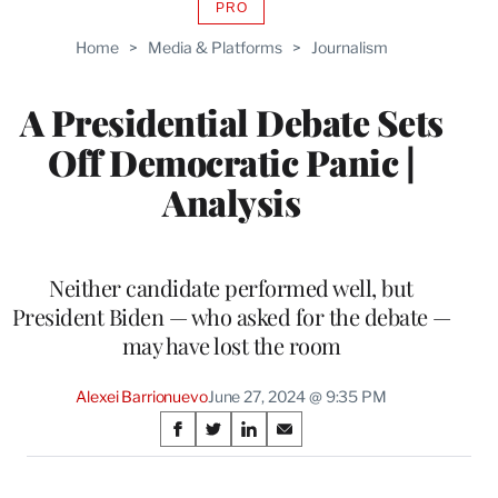
PRO
AVAILABLE
TO
Home
>
Media & Platforms
>
Journalism
WRAPPRO
MEMBERS
A Presidential Debate Sets
Off Democratic Panic |
Analysis
Neither candidate performed well, but
President Biden — who asked for the debate —
may have lost the room
Alexei Barrionuevo
June 27, 2024 @ 9:35 PM
Share
S
S
S
S
on
h
h
h
h
a
a
a
a