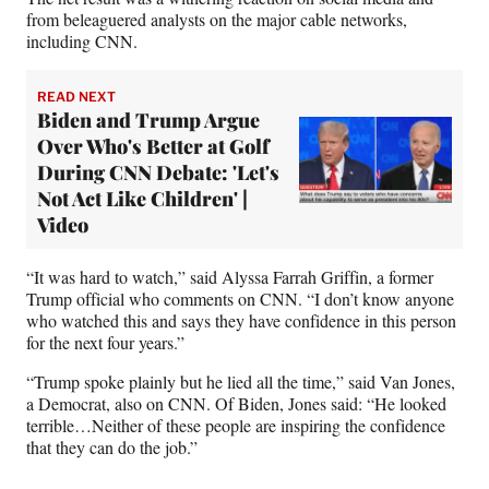
from beleaguered analysts on the major cable networks,
including CNN.
READ NEXT
Biden and Trump Argue
Over Who's Better at Golf
During CNN Debate: 'Let's
Not Act Like Children' |
Video
“It was hard to watch,” said Alyssa Farrah Griffin, a former
Trump official who comments on CNN. “I don’t know anyone
who watched this and says they have confidence in this person
for the next four years.”
“Trump spoke plainly but he lied all the time,” said Van Jones,
a Democrat, also on CNN. Of Biden, Jones said: “He looked
terrible…Neither of these people are inspiring the confidence
that they can do the job.”