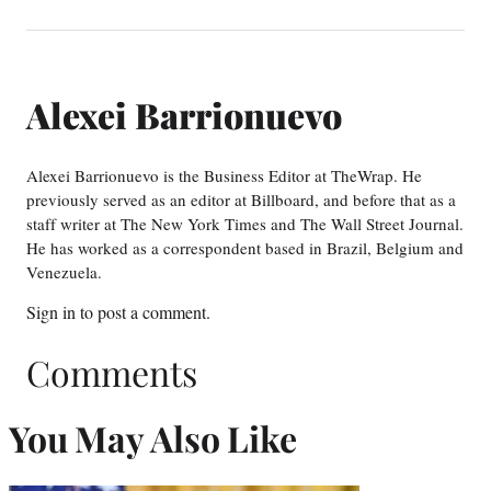
Alexei Barrionuevo
Alexei Barrionuevo is the Business Editor at TheWrap. He
previously served as an editor at Billboard, and before that as a
staff writer at The New York Times and The Wall Street Journal.
He has worked as a correspondent based in Brazil, Belgium and
Venezuela.
Sign in
to post a comment.
Comments
You May Also Like