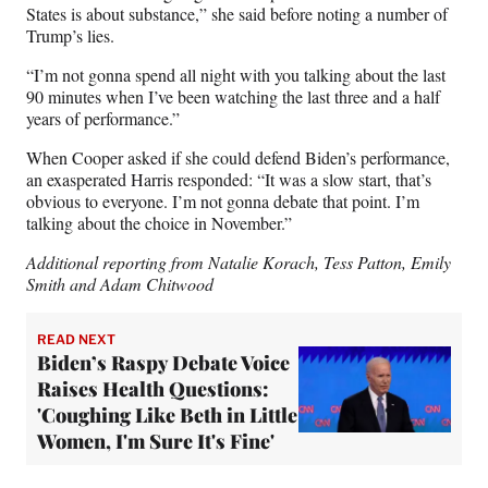
States is about substance,” she said before noting a number of
Trump’s lies.
“I’m not gonna spend all night with you talking about the last
90 minutes when I’ve been watching the last three and a half
years of performance.”
When Cooper asked if she could defend Biden’s performance,
an exasperated Harris responded: “It was a slow start, that’s
obvious to everyone. I’m not gonna debate that point. I’m
talking about the choice in November.”
Additional reporting from Natalie Korach, Tess Patton, Emily
Smith and Adam Chitwood
READ NEXT
Biden’s Raspy Debate Voice
Raises Health Questions:
'Coughing Like Beth in Little
Women, I'm Sure It's Fine'