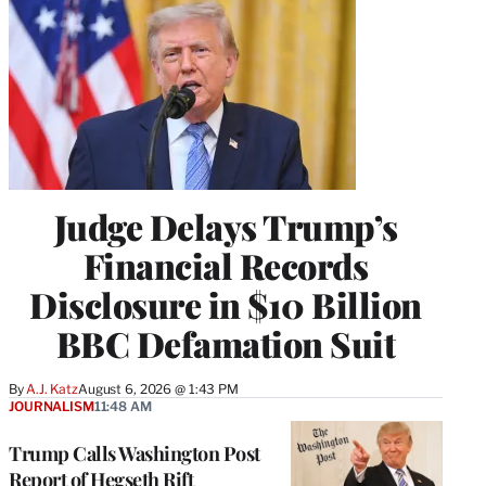
Judge Delays Trump’s
Financial Records
Disclosure in $10 Billion
BBC Defamation Suit
By
A.J. Katz
August 6, 2026 @ 1:43 PM
JOURNALISM
11:48 AM
Trump Calls Washington Post
Report of Hegseth Rift