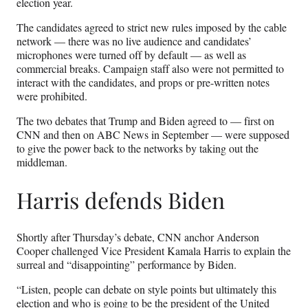
election year.
The candidates agreed to strict new rules imposed by the cable
network — there was no live audience and candidates’
microphones were turned off by default — as well as
commercial breaks. Campaign staff also were not permitted to
interact with the candidates, and props or pre-written notes
were prohibited.
The two debates that Trump and Biden agreed to — first on
CNN and then on ABC News in September — were supposed
to give the power back to the networks by taking out the
middleman.
Harris defends Biden
Shortly after Thursday’s debate, CNN anchor Anderson
Cooper challenged Vice President Kamala Harris to explain the
surreal and “disappointing” performance by Biden.
“Listen, people can debate on style points but ultimately this
election and who is going to be the president of the United