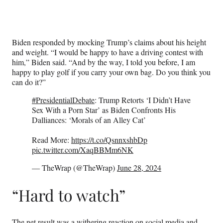
Biden responded by mocking Trump’s claims about his height
and weight. “I would be happy to have a driving contest with
him,” Biden said. “And by the way, I told you before, I am
happy to play golf if you carry your own bag. Do you think you
can do it?”
#PresidentialDebate
: Trump Retorts ‘I Didn’t Have
Sex With a Porn Star’ as Biden Confronts His
Dalliances: ‘Morals of an Alley Cat’
Read More:
https://t.co/QsnnxshbDp
pic.twitter.com/XaqBBMm6NK
— TheWrap (@TheWrap)
June 28, 2024
“Hard to watch”
The net result was a withering reaction on social media and