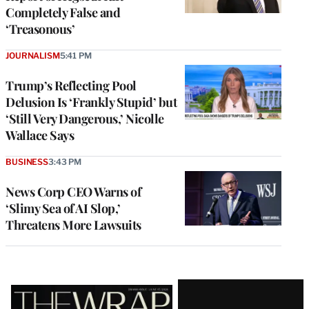
Completely False and
‘Treasonous’
JOURNALISM
5:41 PM
Trump’s Reflecting Pool
Delusion Is ‘Frankly Stupid’ but
‘Still Very Dangerous,’ Nicolle
Wallace Says
BUSINESS
3:43 PM
News Corp CEO Warns of
‘Slimy Sea of AI Slop,’
Threatens More Lawsuits
Latest