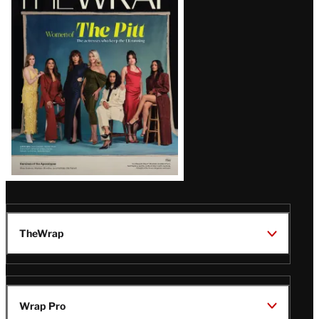
Magazine
Issue
TheWrap
Wrap Pro