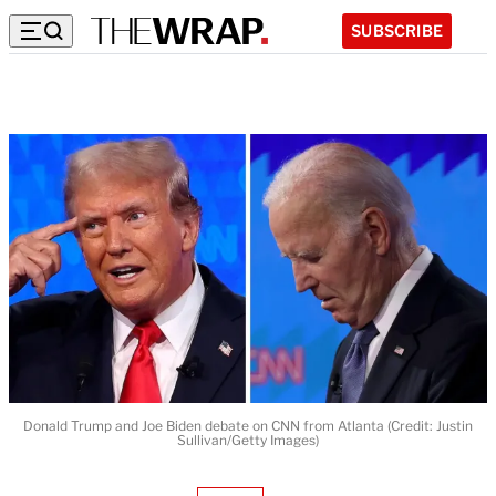
SUBSCRIBE
Donald Trump and Joe Biden debate on CNN from Atlanta (Credit: Justin
Sullivan/Getty Images)