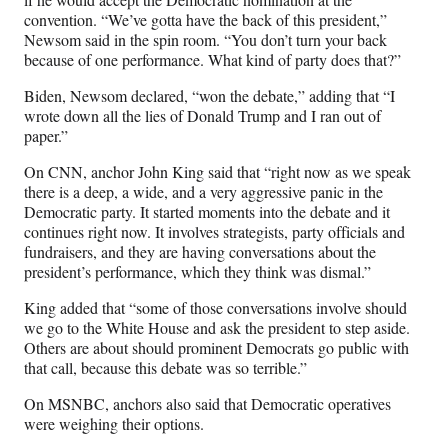
convention. “We’ve gotta have the back of this president,”
Newsom said in the spin room. “You don’t turn your back
because of one performance. What kind of party does that?”
Biden, Newsom declared, “won the debate,” adding that “I
wrote down all the lies of Donald Trump and I ran out of
paper.”
On CNN, anchor John King said that “right now as we speak
there is a deep, a wide, and a very aggressive panic in the
Democratic party. It started moments into the debate and it
continues right now. It involves strategists, party officials and
fundraisers, and they are having conversations about the
president’s performance, which they think was dismal.”
King added that “some of those conversations involve should
we go to the White House and ask the president to step aside.
Others are about should prominent Democrats go public with
that call, because this debate was so terrible.”
On MSNBC, anchors also said that Democratic operatives
were weighing their options.