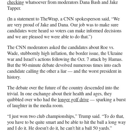
checking
whatsoever from moderators Dana Bash and Jake
Tapper.
(In a statement to TheWrap, a CNN spokesperson said, “We
are very proud of Jake and Dana. Our job was to make sure
candidates were heard so voters can make informed decisions
and we are pleased we were able to do that.”)
The CNN moderators asked the candidates about Roe vs.
Wade, stubbornly high inflation, the border issue, the Ukraine
war and Israel’s actions following the Oct. 7 attack by Hamas.
But the 90-minute debate devolved numerous times into each
candidate calling the other a liar — and the worst president in
history.
The debate over the future of the country descended into the
trivial. In one exchange about their health and ages, they
quibbled over who had the
longer golf drive
— sparking a burst
of laughter in the media room.
“I just won two club championships,” Trump said. “To do that,
you have to be quite smart and be able to hit the ball a long way
and I do it. He doesn’t do it, he can’t hit a ball 50 yards.”