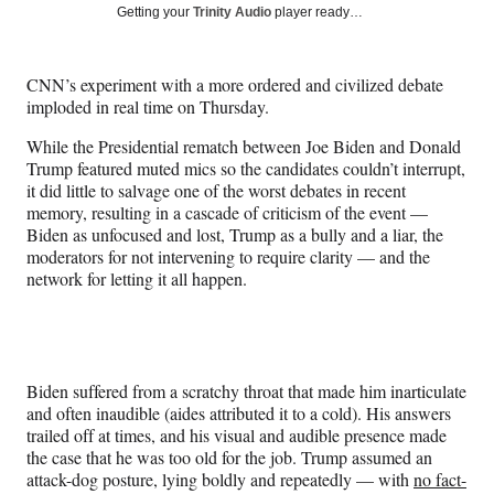
Social
r
r
r
r
Getting your
Trinity Audio
player ready…
e
e
e
e
Media
o
o
o
o
n
n
n
n
CNN’s experiment with a more ordered and civilized debate
F
X
L
E
imploded in real time on Thursday.
a
(
i
m
c
f
n
a
While the Presidential rematch between Joe Biden and Donald
e
o
k
i
Trump featured muted mics so the candidates couldn’t interrupt,
b
r
e
l
it did little to salvage one of the worst debates in recent
o
m
d
memory, resulting in a cascade of criticism of the event —
o
e
I
Biden as unfocused and lost, Trump as a bully and a liar, the
k
r
n
moderators for not intervening to require clarity — and the
l
network for letting it all happen.
y
T
w
i
t
Biden suffered from a scratchy throat that made him inarticulate
t
and often inaudible (aides attributed it to a cold). His answers
e
trailed off at times, and his visual and audible presence made
r
the case that he was too old for the job. Trump assumed an
)
attack-dog posture, lying boldly and repeatedly — with
no fact-